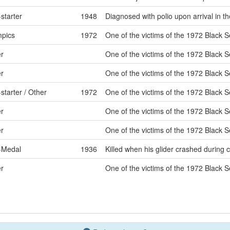
starter
1948
Diagnosed with polio upon arrival in th
pics
1972
One of the victims of the 1972 Black S
r
One of the victims of the 1972 Black S
r
One of the victims of the 1972 Black S
starter / Other
1972
One of the victims of the 1972 Black S
r
One of the victims of the 1972 Black S
r
One of the victims of the 1972 Black S
-Medal
1936
Killed when his glider crashed during 
r
One of the victims of the 1972 Black S