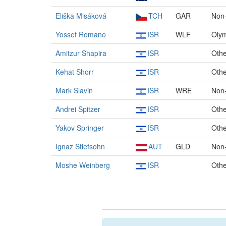
Eliška Misáková
TCH
GAR
Non-
Yossef Romano
ISR
WLF
Olym
Amitzur Shapira
ISR
Othe
Kehat Shorr
ISR
Othe
Mark Slavin
ISR
WRE
Non-
Andrei Spitzer
ISR
Othe
Yakov Springer
ISR
Othe
Ignaz Stiefsohn
AUT
GLD
Non
Moshe Weinberg
ISR
Othe