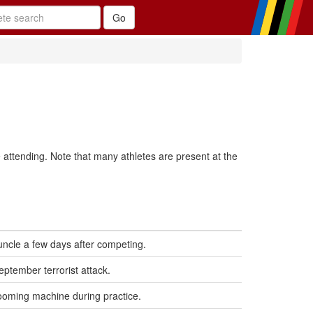
 attending. Note that many athletes are present at the
uncle a few days after competing.
eptember terrorist attack.
 grooming machine during practice.