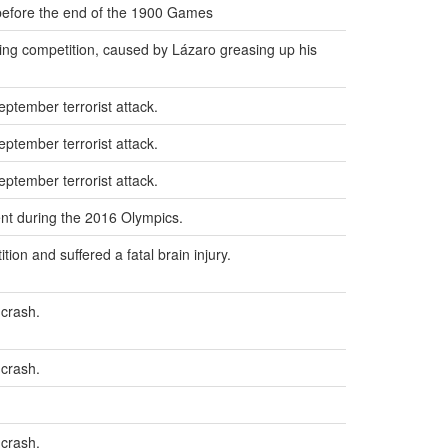
 before the end of the 1900 Games
ing competition, caused by Lázaro greasing up his
eptember terrorist attack.
eptember terrorist attack.
eptember terrorist attack.
ent during the 2016 Olympics.
ion and suffered a fatal brain injury.
 crash.
 crash.
 crash.