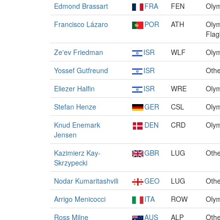
Edmond Brassart
FRA
FEN
Olym
Francisco Lázaro
POR
ATH
Olym
Flag
Ze'ev Friedman
ISR
WLF
Olym
Yossef Gutfreund
ISR
Othe
Eliezer Halfin
ISR
WRE
Olym
Stefan Henze
GER
CSL
Olym
Knud Enemark
DEN
CRD
Olym
Jensen
Kazimierz Kay-
GBR
LUG
Othe
Skrzypecki
Nodar Kumaritashvili
GEO
LUG
Othe
Arrigo Menicocci
ITA
ROW
Olym
Ross Milne
AUS
ALP
Othe