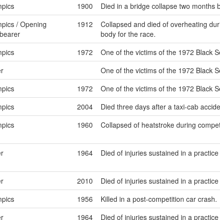
pics
1900
Died in a bridge collapse two months
pics / Opening
1912
Collapsed and died of overheating dur
bearer
body for the race.
pics
1972
One of the victims of the 1972 Black S
r
One of the victims of the 1972 Black S
pics
1972
One of the victims of the 1972 Black S
pics
2004
Died three days after a taxi-cab accid
pics
1960
Collapsed of heatstroke during competit
r
1964
Died of injuries sustained in a practice
r
2010
Died of injuries sustained in a practice
pics
1956
Killed in a post-competition car crash.
r
1964
Died of injuries sustained in a practice