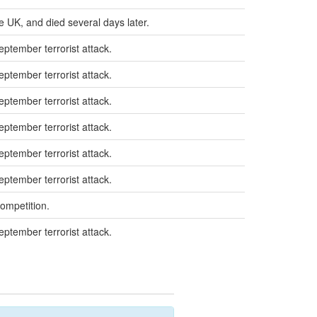
e UK, and died several days later.
eptember terrorist attack.
eptember terrorist attack.
eptember terrorist attack.
eptember terrorist attack.
eptember terrorist attack.
eptember terrorist attack.
competition.
eptember terrorist attack.