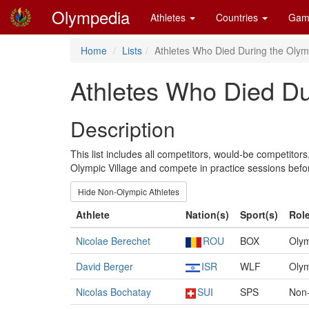
Olympedia
Athletes
Countries
Gam
Home
Lists
Athletes Who Died During the Olym
Athletes Who Died Du
Description
This list includes all competitors, would-be competito
Olympic Village and compete in practice sessions bef
Hide Non-Olympic Athletes
Athlete
Nation(s)
Sport(s)
Role
Nicolae Berechet
ROU
BOX
Olym
David Berger
ISR
WLF
Olym
Nicolas Bochatay
SUI
SPS
Non