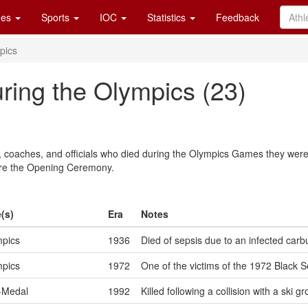
es
Sports
IOC
Statistics
Feedback
pics
ring the Olympics (23)
rs, coaches, and officials who died during the Olympics Games they were
ore the Opening Ceremony.
(s)
Era
Notes
pics
1936
Died of sepsis due to an infected carb
pics
1972
One of the victims of the 1972 Black S
-Medal
1992
Killed following a collision with a ski