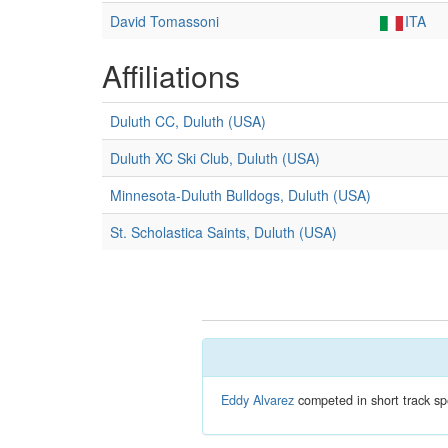
David Tomassoni
ITA
Affiliations
Duluth CC, Duluth (USA)
Duluth XC Ski Club, Duluth (USA)
Minnesota-Duluth Bulldogs, Duluth (USA)
St. Scholastica Saints, Duluth (USA)
Eddy Alvarez
competed in short track sp