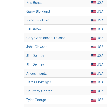
Kris Benson
USA
Garry Bjorklund
USA
Sarah Buckner
USA
Bill Carow
USA
Cory Christensen-Thiesse
USA
John Clawson
USA
Jim Denney
USA
Jim Denney
USA
Angus Frantz
USA
Dates Fryberger
USA
Courtney George
USA
Tyler George
USA