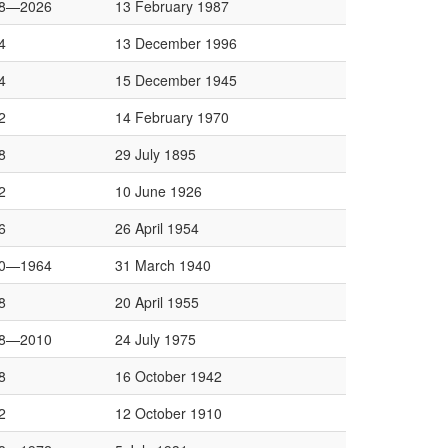
8—2026
13 February 1987
4
13 December 1996
4
15 December 1945
2
14 February 1970
8
29 July 1895
2
10 June 1926
6
26 April 1954
0—1964
31 March 1940
8
20 April 1955
8—2010
24 July 1975
8
16 October 1942
2
12 October 1910