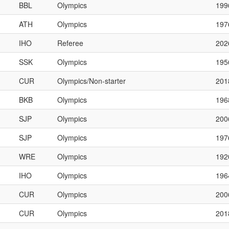
BBL
Olympics
199
ATH
Olympics
197
IHO
Referee
202
SSK
Olympics
195
CUR
Olympics/Non-starter
201
BKB
Olympics
196
SJP
Olympics
200
SJP
Olympics
197
WRE
Olympics
192
IHO
Olympics
196
CUR
Olympics
200
CUR
Olympics
201