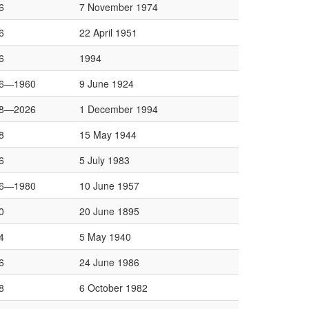
6
7 November 1974
6
22 April 1951
6
1994
6—1960
9 June 1924
8—2026
1 December 1994
8
15 May 1944
6
5 July 1983
6—1980
10 June 1957
0
20 June 1895
4
5 May 1940
6
24 June 1986
8
6 October 1982