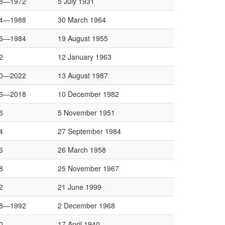
8—1972
5 July 1931
4—1988
30 March 1964
6—1984
19 August 1955
2
12 January 1963
0—2022
13 August 1987
6—2018
10 December 1982
6
5 November 1951
4
27 September 1984
6
26 March 1958
8
25 November 1967
2
21 June 1999
8—1992
2 December 1968
0
17 April 1940