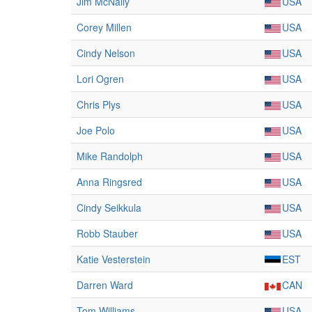
Jim McNally
USA
Corey Millen
USA
Cindy Nelson
USA
Lori Ogren
USA
Chris Plys
USA
Joe Polo
USA
Mike Randolph
USA
Anna Ringsred
USA
Cindy Seikkula
USA
Robb Stauber
USA
Katie Vesterstein
EST
Darren Ward
CAN
Tom Williams
USA