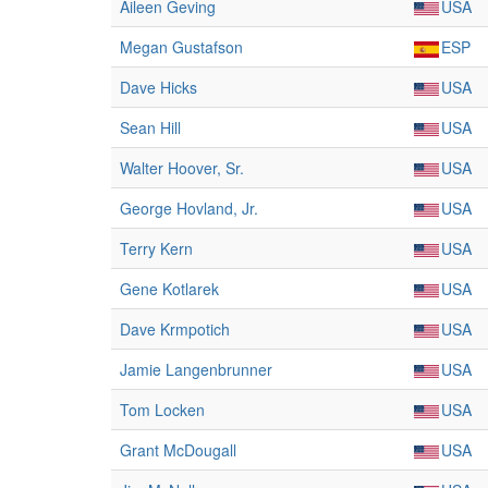
Aileen Geving
USA
Megan Gustafson
ESP
Dave Hicks
USA
Sean Hill
USA
Walter Hoover, Sr.
USA
George Hovland, Jr.
USA
Terry Kern
USA
Gene Kotlarek
USA
Dave Krmpotich
USA
Jamie Langenbrunner
USA
Tom Locken
USA
Grant McDougall
USA