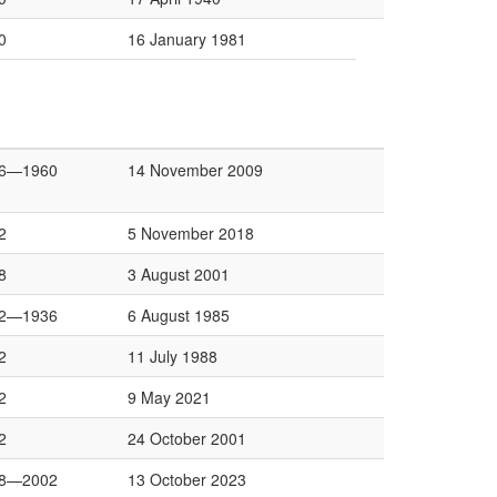
0
16 January 1981
6—1960
14 November 2009
2
5 November 2018
8
3 August 2001
2—1936
6 August 1985
2
11 July 1988
2
9 May 2021
2
24 October 2001
8—2002
13 October 2023