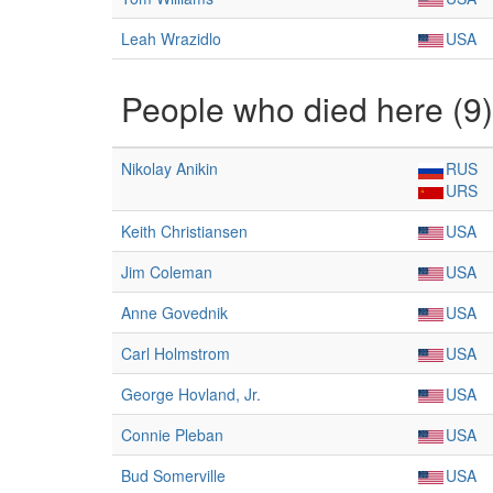
Leah Wrazidlo
USA
People who died here (9)
Nikolay Anikin
RUS
URS
Keith Christiansen
USA
Jim Coleman
USA
Anne Govednik
USA
Carl Holmstrom
USA
George Hovland, Jr.
USA
Connie Pleban
USA
Bud Somerville
USA