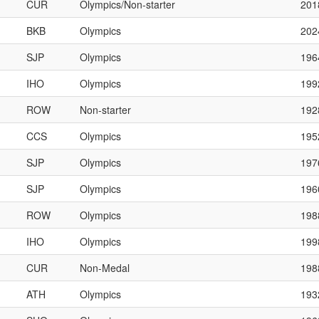
CUR
Olympics/Non-starter
201
BKB
Olympics
202
SJP
Olympics
196
IHO
Olympics
199
ROW
Non-starter
192
CCS
Olympics
195
SJP
Olympics
197
SJP
Olympics
196
ROW
Olympics
198
IHO
Olympics
199
CUR
Non-Medal
198
ATH
Olympics
193