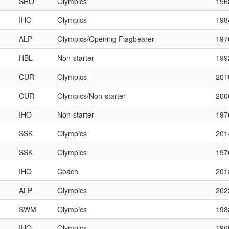
SHO
Olympics
196
IHO
Olympics
198
ALP
Olympics/Opening Flagbearer
197
HBL
Non-starter
199
CUR
Olympics
201
CUR
Olympics/Non-starter
200
IHO
Non-starter
197
SSK
Olympics
201
SSK
Olympics
197
IHO
Coach
201
ALP
Olympics
202
SWM
Olympics
198
IHO
Olympics
196