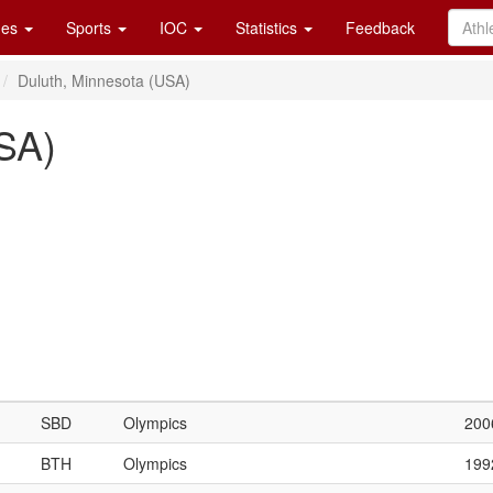
es
Sports
IOC
Statistics
Feedback
Duluth, Minnesota (USA)
SA)
SBD
Olympics
200
BTH
Olympics
199