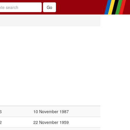
6
10 November 1987
2
22 November 1959