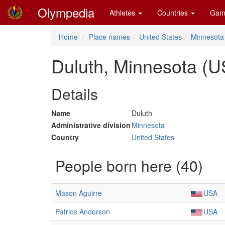
Olympedia
Athletes
Countries
Gam
Home
Place names
United States
Minnesota
Duluth, Minnesota (U
Details
Name
Duluth
Administrative division
Minnesota
Country
United States
People born here (40)
Mason Aguirre
USA
Patrice Anderson
USA