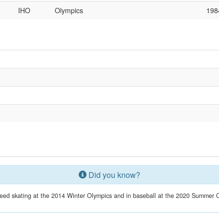
IHO
Olympics
198
Did you know?
eed skating at the 2014 Winter Olympics and in baseball at the 2020 Summer O