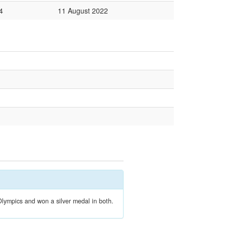
4
11 August 2022
lympics and won a silver medal in both.