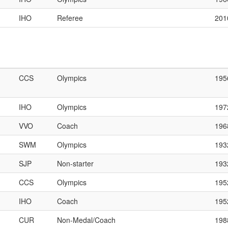
IHO
Referee
201
CCS
Olympics
195
IHO
Olympics
197
VVO
Coach
196
SWM
Olympics
193
SJP
Non-starter
193
CCS
Olympics
195
IHO
Coach
195
CUR
Non-Medal/Coach
198