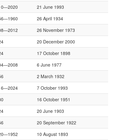
10—2020
21 June 1993
56—1960
26 April 1934
08—2012
26 November 1973
24
20 December 2000
24
17 October 1898
04—2008
6 June 1977
56
2 March 1932
16—2024
7 October 1993
80
16 October 1951
24
20 June 1903
56
20 September 1922
20—1952
10 August 1893