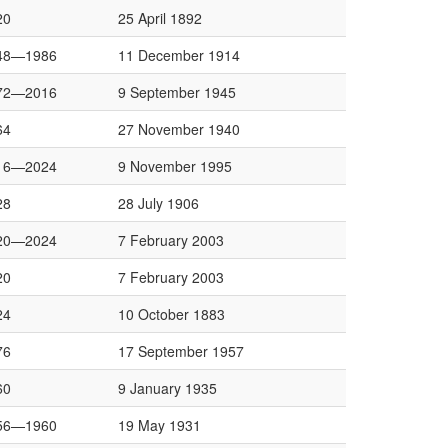
20
25 April 1892
48—1986
11 December 1914
72—2016
9 September 1945
64
27 November 1940
16—2024
9 November 1995
28
28 July 1906
20—2024
7 February 2003
20
7 February 2003
24
10 October 1883
76
17 September 1957
60
9 January 1935
56—1960
19 May 1931