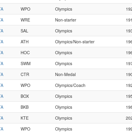
TA
WPO
Olympics
19
TA
WRE
Non-starter
19
TA
SAL
Olympics
19
TA
ATH
Olympics/Non-starter
19
TA
HOC
Olympics
19
TA
SWM
Olympics
19
TA
CTR
Non-Medal
19
TA
WPO
Olympics/Coach
19
TA
BOX
Olympics
19
TA
BKB
Olympics
19
TA
KTE
Olympics
20
TA
WPO
Olympics
19