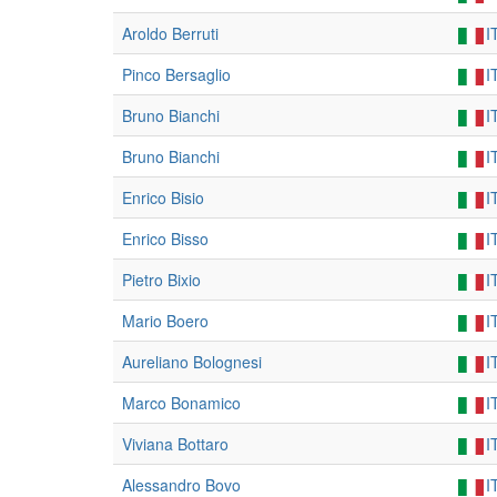
Aroldo Berruti
I
Pinco Bersaglio
I
Bruno Bianchi
I
Bruno Bianchi
I
Enrico Bisio
I
Enrico Bisso
I
Pietro Bixio
I
Mario Boero
I
Aureliano Bolognesi
I
Marco Bonamico
I
Viviana Bottaro
I
Alessandro Bovo
I