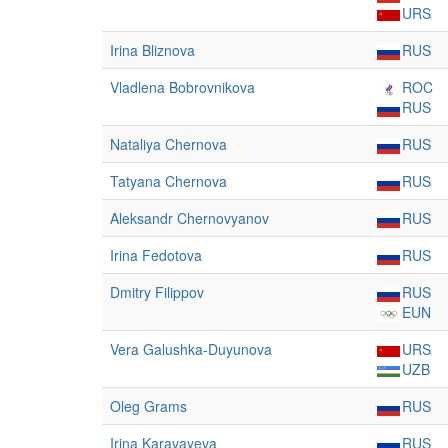
URS
Irina Bliznova
RUS
Vladlena Bobrovnikova
ROC
RUS
Nataliya Chernova
RUS
Tatyana Chernova
RUS
Aleksandr Chernovyanov
RUS
Irina Fedotova
RUS
Dmitry Filippov
RUS
EUN
Vera Galushka-Duyunova
URS
UZB
Oleg Grams
RUS
Irina Karavayeva
RUS