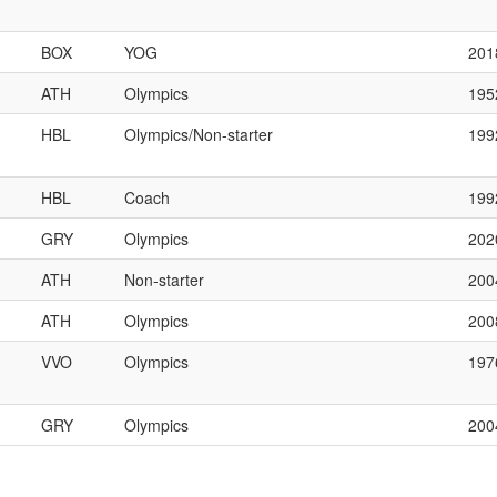
BOX
YOG
201
ATH
Olympics
195
HBL
Olympics/Non-starter
199
HBL
Coach
199
GRY
Olympics
202
ATH
Non-starter
200
ATH
Olympics
200
VVO
Olympics
197
GRY
Olympics
200