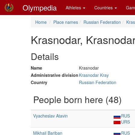
Olympedia
Athletes
Countries
Gam
Home
Place names
Russian Federation
Kras
Krasnodar, Krasnoda
Details
Name
Krasnodar
Administrative division
Krasnodar Kray
Country
Russian Federation
People born here (48)
Vyacheslav Atavin
RUS
URS
Mikhail Bariban
RUS