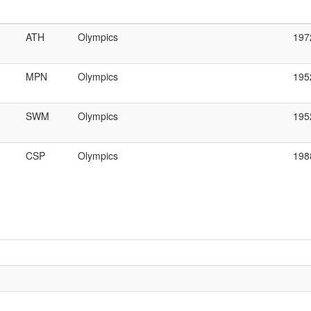
ATH
Olympics
197
MPN
Olympics
195
SWM
Olympics
195
CSP
Olympics
198