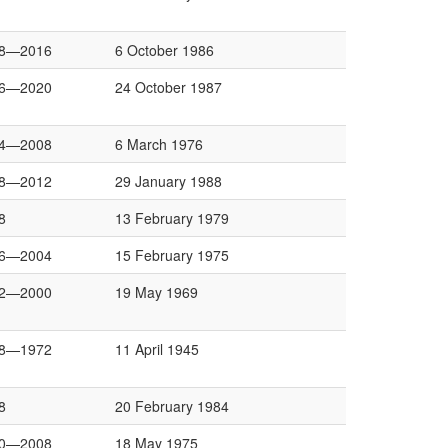
8—2016
6 October 1986
6—2020
24 October 1987
4—2008
6 March 1976
8—2012
29 January 1988
8
13 February 1979
6—2004
15 February 1975
2—2000
19 May 1969
8—1972
11 April 1945
8
20 February 1984
0—2008
18 May 1975