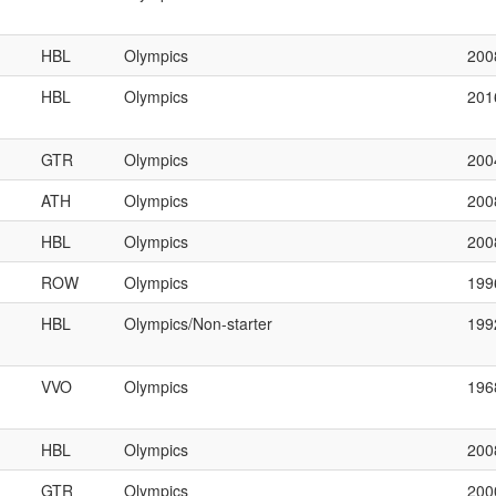
HBL
Olympics
200
HBL
Olympics
201
GTR
Olympics
200
ATH
Olympics
200
HBL
Olympics
200
ROW
Olympics
199
HBL
Olympics/Non-starter
199
VVO
Olympics
196
HBL
Olympics
200
GTR
Olympics
200