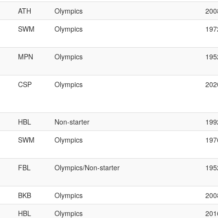
ATH
Olympics
200
SWM
Olympics
197
MPN
Olympics
195
CSP
Olympics
202
HBL
Non-starter
199
SWM
Olympics
197
FBL
Olympics/Non-starter
195
BKB
Olympics
200
HBL
Olympics
201