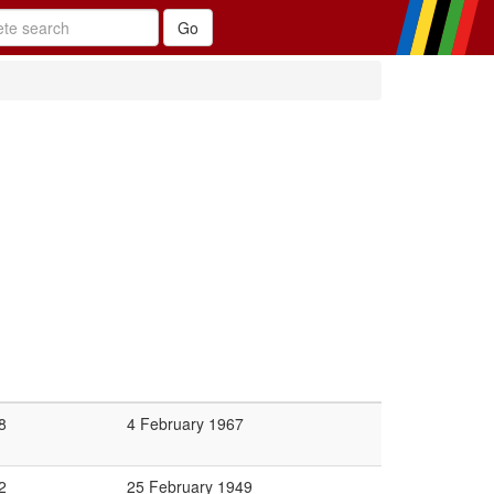
8
4 February 1967
2
25 February 1949