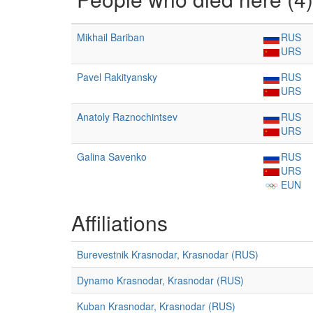
Mikhail Bariban
RUS
URS
Pavel Rakityansky
RUS
URS
Anatoly Raznochintsev
RUS
URS
Galina Savenko
RUS
URS
EUN
Affiliations
Burevestnik Krasnodar, Krasnodar (RUS)
Dynamo Krasnodar, Krasnodar (RUS)
Kuban Krasnodar, Krasnodar (RUS)