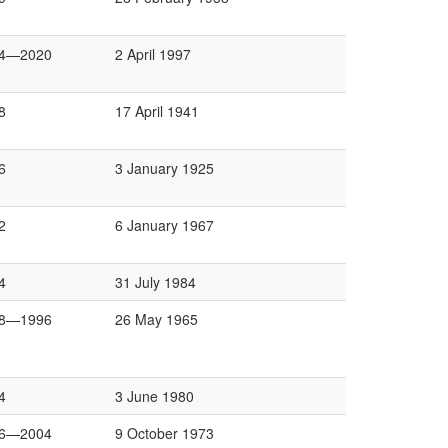
4—2020
2 April 1997
8
17 April 1941
6
3 January 1925
2
6 January 1967
4
31 July 1984
8—1996
26 May 1965
4
3 June 1980
6—2004
9 October 1973