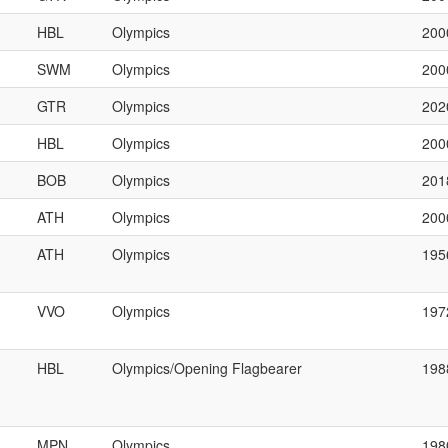
HBL
Olympics
200
SWM
Olympics
200
GTR
Olympics
202
HBL
Olympics
200
BOB
Olympics
201
ATH
Olympics
200
ATH
Olympics
195
VVO
Olympics
197
HBL
Olympics/Opening Flagbearer
198
MPN
Olympics
198