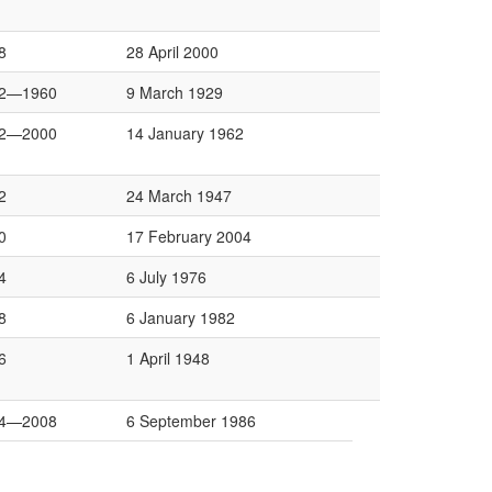
8
28 April 2000
2—1960
9 March 1929
2—2000
14 January 1962
2
24 March 1947
0
17 February 2004
4
6 July 1976
8
6 January 1982
6
1 April 1948
4—2008
6 September 1986