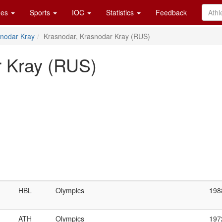
es
Sports
IOC
Statistics
Feedback
nodar Kray
Krasnodar, Krasnodar Kray (RUS)
r Kray (RUS)
HBL
Olympics
198
ATH
Olympics
197