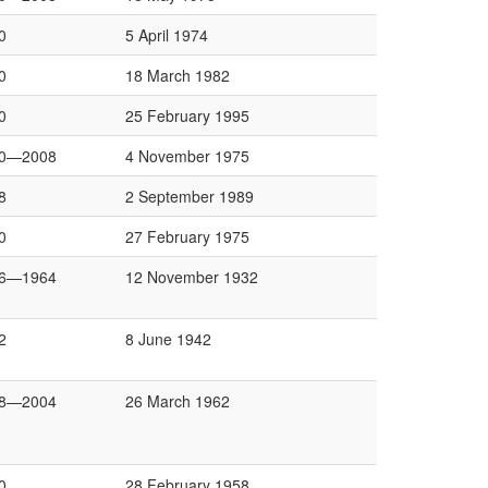
0
5 April 1974
0
18 March 1982
0
25 February 1995
0—2008
4 November 1975
8
2 September 1989
0
27 February 1975
6—1964
12 November 1932
2
8 June 1942
8—2004
26 March 1962
0
28 February 1958