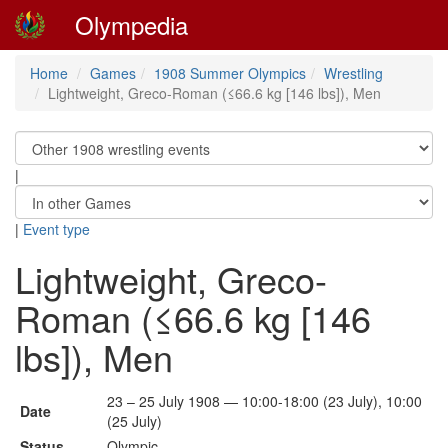
Olympedia
Home
Games
1908 Summer Olympics
Wrestling
Lightweight, Greco-Roman (≤66.6 kg [146 lbs]), Men
|
|
Event type
Lightweight, Greco-
Roman (≤66.6 kg [146
lbs]), Men
23 – 25 July 1908 — 10:00-18:00 (23 July), 10:00
Date
(25 July)
Status
Olympic