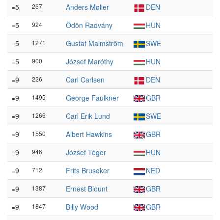
=5
267
Anders Møller
DEN
=5
924
Ödön Radvány
HUN
=5
1271
Gustaf Malmström
SWE
=5
900
József Maróthy
HUN
=9
226
Carl Carlsen
DEN
=9
1495
George Faulkner
GBR
=9
1266
Carl Erik Lund
SWE
=9
1550
Albert Hawkins
GBR
=9
946
József Téger
HUN
=9
712
Frits Bruseker
NED
=9
1387
Ernest Blount
GBR
=9
1847
Billy Wood
GBR