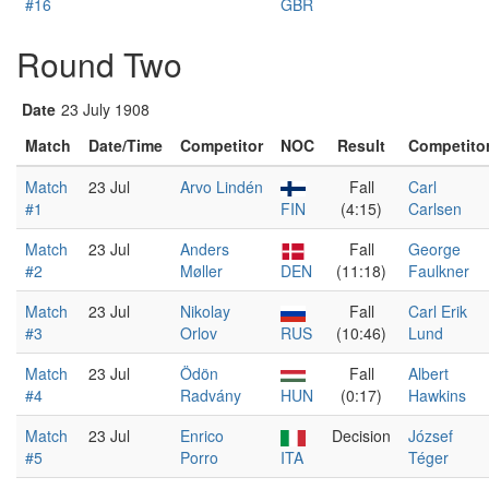
#16
GBR
Round Two
Date
23 July 1908
Match
Date/Time
Competitor
NOC
Result
Competito
Match
23 Jul
Arvo Lindén
Fall
Carl
#1
FIN
(4:15)
Carlsen
Match
23 Jul
Anders
Fall
George
#2
Møller
DEN
(11:18)
Faulkner
Match
23 Jul
Nikolay
Fall
Carl Erik
#3
Orlov
RUS
(10:46)
Lund
Match
23 Jul
Ödön
Fall
Albert
#4
Radvány
HUN
(0:17)
Hawkins
Match
23 Jul
Enrico
Decision
József
#5
Porro
ITA
Téger