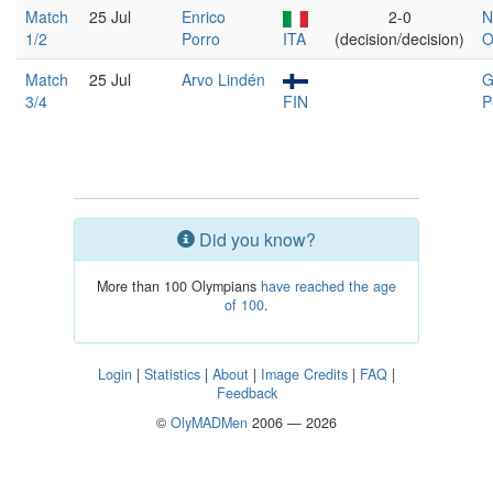
Match
25 Jul
Enrico
2-0
N
1/2
Porro
ITA
(decision/decision)
O
Match
25 Jul
Arvo Lindén
G
3/4
FIN
P
Did you know?
More than 100 Olympians
have reached the age
of 100
.
Login
|
Statistics
|
About
|
Image Credits
|
FAQ
|
Feedback
©
OlyMADMen
2006 — 2026