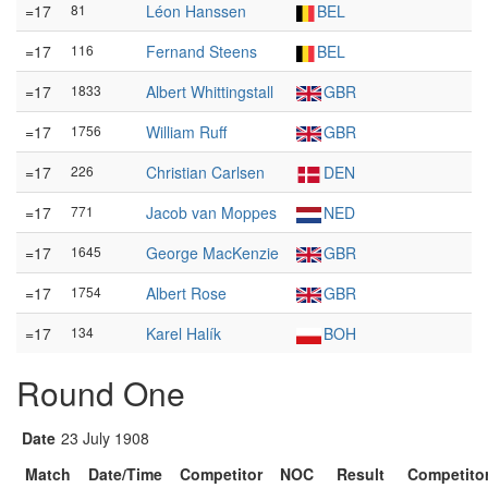
=17
81
Léon Hanssen
BEL
=17
116
Fernand Steens
BEL
=17
1833
Albert Whittingstall
GBR
=17
1756
William Ruff
GBR
=17
226
Christian Carlsen
DEN
=17
771
Jacob van Moppes
NED
=17
1645
George MacKenzie
GBR
=17
1754
Albert Rose
GBR
=17
134
Karel Halík
BOH
Round One
Date
23 July 1908
Match
Date/Time
Competitor
NOC
Result
Competito