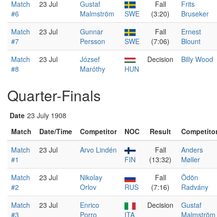
Match
23 Jul
Gustaf
Fall
Frits
#6
Malmström
SWE
(3:20)
Bruseker
Match
23 Jul
Gunnar
Fall
Ernest
#7
Persson
SWE
(7:06)
Blount
Match
23 Jul
József
Decision
Billy Wood
#8
Maróthy
HUN
Quarter-Finals
Date
23 July 1908
Match
Date/Time
Competitor
NOC
Result
Competito
Match
23 Jul
Arvo Lindén
Fall
Anders
#1
FIN
(13:32)
Møller
Match
23 Jul
Nikolay
Fall
Ödön
#2
Orlov
RUS
(7:16)
Radvány
Match
23 Jul
Enrico
Decision
Gustaf
#3
Porro
ITA
Malmström