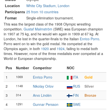
Location
White City Stadium, London
Participants
25 from 10 countries
Format
Single-elimination tournament.
This was the largest class of the 1908 Olympic wrestling
competition.
Gustaf Malmström
(SWE) was European champion
in 1907 at 75 kg, and he would win again in 1909 at 67 kg. At
London, he lost in the quarter-finals to the Italian
Enrico Porro
.
Porro went on to win the gold medal. He competed at the
Olympics again, in both
1920
and
1924
, failing to medal both
times. However, none of the three medalists ever competed at a
World or European championship.
Pos
Number
Competitor
NOC
1
1069
Enrico Porro
ITA
Gold
2
1148
Nikolay Orlov
RUS
Silver
3
314
Arvo Lindén
FIN
Bronze
4
1291
Gunnar Persson
SWE