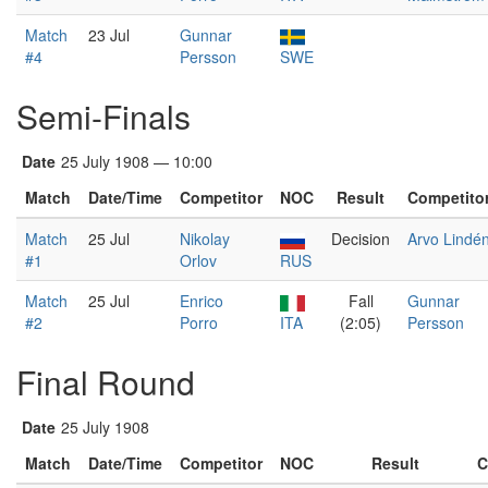
Match
23 Jul
Gunnar
#4
Persson
SWE
Semi-Finals
Date
25 July 1908 — 10:00
Match
Date/Time
Competitor
NOC
Result
Competito
Match
25 Jul
Nikolay
Decision
Arvo Lindé
#1
Orlov
RUS
Match
25 Jul
Enrico
Fall
Gunnar
#2
Porro
ITA
(2:05)
Persson
Final Round
Date
25 July 1908
Match
Date/Time
Competitor
NOC
Result
C