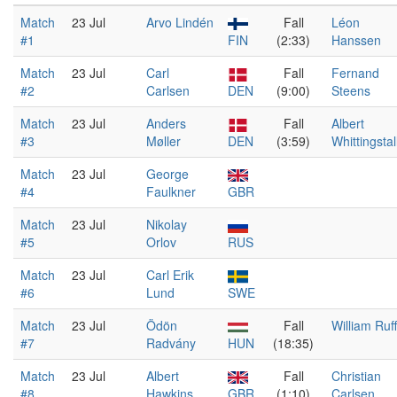
Match
23 Jul
Arvo Lindén
Fall
Léon
#1
FIN
(2:33)
Hanssen
Match
23 Jul
Carl
Fall
Fernand
#2
Carlsen
DEN
(9:00)
Steens
Match
23 Jul
Anders
Fall
Albert
#3
Møller
DEN
(3:59)
Whittingstal
Match
23 Jul
George
#4
Faulkner
GBR
Match
23 Jul
Nikolay
#5
Orlov
RUS
Match
23 Jul
Carl Erik
#6
Lund
SWE
Match
23 Jul
Ödön
Fall
William Ruff
#7
Radvány
HUN
(18:35)
Match
23 Jul
Albert
Fall
Christian
#8
Hawkins
GBR
(1:10)
Carlsen