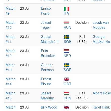
Match
23 Jul
Enrico
#9
Porro
ITA
Match
23 Jul
József
Decision
Jacob van
#10
Téger
HUN
Moppes
Match
23 Jul
Gustaf
Fall
George
#11
Malmström
SWE
(3:35)
MacKenzie
Match
23 Jul
Frits
#12
Bruseker
NED
Match
23 Jul
Gunnar
#13
Persson
SWE
Match
23 Jul
Ernest
#14
Blount
GBR
Match
23 Jul
József
Fall
Albert Rose
#15
Maróthy
HUN
(14:59)
Match
23 Jul
Billy Wood
Decision
Karel Halík