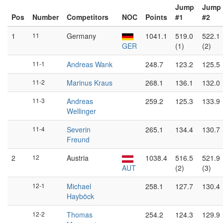
Jump
Jump
Pos
Number
Competitors
NOC
Points
#1
#2
1
11
Germany
1041.1
519.0
522.1
GER
(1)
(2)
11-1
Andreas Wank
248.7
123.2
125.5
11-2
Marinus Kraus
268.1
136.1
132.0
11-3
Andreas
259.2
125.3
133.9
Wellinger
11-4
Severin
265.1
134.4
130.7
Freund
2
12
Austria
1038.4
516.5
521.9
AUT
(2)
(3)
12-1
Michael
258.1
127.7
130.4
Hayböck
12-2
Thomas
254.2
124.3
129.9