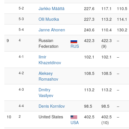
5-2
Jarkko Määttä
227.6
117.1
110.5
5-3
Olli Muotka
227.3
113.2
114.1
5-4
Janne Ahonen
240.6
110.4
130.2
9
4
Russian
422.3
422.3
–
Federation
RUS
(9)
4-1
Ilmir
102.1
102.1
–
Khazetdinov
4-2
Aleksey
108.5
108.5
–
Romashov
4-3
Dmitry
113.2
113.2
–
Vasilyev
4-4
Denis Kornilov
98.5
98.5
–
10
2
United States
402.5
402.5
–
USA
(10)