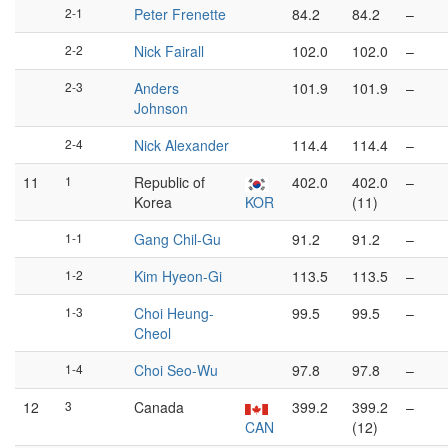
2-1
Peter Frenette
84.2
84.2
–
2-2
Nick Fairall
102.0
102.0
–
2-3
Anders
101.9
101.9
–
Johnson
2-4
Nick Alexander
114.4
114.4
–
11
1
Republic of
402.0
402.0
–
Korea
KOR
(11)
1-1
Gang Chil-Gu
91.2
91.2
–
1-2
Kim Hyeon-Gi
113.5
113.5
–
1-3
Choi Heung-
99.5
99.5
–
Cheol
1-4
Choi Seo-Wu
97.8
97.8
–
12
3
Canada
399.2
399.2
–
CAN
(12)