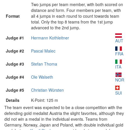
Two jumps per team member, with both scored on
distance and form. Four members per team, with
Format
all 4 jumps in each round to count towards team
total. Only the top 8 teams from the 1st jump
advanced to the 2nd jump.
Judge #1
Hermann Kothleitner
AUT
Judge #2
Pascal Malec
FRA
Judge #3
Stefan Thoma
ITA
Judge #4
Ole Walseth
NOR
Judge #5
Christian Würsten
SUI
Details
K-Point: 125 m
The team event was expected to be a close competition with the
defending gold medalist Austria the slight favorites, although they
did not win a medal in the individual events. Teams from
Germany, Norway, Japan and Poland, with double individual gold