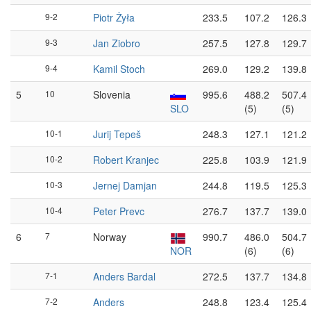
9-2
Piotr Żyła
233.5
107.2
126.3
9-3
Jan Ziobro
257.5
127.8
129.7
9-4
Kamil Stoch
269.0
129.2
139.8
5
10
Slovenia
995.6
488.2
507.4
SLO
(5)
(5)
10-1
Jurij Tepeš
248.3
127.1
121.2
10-2
Robert Kranjec
225.8
103.9
121.9
10-3
Jernej Damjan
244.8
119.5
125.3
10-4
Peter Prevc
276.7
137.7
139.0
6
7
Norway
990.7
486.0
504.7
NOR
(6)
(6)
7-1
Anders Bardal
272.5
137.7
134.8
7-2
Anders
248.8
123.4
125.4