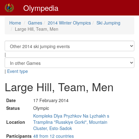
Olympedia
Home
Games
2014 Winter Olympics
Ski Jumping
Large Hill, Team, Men
|
|
Event type
Large Hill, Team, Men
Date
17 February 2014
Status
Olympic
Kompleks Dlya Pryzhkov Na Lyzhakh s
Location
Tramplina "Russkiye Gorki", Mountain
Cluster, Esto-Sadok
Participants
48 from 12 countries