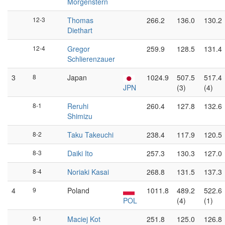
Morgenstern
12-3
Thomas
266.2
136.0
130.2
Diethart
12-4
Gregor
259.9
128.5
131.4
Schlierenzauer
3
8
Japan
1024.9
507.5
517.4
JPN
(3)
(4)
8-1
Reruhi
260.4
127.8
132.6
Shimizu
8-2
Taku Takeuchi
238.4
117.9
120.5
8-3
Daiki Ito
257.3
130.3
127.0
8-4
Noriaki Kasai
268.8
131.5
137.3
4
9
Poland
1011.8
489.2
522.6
POL
(4)
(1)
9-1
Maciej Kot
251.8
125.0
126.8