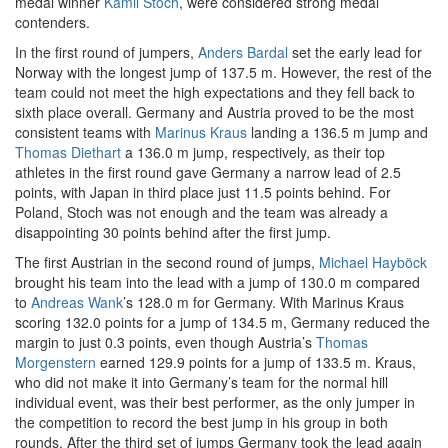
medal winner
Kamil Stoch
, were considered strong medal
contenders.
In the first round of jumpers,
Anders Bardal
set the early lead for
Norway with the longest jump of 137.5 m. However, the rest of the
team could not meet the high expectations and they fell back to
sixth place overall. Germany and Austria proved to be the most
consistent teams with
Marinus Kraus
landing a 136.5 m jump and
Thomas Diethart
a 136.0 m jump, respectively, as their top
athletes in the first round gave Germany a narrow lead of 2.5
points, with Japan in third place just 11.5 points behind. For
Poland, Stoch was not enough and the team was already a
disappointing 30 points behind after the first jump.
The first Austrian in the second round of jumps,
Michael Hayböck
brought his team into the lead with a jump of 130.0 m compared
to
Andreas Wank
’s 128.0 m for Germany. With Marinus Kraus
scoring 132.0 points for a jump of 134.5 m, Germany reduced the
margin to just 0.3 points, even though Austria’s
Thomas
Morgenstern
earned 129.9 points for a jump of 133.5 m. Kraus,
who did not make it into Germany’s team for the normal hill
individual event, was their best performer, as the only jumper in
the competition to record the best jump in his group in both
rounds. After the third set of jumps Germany took the lead again