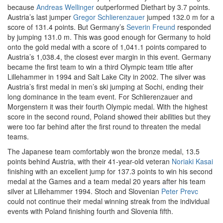
because
Andreas Wellinger
outperformed Diethart by 3.7 points.
Austria’s last jumper
Gregor Schlierenzauer
jumped 132.0 m for a
score of 131.4 points. But Germany’s
Severin Freund
responded
by jumping 131.0 m. This was good enough for Germany to hold
onto the gold medal with a score of 1,041.1 points compared to
Austria’s 1,038.4, the closest ever margin in this event. Germany
became the first team to win a third Olympic team title after
Lillehammer in 1994 and Salt Lake City in 2002. The silver was
Austria’s first medal in men’s ski jumping at Sochi, ending their
long dominance in the team event. For Schlierenzauer and
Morgenstern it was their fourth Olympic medal. With the highest
score in the second round, Poland showed their abilities but they
were too far behind after the first round to threaten the medal
teams.
The Japanese team comfortably won the bronze medal, 13.5
points behind Austria, with their 41-year-old veteran
Noriaki Kasai
finishing with an excellent jump for 137.3 points to win his second
medal at the Games and a team medal 20 years after his team
silver at Lillehammer 1994. Stoch and Slovenian
Peter Prevc
could not continue their medal winning streak from the individual
events with Poland finishing fourth and Slovenia fifth.