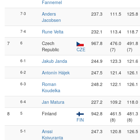
Fannemel
7-3
Anders
237.3
111.5
125.8
Jacobsen
7-4
Rune Velta
232.1
113.4
118.7
7
6
Czech
967.8
476.0
491.8
Republic
CZE
(7)
(7)
6-1
Jakub Janda
244.9
123.3
121.6
6-2
Antonín Hájek
247.5
121.4
126.1
6-3
Roman
248.2
122.1
126.1
Koudelka
6-4
Jan Matura
227.2
109.2
118.0
8
5
Finland
942.8
461.5
481.3
FIN
(8)
(8)
5-1
Anssi
247.3
120.8
126.5
Koivuranta