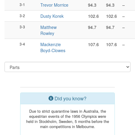
3-1
Trevor Morrice
94.3
94.3
–
3-2
Dusty Korek
102.6
102.6
–
3-3
Matthew
94.7
94.7
–
Rowley
3-4
Mackenzie
107.6
107.6
–
Boyd-Clowes
Did you know?
Due to strict quarantine laws in Australia, the
equestrian events of the 1956 Olympics were
held in Stockholm, Sweden, 5 months before the
main competitions in Melbourne.