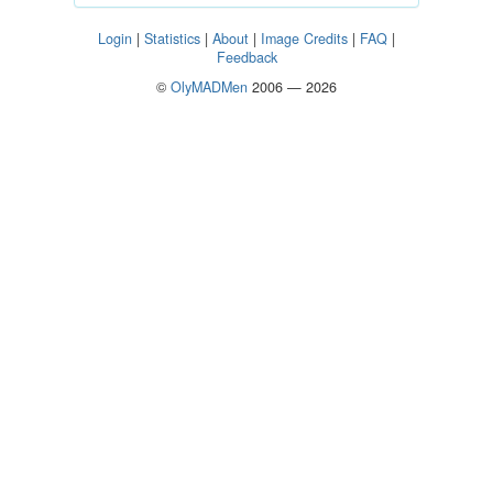
Login
|
Statistics
|
About
|
Image Credits
|
FAQ
|
Feedback
©
OlyMADMen
2006 — 2026