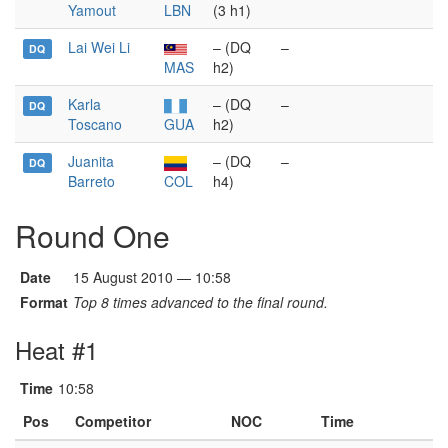
Yamout
LBN
(3 h1)
Lai Wei Li
– (DQ
–
DQ
MAS
h2)
Karla
– (DQ
–
DQ
Toscano
GUA
h2)
Juanita
– (DQ
–
DQ
Barreto
COL
h4)
Round One
Date
15 August 2010 — 10:58
Format
Top 8 times advanced to the final round.
Heat #1
Time
10:58
Pos
Competitor
NOC
Time