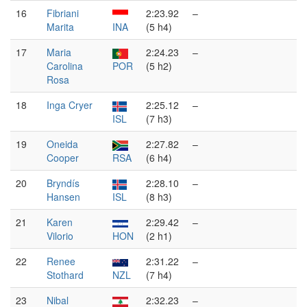
16
Fibriani
2:23.92
–
Marita
INA
(5 h4)
17
Maria
2:24.23
–
Carolina
POR
(5 h2)
Rosa
18
Inga Cryer
2:25.12
–
ISL
(7 h3)
19
Oneida
2:27.82
–
Cooper
RSA
(6 h4)
20
Bryndís
2:28.10
–
Hansen
ISL
(8 h3)
21
Karen
2:29.42
–
Vilorio
HON
(2 h1)
22
Renee
2:31.22
–
Stothard
NZL
(7 h4)
23
Nibal
2:32.23
–