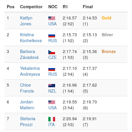
Pos
Competitor
NOC
R1
Final
1
Kaitlyn
2:16.57
2:14.53
Gold
Jones
USA
(2 h2)
(1)
2
Kristina
2:15.73
2:15.13
Silver
Kochetkova
RUS
(1 h2)
(2)
3
Barbora
2:17.74
2:15.36
Bronze
Závadová
CZE
(1 h3)
(3)
4
Yekaterina
2:17.10
2:17.37
Andreyeva
RUS
(2 h4)
(4)
5
Chloe
2:16.96
2:17.62
Francis
NZL
(1 h4)
(5)
6
Jordan
2:19.55
2:19.70
Mattern
USA
(3 h4)
(6)
7
Stefania
2:20.94
2:19.91
Pirozzi
ITA
(2 h3)
(7)