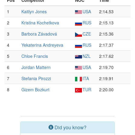
Pos
Competitor
NOC
Time
1
Kaitlyn Jones
USA
2:14.53
2
Kristina Kochetkova
RUS
2:15.13
3
Barbora Závadová
CZE
2:15.36
4
Yekaterina Andreyeva
RUS
2:17.37
5
Chloe Francis
NZL
2:17.62
6
Jordan Mattern
USA
2:19.70
7
Stefania Pirozzi
ITA
2:19.91
8
Gizem Bozkurt
TUR
2:20.00
Did you know?