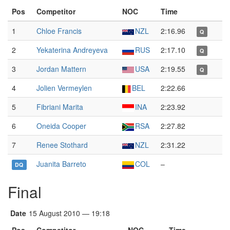
Pos
Competitor
NOC
Time
1
Chloe Francis
NZL
2:16.96
Q
2
Yekaterina Andreyeva
RUS
2:17.10
Q
3
Jordan Mattern
USA
2:19.55
Q
4
Jolien Vermeylen
BEL
2:22.66
5
Fibriani Marita
INA
2:23.92
6
Oneida Cooper
RSA
2:27.82
7
Renee Stothard
NZL
2:31.22
Juanita Barreto
COL
–
DQ
Final
Date
15 August 2010 — 19:18