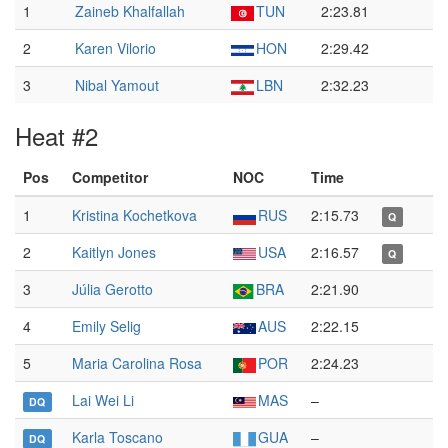
1
Zaineb Khalfallah
TUN
2:23.81
2
Karen Vilorio
HON
2:29.42
3
Nibal Yamout
LBN
2:32.23
Heat #2
Pos
Competitor
NOC
Time
1
Kristina Kochetkova
RUS
2:15.73
Q
2
Kaitlyn Jones
USA
2:16.57
Q
3
Júlia Gerotto
BRA
2:21.90
4
Emily Selig
AUS
2:22.15
5
Maria Carolina Rosa
POR
2:24.23
Lai Wei Li
MAS
–
DQ
Karla Toscano
GUA
–
DQ