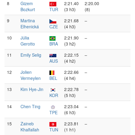
8
Gizem
2:21.40
2:20.00
Bozkurt
TUR
(3 h3)
(8)
9
Martina
2:21.68
–
Elhenická
CZE
(4 h3)
10
Júlia
2:21.90
–
Gerotto
BRA
(3 h2)
11
Emily Selig
2:22.15
–
AUS
(4 h2)
12
Jolien
2:22.66
–
Vermeylen
BEL
(4 h4)
13
Kim Hye-Jin
2:22.78
–
KOR
(5 h3)
14
Chen Ting
2:23.04
–
TPE
(6 h3)
15
Zaineb
2:23.81
–
Khalfallah
TUN
(1 h1)