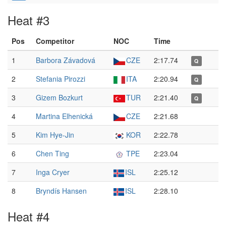
Heat #3
Pos
Competitor
NOC
Time
1
Barbora Závadová
CZE
2:17.74
Q
2
Stefania Pirozzi
ITA
2:20.94
Q
3
Gizem Bozkurt
TUR
2:21.40
Q
4
Martina Elhenická
CZE
2:21.68
5
Kim Hye-Jin
KOR
2:22.78
6
Chen Ting
TPE
2:23.04
7
Inga Cryer
ISL
2:25.12
8
Bryndís Hansen
ISL
2:28.10
Heat #4