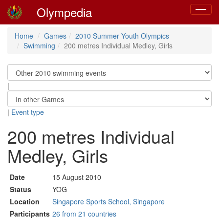
Olympedia
Toggle
navigat
Home
Games
2010 Summer Youth Olympics
Swimming
200 metres Individual Medley, Girls
|
|
Event type
200 metres Individual
Medley, Girls
Date
15 August 2010
Status
YOG
Location
Singapore Sports School, Singapore
Participants
26 from 21 countries