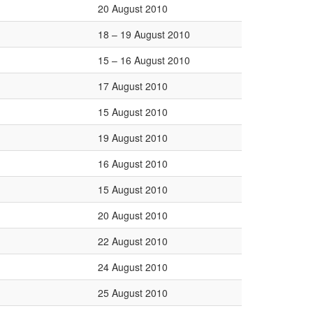
20 August 2010
18 – 19 August 2010
15 – 16 August 2010
17 August 2010
15 August 2010
19 August 2010
16 August 2010
15 August 2010
20 August 2010
22 August 2010
24 August 2010
25 August 2010