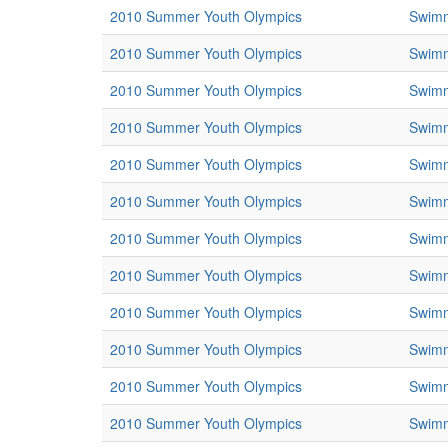
2010 Summer Youth Olympics
Swim
2010 Summer Youth Olympics
Swim
2010 Summer Youth Olympics
Swim
2010 Summer Youth Olympics
Swim
2010 Summer Youth Olympics
Swim
2010 Summer Youth Olympics
Swim
2010 Summer Youth Olympics
Swim
2010 Summer Youth Olympics
Swim
2010 Summer Youth Olympics
Swim
2010 Summer Youth Olympics
Swim
2010 Summer Youth Olympics
Swim
2010 Summer Youth Olympics
Swim