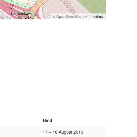
©
OpenStreetMap
contributors.
Held
17 – 18 August 2010