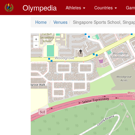
Olympedia
Athletes
Countries
Gam
Home
Venues
Singapore Sports School, Singa
+
–