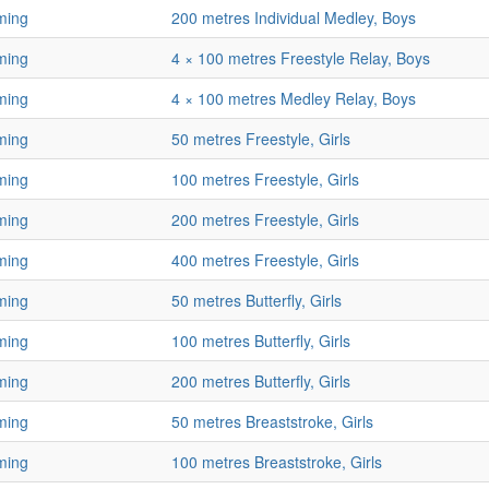
ming
200 metres Individual Medley, Boys
ming
4 × 100 metres Freestyle Relay, Boys
ming
4 × 100 metres Medley Relay, Boys
ming
50 metres Freestyle, Girls
ming
100 metres Freestyle, Girls
ming
200 metres Freestyle, Girls
ming
400 metres Freestyle, Girls
ming
50 metres Butterfly, Girls
ming
100 metres Butterfly, Girls
ming
200 metres Butterfly, Girls
ming
50 metres Breaststroke, Girls
ming
100 metres Breaststroke, Girls