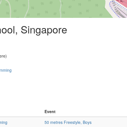
ool, Singapore
ere)
imming
Event
ming
50 metres Freestyle, Boys