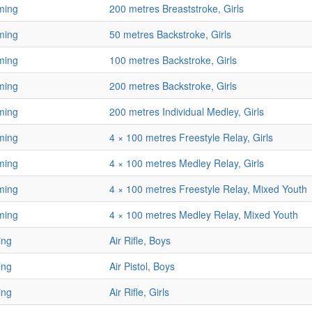
ming
200 metres Breaststroke, Girls
ming
50 metres Backstroke, Girls
ming
100 metres Backstroke, Girls
ming
200 metres Backstroke, Girls
ming
200 metres Individual Medley, Girls
ming
4 × 100 metres Freestyle Relay, Girls
ming
4 × 100 metres Medley Relay, Girls
ming
4 × 100 metres Freestyle Relay, Mixed Youth
ming
4 × 100 metres Medley Relay, Mixed Youth
ing
Air Rifle, Boys
ing
Air Pistol, Boys
ing
Air Rifle, Girls