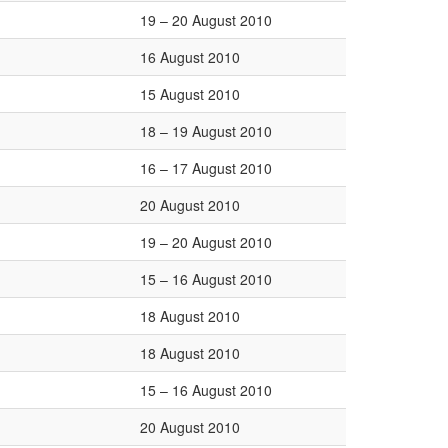
19 – 20 August 2010
16 August 2010
15 August 2010
18 – 19 August 2010
16 – 17 August 2010
20 August 2010
19 – 20 August 2010
15 – 16 August 2010
18 August 2010
18 August 2010
15 – 16 August 2010
20 August 2010