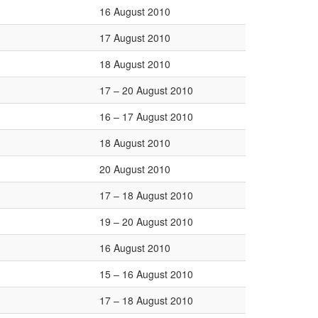
16 August 2010
17 August 2010
18 August 2010
17 – 20 August 2010
16 – 17 August 2010
18 August 2010
20 August 2010
17 – 18 August 2010
19 – 20 August 2010
16 August 2010
15 – 16 August 2010
17 – 18 August 2010