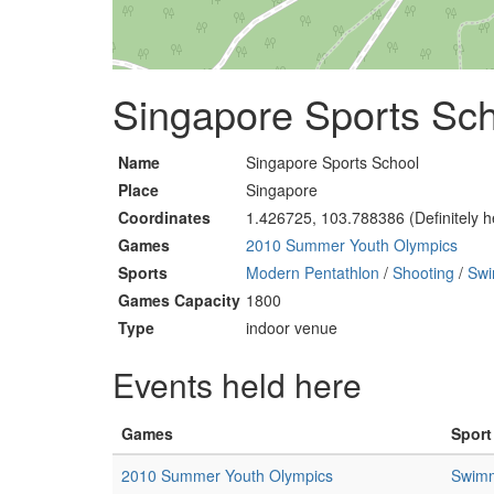
Singapore Sports Sch
Name
Singapore Sports School
Place
Singapore
Coordinates
1.426725, 103.788386 (Definitely h
Games
2010 Summer Youth Olympics
Sports
Modern Pentathlon
/
Shooting
/
Sw
Games Capacity
1800
Type
indoor venue
Events held here
Games
Sport
2010 Summer Youth Olympics
Swim