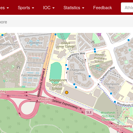
es
Sports
IOC
Statistics
Feedback
pore