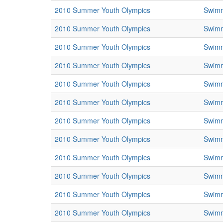
2010 Summer Youth Olympics
Swim
2010 Summer Youth Olympics
Swim
2010 Summer Youth Olympics
Swim
2010 Summer Youth Olympics
Swim
2010 Summer Youth Olympics
Swim
2010 Summer Youth Olympics
Swim
2010 Summer Youth Olympics
Swim
2010 Summer Youth Olympics
Swim
2010 Summer Youth Olympics
Swim
2010 Summer Youth Olympics
Swim
2010 Summer Youth Olympics
Swim
2010 Summer Youth Olympics
Swim