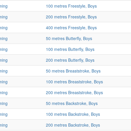
ming
100 metres Freestyle, Boys
ming
200 metres Freestyle, Boys
ming
400 metres Freestyle, Boys
ming
50 metres Butterfly, Boys
ming
100 metres Butterfly, Boys
ming
200 metres Butterfly, Boys
ming
50 metres Breaststroke, Boys
ming
100 metres Breaststroke, Boys
ming
200 metres Breaststroke, Boys
ming
50 metres Backstroke, Boys
ming
100 metres Backstroke, Boys
ming
200 metres Backstroke, Boys