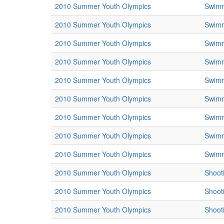
2010 Summer Youth Olympics
Swim
2010 Summer Youth Olympics
Swim
2010 Summer Youth Olympics
Swim
2010 Summer Youth Olympics
Swim
2010 Summer Youth Olympics
Swim
2010 Summer Youth Olympics
Swim
2010 Summer Youth Olympics
Swim
2010 Summer Youth Olympics
Swim
2010 Summer Youth Olympics
Swim
2010 Summer Youth Olympics
Shoot
2010 Summer Youth Olympics
Shoot
2010 Summer Youth Olympics
Shoot