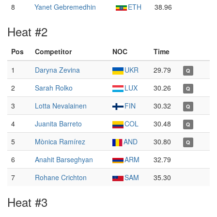
8
Yanet Gebremedhin
ETH
38.96
Heat #2
Pos
Competitor
NOC
Time
1
Daryna Zevina
UKR
29.79
Q
2
Sarah Rolko
LUX
30.26
Q
3
Lotta Nevalainen
FIN
30.32
Q
4
Juanita Barreto
COL
30.48
Q
5
Mònica Ramírez
AND
30.80
Q
6
Anahit Barseghyan
ARM
32.79
7
Rohane Crichton
SAM
35.30
Heat #3