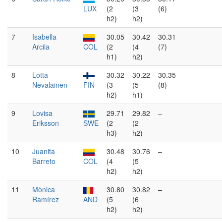
LUX
(2
(3
(6)
h2)
h2)
7
Isabella
30.05
30.42
30.31
Arcila
COL
(2
(4
(7)
h1)
h2)
8
Lotta
30.32
30.22
30.35
Nevalainen
FIN
(3
(5
(8)
h2)
h1)
9
Lovisa
29.71
29.82
–
Eriksson
SWE
(2
(2
h3)
h2)
10
Juanita
30.48
30.76
–
Barreto
COL
(4
(5
h2)
h2)
11
Mònica
30.80
30.82
–
Ramírez
AND
(5
(6
h2)
h2)