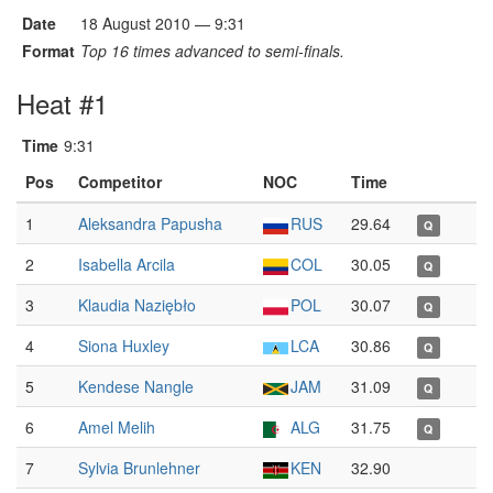
Date
18 August 2010 — 9:31
Format
Top 16 times advanced to semi-finals.
Heat #1
Time
9:31
Pos
Competitor
NOC
Time
1
Aleksandra Papusha
RUS
29.64
Q
2
Isabella Arcila
COL
30.05
Q
3
Klaudia Naziębło
POL
30.07
Q
4
Siona Huxley
LCA
30.86
Q
5
Kendese Nangle
JAM
31.09
Q
6
Amel Melih
ALG
31.75
Q
7
Sylvia Brunlehner
KEN
32.90