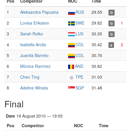
Pos
Competitor
NOC
Time
1
Aleksandra Papusha
RUS
29.55
Q
2
Lovisa Eriksson
SWE
29.82
1
Q
3
Sarah Rolko
LUX
30.35
Q
4
Isabella Arcila
COL
30.42
2
q
5
Juanita Barreto
COL
30.76
6
Mònica Ramírez
AND
30.82
7
Chen Ting
TPE
31.03
8
Adeline Winata
SGP
31.48
Final
Date
19 August 2010 — 19:05
Pos
Competitor
NOC
Time