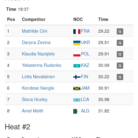
Time
18:37
Pos
Competitor
NOC
Time
1
Mathilde Cini
FRA
29.22
Q
2
Daryna Zevina
UKR
29.51
Q
3
Klaudia Naziębło
POL
29.91
Q
4
Yekaterina Rudenko
KAZ
30.09
Q
5
Lotta Nevalainen
FIN
30.22
Q
6
Kendese Nangle
JAM
30.91
7
Siona Huxley
LCA
30.98
8
Amel Melih
ALG
31.82
Heat #2