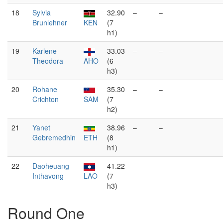
18
Sylvia
32.90
–
–
Brunlehner
KEN
(7
h1)
19
Karlene
33.03
–
–
Theodora
AHO
(6
h3)
20
Rohane
35.30
–
–
Crichton
SAM
(7
h2)
21
Yanet
38.96
–
–
Gebremedhin
ETH
(8
h1)
22
Daoheuang
41.22
–
–
Inthavong
LAO
(7
h3)
Round One