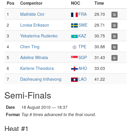
Pos
Competitor
NOC
Time
1
Mathilde Cini
FRA
29.70
Q
2
Lovisa Eriksson
SWE
29.71
Q
3
Yekaterina Rudenko
KAZ
30.75
Q
4
Chen Ting
TPE
30.88
Q
5
Adeline Winata
SGP
31.43
Q
6
Karlene Theodora
AHO
33.03
7
Daoheuang Inthavong
LAO
41.22
Semi-Finals
Date
18 August 2010 — 18:37
Format
Top 8 times advanced to the final round.
Heat #1