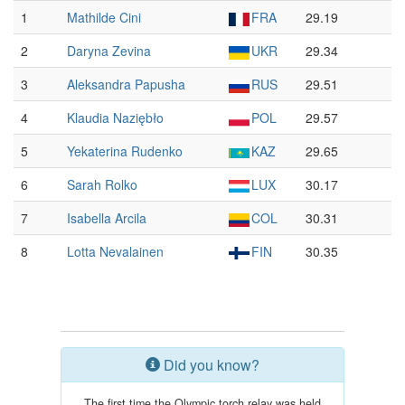
1
Mathilde Cini
FRA
29.19
2
Daryna Zevina
UKR
29.34
3
Aleksandra Papusha
RUS
29.51
4
Klaudia Naziębło
POL
29.57
5
Yekaterina Rudenko
KAZ
29.65
6
Sarah Rolko
LUX
30.17
7
Isabella Arcila
COL
30.31
8
Lotta Nevalainen
FIN
30.35
Did you know?
The first time the Olympic torch relay was held