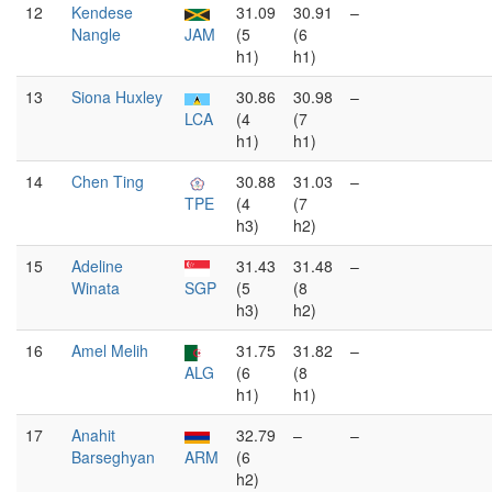
12
Kendese
31.09
30.91
–
Nangle
JAM
(5
(6
h1)
h1)
13
Siona Huxley
30.86
30.98
–
LCA
(4
(7
h1)
h1)
14
Chen Ting
30.88
31.03
–
TPE
(4
(7
h3)
h2)
15
Adeline
31.43
31.48
–
Winata
SGP
(5
(8
h3)
h2)
16
Amel Melih
31.75
31.82
–
ALG
(6
(8
h1)
h1)
17
Anahit
32.79
–
–
Barseghyan
ARM
(6
h2)