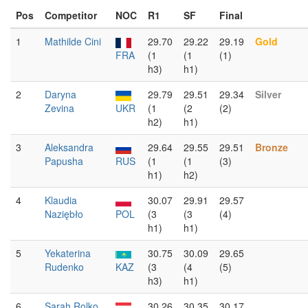
Pos
Competitor
NOC
R1
SF
Final
1
Mathilde Cini
29.70
29.22
29.19
Gold
FRA
(1
(1
(1)
h3)
h1)
2
Daryna
29.79
29.51
29.34
Silver
Zevina
UKR
(1
(2
(2)
h2)
h1)
3
Aleksandra
29.64
29.55
29.51
Bronze
Papusha
RUS
(1
(1
(3)
h1)
h2)
4
Klaudia
30.07
29.91
29.57
Naziębło
POL
(3
(3
(4)
h1)
h1)
5
Yekaterina
30.75
30.09
29.65
Rudenko
KAZ
(3
(4
(5)
h3)
h1)
6
Sarah Rolko
30.26
30.35
30.17