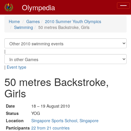
Olympedia
Toggl
navig
Home
Games
2010 Summer Youth Olympics
Swimming
50 metres Backstroke, Girls
|
|
Event type
50 metres Backstroke,
Girls
Date
18 – 19 August 2010
Status
YOG
Location
Singapore Sports School, Singapore
Participants
22 from 21 countries