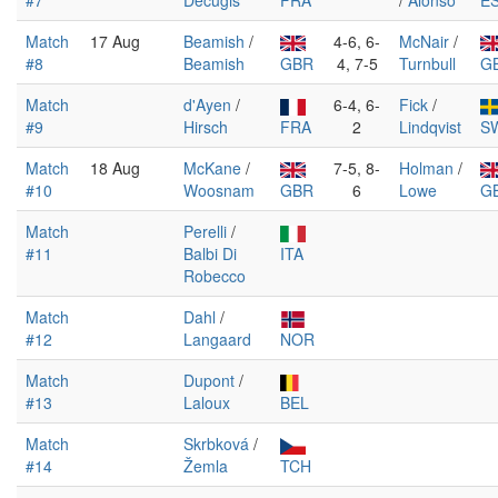
#7
Decugis
FRA
/
Alonso
E
Match
17 Aug
Beamish
/
4-6, 6-
McNair
/
#8
Beamish
GBR
4, 7-5
Turnbull
G
Match
d'Ayen
/
6-4, 6-
Fick
/
#9
Hirsch
FRA
2
Lindqvist
S
Match
18 Aug
McKane
/
7-5, 8-
Holman
/
#10
Woosnam
GBR
6
Lowe
G
Match
Perelli
/
#11
Balbi Di
ITA
Robecco
Match
Dahl
/
#12
Langaard
NOR
Match
Dupont
/
#13
Laloux
BEL
Match
Skrbková
/
#14
Žemla
TCH