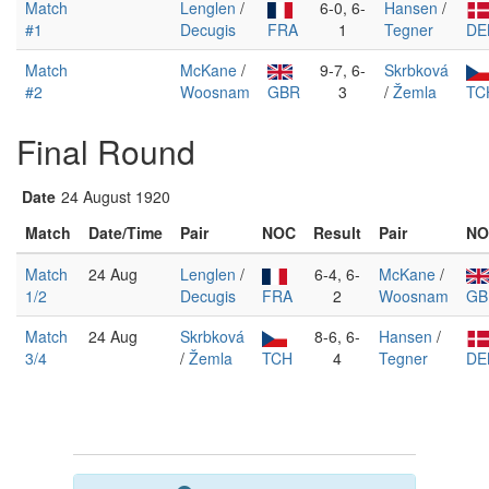
Match
Lenglen
/
6-0, 6-
Hansen
/
#1
Decugis
FRA
1
Tegner
DE
Match
McKane
/
9-7, 6-
Skrbková
#2
Woosnam
GBR
3
/
Žemla
TC
Final Round
Date
24 August 1920
Match
Date/Time
Pair
NOC
Result
Pair
NO
Match
24 Aug
Lenglen
/
6-4, 6-
McKane
/
1/2
Decugis
FRA
2
Woosnam
GB
Match
24 Aug
Skrbková
8-6, 6-
Hansen
/
3/4
/
Žemla
TCH
4
Tegner
DE