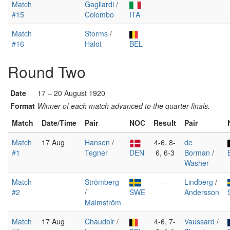
Match
Gagliardi
/
#15
Colombo
ITA
Match
Storms
/
#16
Halot
BEL
Round Two
Date
17 – 20 August 1920
Format
Winner of each match advanced to the quarter-finals.
Match
Date/Time
Pair
NOC
Result
Pair
Match
17 Aug
Hansen
/
4-6, 8-
de
#1
Tegner
DEN
6, 6-3
Borman
/
Washer
Match
Strömberg
–
Lindberg
/
#2
/
SWE
Andersson
Malmström
Match
17 Aug
Chaudoir
/
4-6, 7-
Vaussard
/