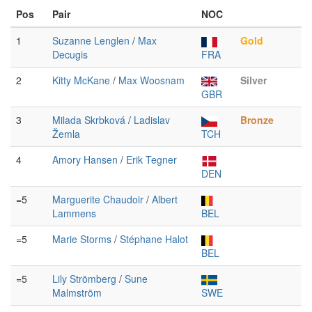
Pos
Pair
NOC
1
Suzanne Lenglen
/
Max
Gold
Decugis
FRA
2
Kitty McKane
/
Max Woosnam
Silver
GBR
3
Milada Skrbková
/
Ladislav
Bronze
Žemla
TCH
4
Amory Hansen
/
Erik Tegner
DEN
=5
Marguerite Chaudoir
/
Albert
Lammens
BEL
=5
Marie Storms
/
Stéphane Halot
BEL
=5
Lily Strömberg
/
Sune
Malmström
SWE