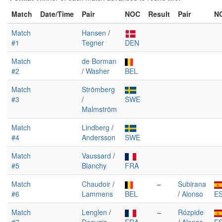
Match
Date/Time
Pair
NOC
Result
Pair
N
Match
Hansen
/
#1
Tegner
DEN
Match
de Borman
#2
/
Washer
BEL
Match
Strömberg
#3
/
SWE
Malmström
Match
Lindberg
/
#4
Andersson
SWE
Match
Vaussard
/
#5
Blanchy
FRA
Match
Chaudoir
/
–
Subirana
#6
Lammens
BEL
/
Alonso
E
Match
Lenglen
/
–
Rózpide