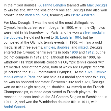
In the mixed doubles,
Suzanne Lenglen
teamed with
Max Decugis
to win the title, with the loss of only one set. Decugis had also won
bronze in the
men’s doubles
, teaming with
Pierre Albarran
.
For Max Decugis, it was the end of the most distinguished
Olympic tennis career ever. It began in 1900, when the Olympics
were held in his hometown of Paris, and he won a
silver medal in
the doubles
. He did not travel to
St. Louis in 1904
, but he
competed at the Olympic tennis events in 1906, winning a gold
medal in all three events,
singles
,
doubles
, and
mixed
. Decugis
entered the Olympic tennis events in both
1908
and
1912
, but he
did not compete in 1912 and, although he entered in 1908, he
withdrew. His 1920 medals closed his Olympic tennis career with
six medals, four of them gold, both of which are Olympic records
(if including the 1906 Intercalated Olympics). At the
1924 Olympic
tennis event in Paris
, the last held as a medal sport prior to
1988
,
he was an honored spectator. Between 1902 and 1920, Decugis
won 33 titles (eight singles, 11 doubles, 14 mixed) at the French
Championships, in those days closed to French players. He
reached the semi-finals of the All-Comers Singles at Wimbledon in
1911-12, and won the Wimbledon doubles title in 1911, with
André Gobert
.