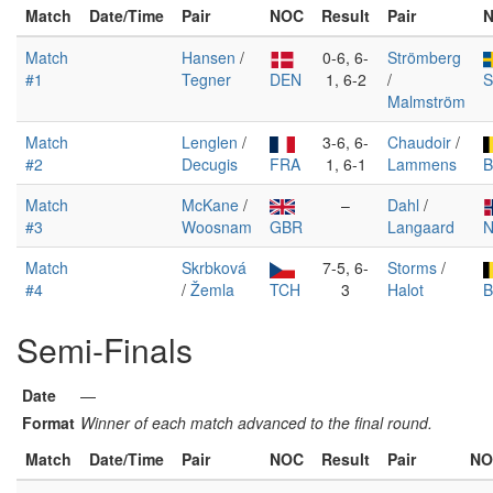
Match
Date/Time
Pair
NOC
Result
Pair
Match
Hansen
/
0-6, 6-
Strömberg
#1
Tegner
DEN
1, 6-2
/
Malmström
Match
Lenglen
/
3-6, 6-
Chaudoir
/
#2
Decugis
FRA
1, 6-1
Lammens
B
Match
McKane
/
–
Dahl
/
#3
Woosnam
GBR
Langaard
Match
Skrbková
7-5, 6-
Storms
/
#4
/
Žemla
TCH
3
Halot
B
Semi-Finals
Date
—
Format
Winner of each match advanced to the final round.
Match
Date/Time
Pair
NOC
Result
Pair
NO