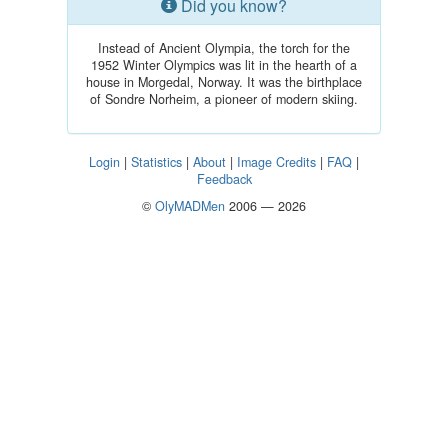
Did you know?
Instead of Ancient Olympia, the torch for the
1952 Winter Olympics was lit in the hearth of a
house in Morgedal, Norway. It was the birthplace
of Sondre Norheim, a pioneer of modern skiing.
Login
|
Statistics
|
About
|
Image Credits
|
FAQ
|
Feedback
©
OlyMADMen
2006 — 2026