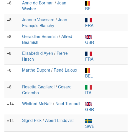
=8
Anne de Borman
/
Jean
Washer
BEL
=8
Jeanne Vaussard
/
Jean-
François Blanchy
FRA
=8
Geraldine Beamish
/
Alfred
Beamish
GBR
=8
Élisabeth d'Ayen
/
Pierre
Hirsch
FRA
=8
Marthe Dupont
/
René Laloux
BEL
=8
Rosetta Gagliardi
/
Cesare
Colombo
ITA
=14
Winifred McNair
/
Noel Turnbull
GBR
=14
Sigrid Fick
/
Albert Lindqvist
SWE