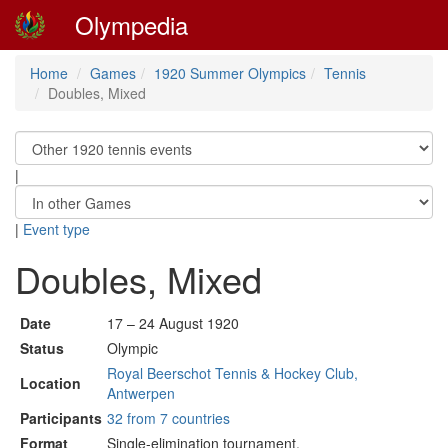
Olympedia
Home
Games
1920 Summer Olympics
Tennis
Doubles, Mixed
|
|
Event type
Doubles, Mixed
Date
17 – 24 August 1920
Status
Olympic
Royal Beerschot Tennis & Hockey Club,
Location
Antwerpen
Participants
32 from 7 countries
Format
Single-elimination tournament.