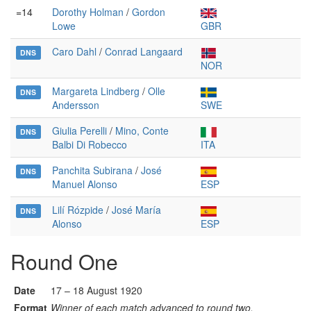
=14
Dorothy Holman
/
Gordon
Lowe
GBR
Caro Dahl
/
Conrad Langaard
DNS
NOR
Margareta Lindberg
/
Olle
DNS
Andersson
SWE
Giulia Perelli
/
Mino, Conte
DNS
Balbi Di Robecco
ITA
Panchita Subirana
/
José
DNS
Manuel Alonso
ESP
Lilí Rózpide
/
José María
DNS
Alonso
ESP
Round One
Date
17 – 18 August 1920
Format
Winner of each match advanced to round two.