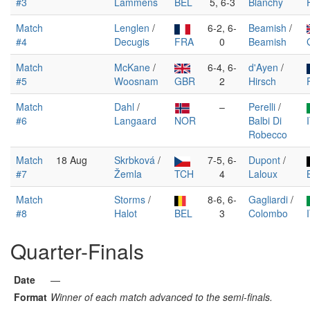
#3
Lammens
BEL
5, 6-3
Blanchy
Match
Lenglen
/
6-2, 6-
Beamish
/
#4
Decugis
FRA
0
Beamish
Match
McKane
/
6-4, 6-
d'Ayen
/
#5
Woosnam
GBR
2
Hirsch
Match
Dahl
/
–
Perelli
/
#6
Langaard
NOR
Balbi Di
Robecco
Match
18 Aug
Skrbková
/
7-5, 6-
Dupont
/
#7
Žemla
TCH
4
Laloux
Match
Storms
/
8-6, 6-
Gagliardi
/
#8
Halot
BEL
3
Colombo
Quarter-Finals
Date
—
Format
Winner of each match advanced to the semi-finals.