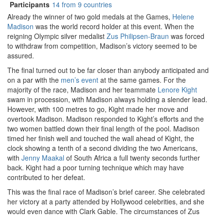
Participants
14 from 9 countries
Already the winner of two gold medals at the Games,
Helene
Madison
was the world record holder at this event. When the
reigning Olympic silver medalist
Zus Philipsen-Braun
was forced
to withdraw from competition, Madison’s victory seemed to be
assured.
The final turned out to be far closer than anybody anticipated and
on a par with the
men’s event
at the same games. For the
majority of the race, Madison and her teammate
Lenore Kight
swam in procession, with Madison always holding a slender lead.
However, with 100 metres to go, Kight made her move and
overtook Madison. Madison responded to Kight’s efforts and the
two women battled down their final length of the pool. Madison
timed her finish well and touched the wall ahead of Kight, the
clock showing a tenth of a second dividing the two Americans,
with
Jenny Maakal
of South Africa a full twenty seconds further
back. Kight had a poor turning technique which may have
contributed to her defeat.
This was the final race of Madison’s brief career. She celebrated
her victory at a party attended by Hollywood celebrities, and she
would even dance with Clark Gable. The circumstances of Zus