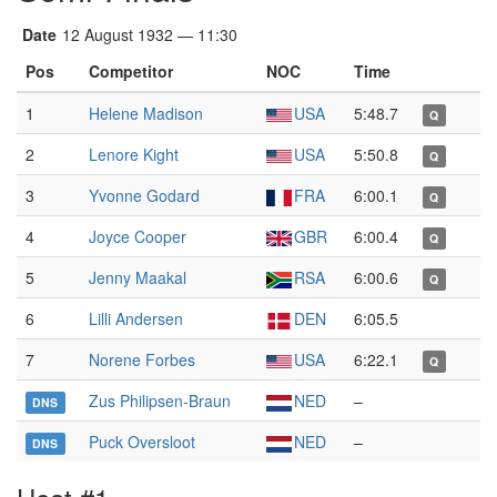
Date
12 August 1932 — 11:30
Pos
Competitor
NOC
Time
1
Helene Madison
USA
5:48.7
Q
2
Lenore Kight
USA
5:50.8
Q
3
Yvonne Godard
FRA
6:00.1
Q
4
Joyce Cooper
GBR
6:00.4
Q
5
Jenny Maakal
RSA
6:00.6
Q
6
Lilli Andersen
DEN
6:05.5
7
Norene Forbes
USA
6:22.1
Q
Zus Philipsen-Braun
NED
–
DNS
Puck Oversloot
NED
–
DNS