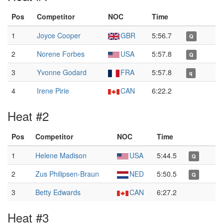
Pos
Competitor
NOC
Time
1
Joyce Cooper
GBR
5:56.7
Q
2
Norene Forbes
USA
5:57.8
Q
3
Yvonne Godard
FRA
5:57.8
q
4
Irene Pirie
CAN
6:22.2
Heat #2
Pos
Competitor
NOC
Time
1
Helene Madison
USA
5:44.5
Q
2
Zus Philipsen-Braun
NED
5:50.5
Q
3
Betty Edwards
CAN
6:27.2
Heat #3