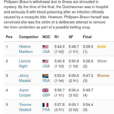
Philipsen-Braun’s withdrawal due to illness are shrouded in
mystery. By the time of the final, the Dutchwoman was in hospital
and seriously ill with blood poisoning after an infection officially
caused by a mosquito bite. However, Philipsen-Braun herself was
convinced she was the victim of a deliberate attempt to remove
her from contention as part of a possible betting coup.
Pos
Competitor
NOC
R1
SF
Final
1
Helene
5:44.5
5:48.7
5:28.5
Gold
Madison
USA
(1 h2)
(1 h1)
(1)
2
Lenore
5:40.9
5:50.8
5:28.6
Silver
Kight
USA
(1 h3)
(1 h2)
(2)
3
Jenny
5:53.9
6:00.6
5:47.3
Bronze
Maakal
RSA
(1 h4)
(2 h1)
(3)
4
Joyce
5:56.7
6:00.4
5:49.7
Cooper
GBR
(1 h1)
(3 h2)
(4)
5
Yvonne
5:57.8
6:00.1
5:54.4
Godard
FRA
(3 h1)
(2 h2)
(5)