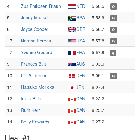
4
Zus Philipsen-Braun
NED
5:50.5
Q
5
Jenny Maakal
RSA
5:53.9
Q
6
Joyce Cooper
GBR
5:56.7
Q
=7
Norene Forbes
USA
5:57.8
Q
=7
Yvonne Godard
FRA
5:57.8
q
9
Frances Bult
AUS
6:03.0
10
Lilli Andersen
DEN
6:05.1
Q
11
Hatsuko Morioka
JPN
6:07.4
12
Irene Pirie
CAN
6:22.2
13
Ruth Kerr
CAN
6:25.7
14
Betty Edwards
CAN
6:27.2
Heat #1