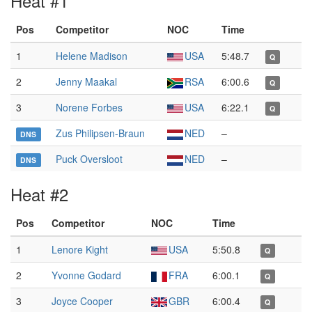
Heat #1
Pos
Competitor
NOC
Time
1
Helene Madison
USA
5:48.7
Q
2
Jenny Maakal
RSA
6:00.6
Q
3
Norene Forbes
USA
6:22.1
Q
Zus Philipsen-Braun
NED
–
DNS
Puck Oversloot
NED
–
DNS
Heat #2
Pos
Competitor
NOC
Time
1
Lenore Kight
USA
5:50.8
Q
2
Yvonne Godard
FRA
6:00.1
Q
3
Joyce Cooper
GBR
6:00.4
Q