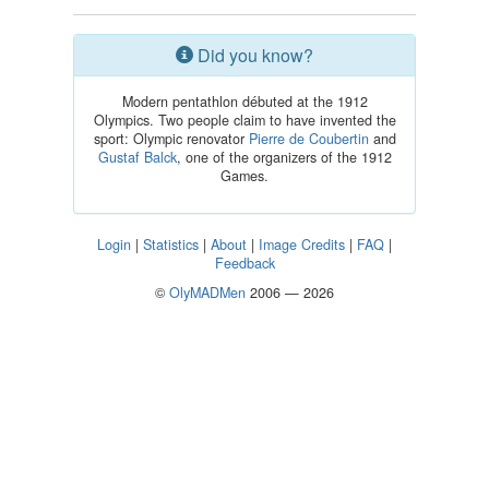
Did you know?
Modern pentathlon débuted at the 1912
Olympics. Two people claim to have invented the
sport: Olympic renovator
Pierre de Coubertin
and
Gustaf Balck
, one of the organizers of the 1912
Games.
Login
|
Statistics
|
About
|
Image Credits
|
FAQ
|
Feedback
©
OlyMADMen
2006 — 2026