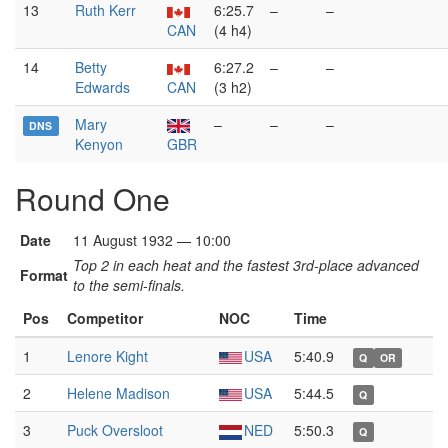
13
Ruth Kerr
6:25.7
–
–
CAN
(4 h4)
14
Betty
6:27.2
–
–
Edwards
CAN
(3 h2)
Mary
–
–
–
DNS
Kenyon
GBR
Round One
Date
11 August 1932 — 10:00
Top 2 in each heat and the fastest 3rd-place advanced
Format
to the semi-finals.
Pos
Competitor
NOC
Time
1
Lenore Kight
USA
5:40.9
Q
OR
2
Helene Madison
USA
5:44.5
Q
3
Puck Oversloot
NED
5:50.3
Q