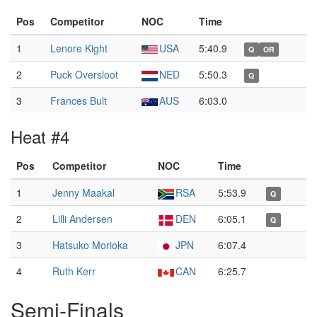
Pos
Competitor
NOC
Time
1
Lenore Kight
USA
5:40.9
Q
OR
2
Puck Oversloot
NED
5:50.3
Q
3
Frances Bult
AUS
6:03.0
Heat #4
Pos
Competitor
NOC
Time
1
Jenny Maakal
RSA
5:53.9
Q
2
Lilli Andersen
DEN
6:05.1
Q
3
Hatsuko Morioka
JPN
6:07.4
4
Ruth Kerr
CAN
6:25.7
Semi-Finals