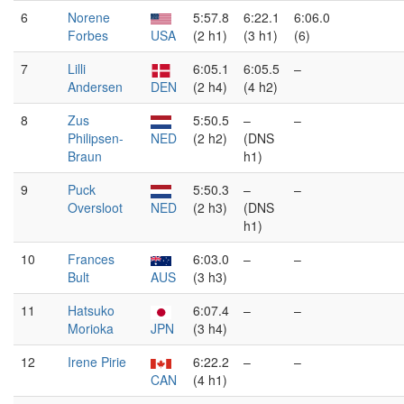
6
Norene
5:57.8
6:22.1
6:06.0
Forbes
USA
(2 h1)
(3 h1)
(6)
7
Lilli
6:05.1
6:05.5
–
Andersen
DEN
(2 h4)
(4 h2)
8
Zus
5:50.5
–
–
Philipsen-
NED
(2 h2)
(DNS
Braun
h1)
9
Puck
5:50.3
–
–
Oversloot
NED
(2 h3)
(DNS
h1)
10
Frances
6:03.0
–
–
Bult
AUS
(3 h3)
11
Hatsuko
6:07.4
–
–
Morioka
JPN
(3 h4)
12
Irene Pirie
6:22.2
–
–
CAN
(4 h1)