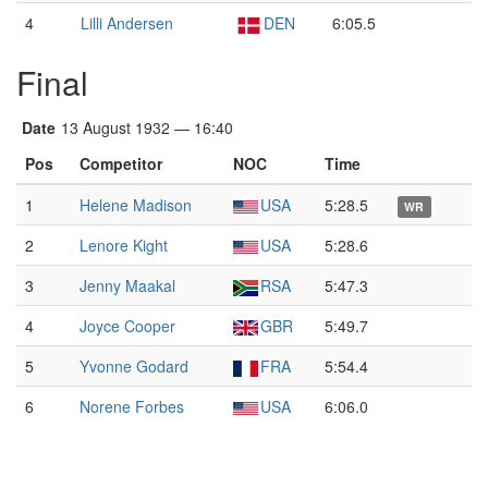
4
Lilli Andersen
DEN
6:05.5
Final
Date
13 August 1932 — 16:40
Pos
Competitor
NOC
Time
1
Helene Madison
USA
5:28.5
WR
2
Lenore Kight
USA
5:28.6
3
Jenny Maakal
RSA
5:47.3
4
Joyce Cooper
GBR
5:49.7
5
Yvonne Godard
FRA
5:54.4
6
Norene Forbes
USA
6:06.0