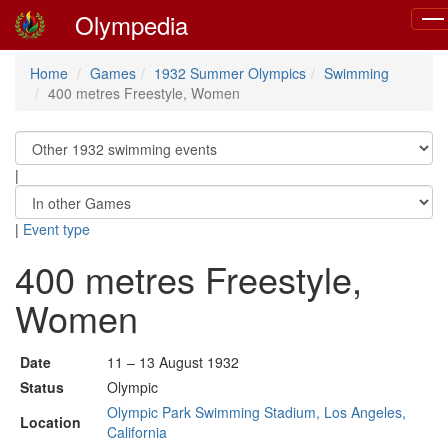
Olympedia
Tog
navi
Home
Games
1932 Summer Olympics
Swimming
400 metres Freestyle, Women
|
|
Event type
400 metres Freestyle,
Women
Date
11 – 13 August 1932
Status
Olympic
Olympic Park Swimming Stadium, Los Angeles,
Location
California