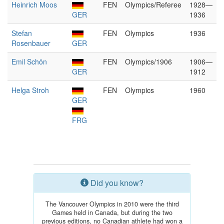
Heinrich Moos
FEN
Olympics/Referee
1928—
GER
1936
Stefan
FEN
Olympics
1936
Rosenbauer
GER
Emil Schön
FEN
Olympics/1906
1906—
GER
1912
Helga Stroh
FEN
Olympics
1960
GER
FRG
Did you know?
The Vancouver Olympics in 2010 were the third
Games held in Canada, but during the two
previous editions, no Canadian athlete had won a