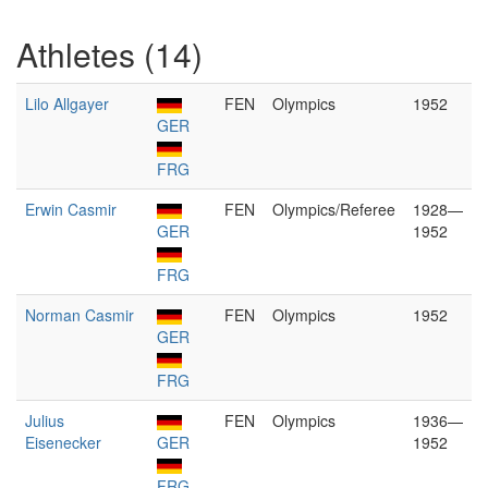
Athletes (14)
Lilo Allgayer
FEN
Olympics
1952
GER
FRG
Erwin Casmir
FEN
Olympics/Referee
1928—
GER
1952
FRG
Norman Casmir
FEN
Olympics
1952
GER
FRG
Julius
FEN
Olympics
1936—
Eisenecker
GER
1952
FRG