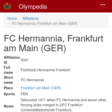
Olympedia
Toggle
navigat
Home
Affiliations
FC Hermannia, Frankfurt am Main (GER)
FC Hermannia, Frankfurt
am Main (GER)
Affiliation
3347
ID
Full
Fechtclub Hermannia Frankfurt
name
Short
FC Hermannia
name
Place
Frankfurt am Main (GER)
Sports
FEN
Defuncted 1971 when FC Hermannia and seven other
fencing clubs merged to UFC Frankfurt
Notes
(Universitätsfechtclub Frankfurt).