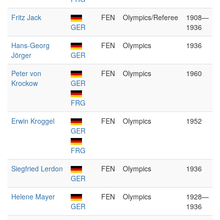
Fritz Jack
FEN
Olympics/Referee
1908—
GER
1936
Hans-Georg
FEN
Olympics
1936
Jörger
GER
Peter von
FEN
Olympics
1960
Krockow
GER
FRG
Erwin Kroggel
FEN
Olympics
1952
GER
FRG
Siegfried Lerdon
FEN
Olympics
1936
GER
Helene Mayer
FEN
Olympics
1928—
GER
1936