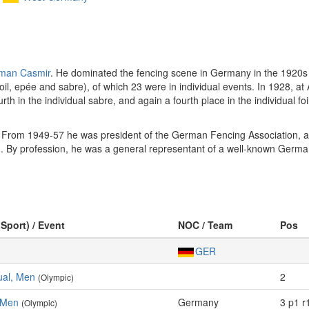
man Casmir
. He dominated the fencing scene in Germany in the 1920s 
il, epée and sabre), of which 23 were in individual events. In 1928, at
fourth in the individual sabre, and again a fourth place in the individual 
rom 1949-57 he was president of the German Fencing Association, a
 By profession, he was a general representant of a well-known Germa
(Sport) / Event
NOC / Team
Pos
GER
dual, Men
2
(Olympic)
 Men
Germany
3 p1 r
(Olympic)