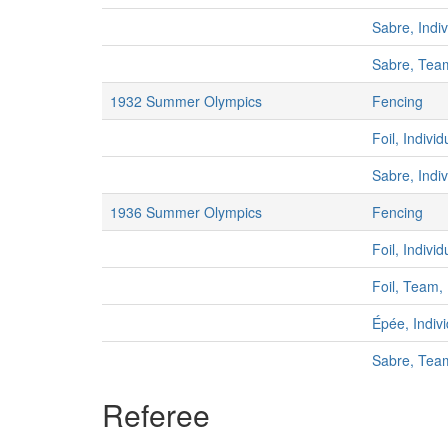
Sabre, Indi
Sabre, Tea
1932 Summer Olympics
Fencing
Foil, Indivi
Sabre, Indi
1936 Summer Olympics
Fencing
Foil, Indivi
Foil, Team,
Épée, Indiv
Sabre, Tea
Referee