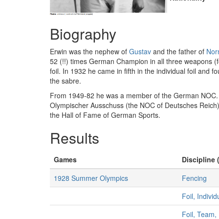
Biography
Erwin was the nephew of
Gustav
and the father of
Nor
52 (!!) times German Champion in all three weapons (fo
foil. In 1932 he came in fifth in the individual foil and 
the sabre.
From 1949-82 he was a member of the German NOC. F
Olympischer Ausschuss (the NOC of Deutsches Reich).
the Hall of Fame of German Sports.
Results
Games
Discipline 
1928 Summer Olympics
Fencing
Foil, Indivi
Foil, Team,