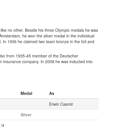
like no other. Beside his three Olympic medals he was
 Amsterdam, he won the silver medal in the individual
foil. In 1936 he claimed two team bronze in the foil and
lso from 1935-45 member of the Deutscher
n insurance company. In 2008 he was inducted into
Medal
As
Erwin Casmir
Silver
1/4