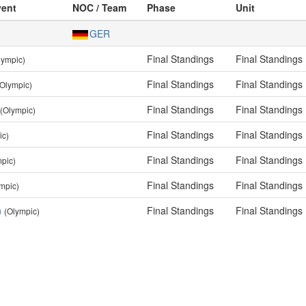
vent
NOC / Team
Phase
Unit
GER
Final Standings
Final Standings
lympic)
Final Standings
Final Standings
(Olympic)
Final Standings
Final Standings
(Olympic)
Final Standings
Final Standings
ic)
Final Standings
Final Standings
pic)
Final Standings
Final Standings
mpic)
n
Final Standings
Final Standings
(Olympic)