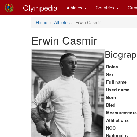
Olympedia
Athletes
Countries
Gam
Home
Athletes
Erwin Casmir
Erwin Casmir
Biograp
Roles
Sex
Full name
Used name
Born
Died
Measurements
Affiliations
NOC
Nationality