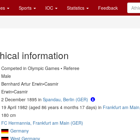
es
Sports
IOC
Statistics
Feedback
hical information
Competed in Olympic Games • Referee
Male
Bernhard Artur Erwin•Casmir
Erwin•Casmir
2 December 1895 in
Spandau, Berlin (GER)
19 April 1982 (aged 86 years 4 months 17 days) in
Frankfurt am Main
180 cm
FC Hermannia, Frankfurt am Main (GER)
Germany
West Germany