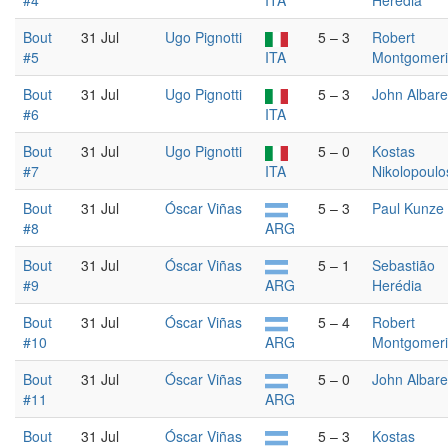
#4
ITA
Herédia
Bout
31 Jul
Ugo Pignotti
5 – 3
Robert
#5
ITA
Montgomer
Bout
31 Jul
Ugo Pignotti
5 – 3
John Albare
#6
ITA
Bout
31 Jul
Ugo Pignotti
5 – 0
Kostas
#7
ITA
Nikolopoulo
Bout
31 Jul
Óscar Viñas
5 – 3
Paul Kunze
#8
ARG
Bout
31 Jul
Óscar Viñas
5 – 1
Sebastião
#9
ARG
Herédia
Bout
31 Jul
Óscar Viñas
5 – 4
Robert
#10
ARG
Montgomer
Bout
31 Jul
Óscar Viñas
5 – 0
John Albare
#11
ARG
Bout
31 Jul
Óscar Viñas
5 – 3
Kostas