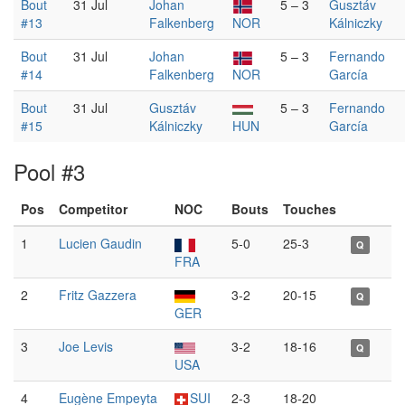
Bout
31 Jul
Johan
5 – 3
Gusztáv
#13
Falkenberg
NOR
Kálniczky
Bout
31 Jul
Johan
5 – 3
Fernando
#14
Falkenberg
NOR
García
Bout
31 Jul
Gusztáv
5 – 3
Fernando
#15
Kálniczky
HUN
García
Pool #3
Pos
Competitor
NOC
Bouts
Touches
1
Lucien Gaudin
5-0
25-3
Q
FRA
2
Fritz Gazzera
3-2
20-15
Q
GER
3
Joe Levis
3-2
18-16
Q
USA
4
Eugène Empeyta
SUI
2-3
18-20