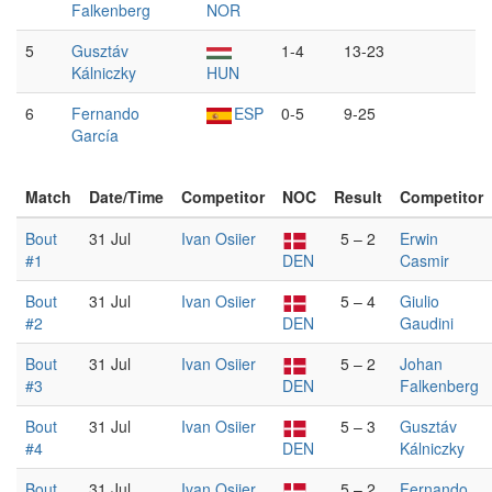
Falkenberg
NOR
5
Gusztáv
1-4
13-23
Kálniczky
HUN
6
Fernando
ESP
0-5
9-25
García
Match
Date/Time
Competitor
NOC
Result
Competitor
Bout
31 Jul
Ivan Osiier
5 – 2
Erwin
#1
DEN
Casmir
Bout
31 Jul
Ivan Osiier
5 – 4
Giulio
#2
DEN
Gaudini
Bout
31 Jul
Ivan Osiier
5 – 2
Johan
#3
DEN
Falkenberg
Bout
31 Jul
Ivan Osiier
5 – 3
Gusztáv
#4
DEN
Kálniczky
Bout
31 Jul
Ivan Osiier
5 – 2
Fernando