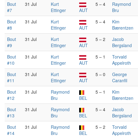
Bout
31 Jul
Kurt
5 – 4
Raymond
#7
Ettinger
AUT
Bru
Bout
31 Jul
Kurt
5 – 4
Kim
#8
Ettinger
AUT
Bærentzen
Bout
31 Jul
Kurt
5 – 2
Jacob
#9
Ettinger
AUT
Bergsland
Bout
31 Jul
Kurt
5 – 1
Torvald
#10
Ettinger
AUT
Appelroth
Bout
31 Jul
Kurt
5 – 0
George
#11
Ettinger
AUT
Caranfil
Bout
31 Jul
Raymond
5 – 1
Kim
#12
Bru
BEL
Bærentzen
Bout
31 Jul
Raymond
5 – 4
Jacob
#13
Bru
BEL
Bergsland
Bout
31 Jul
Raymond
5 – 2
Torvald
#14
Bru
BEL
Appelroth