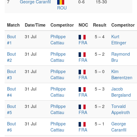
7
George Caranfil
0-6
15-30
ROU
Match
Date/Time
Competitor
NOC
Result
Competitor
Bout
31 Jul
Philippe
5 – 4
Kurt
#1
Cattiau
FRA
Ettinger
Bout
31 Jul
Philippe
5 – 2
Raymond
#2
Cattiau
FRA
Bru
Bout
31 Jul
Philippe
5 – 0
Kim
#3
Cattiau
FRA
Bærentzen
Bout
31 Jul
Philippe
5 – 3
Jacob
#4
Cattiau
FRA
Bergsland
Bout
31 Jul
Philippe
5 – 2
Torvald
#5
Cattiau
FRA
Appelroth
Bout
31 Jul
Philippe
5 – 1
George
#6
Cattiau
FRA
Caranfil