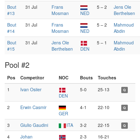
Bout
31 Jul
Frans
5 – 2
Jens Ole
#13
Mosman
NED
Berthelsen
Bout
31 Jul
Frans
5 – 2
Mahmoud
#14
Mosman
NED
Abdin
Bout
31 Jul
Jens Ole
5 – 1
Mahmoud
#15
Berthelsen
DEN
Abdin
Pool #2
Pos
Competitor
NOC
Bouts
Touches
1
Ivan Osiier
5-0
25-13
Q
DEN
2
Erwin Casmir
4-1
22-10
Q
GER
3
Giulio Gaudini
ITA
3-2
22-15
Q
4
Johan
2-3
16-21