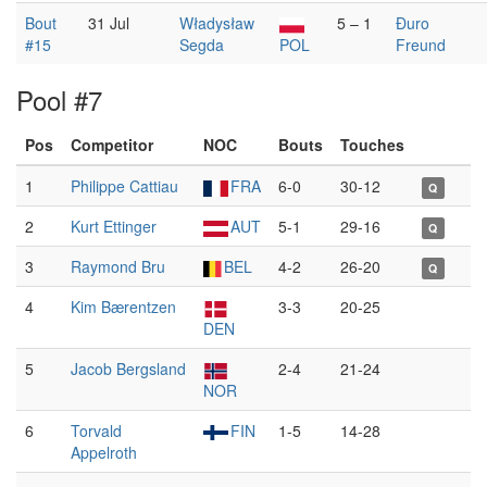
Bout
31 Jul
Władysław
5 – 1
Đuro
#15
Segda
POL
Freund
Pool #7
Pos
Competitor
NOC
Bouts
Touches
1
Philippe Cattiau
FRA
6-0
30-12
Q
2
Kurt Ettinger
AUT
5-1
29-16
Q
3
Raymond Bru
BEL
4-2
26-20
Q
4
Kim Bærentzen
3-3
20-25
DEN
5
Jacob Bergsland
2-4
21-24
NOR
6
Torvald
FIN
1-5
14-28
Appelroth