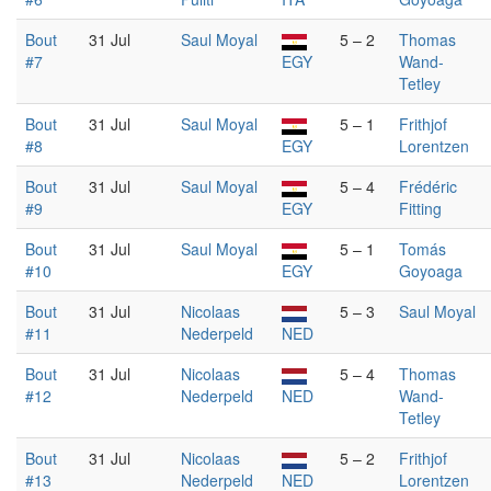
Bout
31 Jul
Saul Moyal
5 – 2
Thomas
#7
EGY
Wand-
Tetley
Bout
31 Jul
Saul Moyal
5 – 1
Frithjof
#8
EGY
Lorentzen
Bout
31 Jul
Saul Moyal
5 – 4
Frédéric
#9
EGY
Fitting
Bout
31 Jul
Saul Moyal
5 – 1
Tomás
#10
EGY
Goyoaga
Bout
31 Jul
Nicolaas
5 – 3
Saul Moyal
#11
Nederpeld
NED
Bout
31 Jul
Nicolaas
5 – 4
Thomas
#12
Nederpeld
NED
Wand-
Tetley
Bout
31 Jul
Nicolaas
5 – 2
Frithjof
#13
Nederpeld
NED
Lorentzen