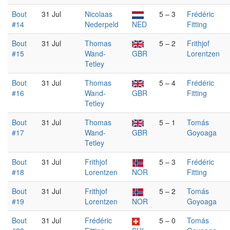
Bout
31 Jul
Nicolaas
5 – 3
Frédéric
#14
Nederpeld
NED
Fitting
Bout
31 Jul
Thomas
5 – 2
Frithjof
#15
Wand-
GBR
Lorentzen
Tetley
Bout
31 Jul
Thomas
5 – 4
Frédéric
#16
Wand-
GBR
Fitting
Tetley
Bout
31 Jul
Thomas
5 – 1
Tomás
#17
Wand-
GBR
Goyoaga
Tetley
Bout
31 Jul
Frithjof
5 – 3
Frédéric
#18
Lorentzen
NOR
Fitting
Bout
31 Jul
Frithjof
5 – 2
Tomás
#19
Lorentzen
NOR
Goyoaga
Bout
31 Jul
Frédéric
5 – 0
Tomás