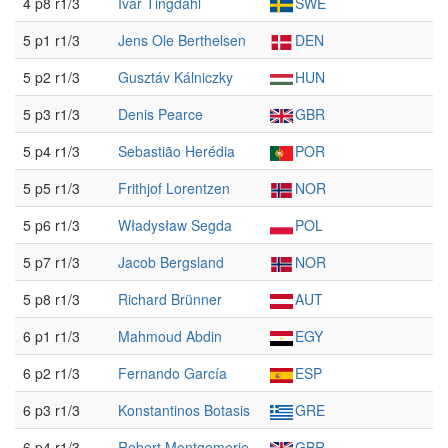
4 p8 r1/3
Ivar Tingdahl
SWE
5 p1 r1/3
Jens Ole Berthelsen
DEN
5 p2 r1/3
Gusztáv Kálniczky
HUN
5 p3 r1/3
Denis Pearce
GBR
5 p4 r1/3
Sebastião Herédia
POR
5 p5 r1/3
Frithjof Lorentzen
NOR
5 p6 r1/3
Władysław Segda
POL
5 p7 r1/3
Jacob Bergsland
NOR
5 p8 r1/3
Richard Brünner
AUT
6 p1 r1/3
Mahmoud Abdin
EGY
6 p2 r1/3
Fernando García
ESP
6 p3 r1/3
Konstantinos Botasis
GRE
6 p4 r1/3
Robert Montgomerie
GBR