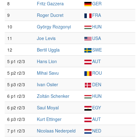
8
Fritz Gazzera
GER
9
Roger Ducret
FRA
10
György Rozgonyi
HUN
11
Joe Levis
USA
12
Bertil Uggla
SWE
5 p1 r2/3
Hans Lion
AUT
5 p2 r2/3
Mihai Savu
ROU
5 p3 r2/3
Ivan Osiier
DEN
6 p1 r2/3
Zoltán Schenker
HUN
6 p2 r2/3
Saul Moyal
EGY
6 p3 r2/3
Kurt Ettinger
AUT
7 p1 r2/3
Nicolaas Nederpeld
NED