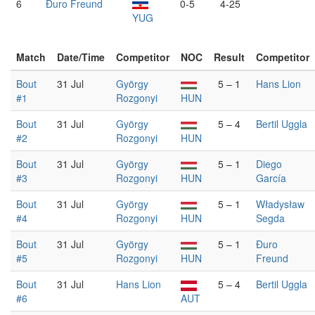
6
Đuro Freund
0-5
4-25
YUG
Match
Date/Time
Competitor
NOC
Result
Competitor
Bout
31 Jul
György
5 – 1
Hans Lion
#1
Rozgonyi
HUN
Bout
31 Jul
György
5 – 4
Bertil Uggla
#2
Rozgonyi
HUN
Bout
31 Jul
György
5 – 1
Diego
#3
Rozgonyi
HUN
García
Bout
31 Jul
György
5 – 1
Władysław
#4
Rozgonyi
HUN
Segda
Bout
31 Jul
György
5 – 1
Đuro
#5
Rozgonyi
HUN
Freund
Bout
31 Jul
Hans Lion
5 – 4
Bertil Uggla
#6
AUT