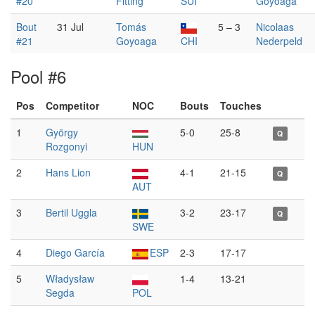
#20
Fitting
SUI
Goyoaga
Bout
31 Jul
Tomás
5 – 3
Nicolaas
#21
Goyoaga
CHI
Nederpeld
Pool #6
Pos
Competitor
NOC
Bouts
Touches
1
György
5-0
25-8
Q
Rozgonyi
HUN
2
Hans Lion
4-1
21-15
Q
AUT
3
Bertil Uggla
3-2
23-17
Q
SWE
4
Diego García
ESP
2-3
17-17
5
Władysław
1-4
13-21
Segda
POL