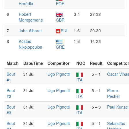
Herédia
POR
6
Robert
3-4
27-32
Montgomerie
GBR
7
John Albaret
SUI
1-6
20-30
8
Kostas
1-6
14-33
Nikolopoulos
GRE
Match
Date/Time
Competitor
NOC
Result
Competitor
Bout
31 Jul
Ugo Pignotti
5 – 1
Óscar Viña
#1
ITA
Bout
31 Jul
Ugo Pignotti
5 – 1
Pierre
#2
ITA
Pêcher
Bout
31 Jul
Ugo Pignotti
5 – 3
Paul Kunze
#3
ITA
Bout
31 Jul
Ugo Pignotti
5 – 1
Sebastião