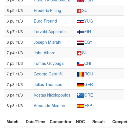
6 p5 r1/3
Frédéric Fitting
SUI
6 p6 r1/3
Đuro Freund
YUG
6 p7 r1/3
Torvald Appelroth
FIN
6 p8 r1/3
Joseph Misrahi
EGY
7 p4 r1/3
John Albaret
SUI
7 p5 r1/3
Tomás Goyoaga
CHI
7 p7 r1/3
George Caranfil
ROU
7 p8 r1/3
Julius Thomson
GER
8 p4 r1/3
Kostas Nikolopoulos
GRE
8 p8 r1/3
Armando Alemán
ESP
Match
Date/Time
Competitor
NOC
Result
Competi