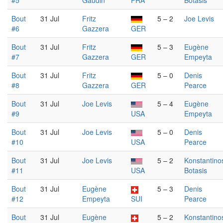
#5
Gaudin
FRA
Botasis
Bout
31 Jul
Fritz
5 – 2
Joe Levis
#6
Gazzera
GER
Bout
31 Jul
Fritz
5 – 3
Eugène
#7
Gazzera
GER
Empeyta
Bout
31 Jul
Fritz
5 – 0
Denis
#8
Gazzera
GER
Pearce
Bout
31 Jul
Joe Levis
5 – 4
Eugène
#9
USA
Empeyta
Bout
31 Jul
Joe Levis
5 – 0
Denis
#10
USA
Pearce
Bout
31 Jul
Joe Levis
5 – 2
Konstantino
#11
USA
Botasis
Bout
31 Jul
Eugène
5 – 3
Denis
#12
Empeyta
SUI
Pearce
Bout
31 Jul
Eugène
5 – 2
Konstantino