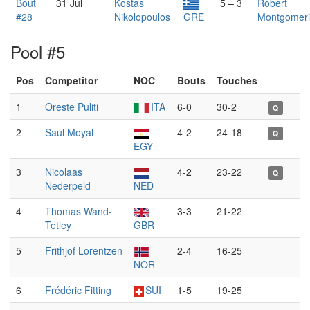
Bout
31 Jul
Kostas
5 – 3
Robert
#28
Nikolopoulos
GRE
Montgomer
Pool #5
Pos
Competitor
NOC
Bouts
Touches
1
Oreste Puliti
ITA
6-0
30-2
Q
2
Saul Moyal
4-2
24-18
Q
EGY
3
Nicolaas
4-2
23-22
Q
Nederpeld
NED
4
Thomas Wand-
3-3
21-22
Tetley
GBR
5
Frithjof Lorentzen
2-4
16-25
NOR
6
Frédéric Fitting
SUI
1-5
19-25