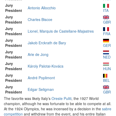
Jury
Antonio Allocchio
President
ITA
Jury
Charles Biscoe
President
GBR
Jury
Lionel, Marquis de Castellane-Majastres
President
FRA
Jury
Jakob Erckrath de Bary
President
GER
Jury
Arie de Jong
President
NED
Jury
Károly Palotai-Kovács
President
HUN
Jury
André Poplimont
President
BEL
Jury
Edgar Seligman
President
GBR
The favorite was likely Italy’s
Oreste Puliti
, the 1927 World
champion, although he was fortunate to be able to compete at all.
At the 1924 Olympics, he was incensed by a decision in the
sabre
competition
and withdrew from the event, and his entire Italian