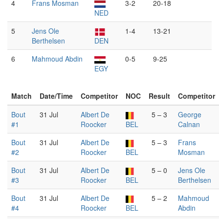
4
Frans Mosman
3-2
20-18
NED
5
Jens Ole
1-4
13-21
Berthelsen
DEN
6
Mahmoud Abdin
0-5
9-25
EGY
Match
Date/Time
Competitor
NOC
Result
Competitor
Bout
31 Jul
Albert De
5 – 3
George
#1
Roocker
BEL
Calnan
Bout
31 Jul
Albert De
5 – 3
Frans
#2
Roocker
BEL
Mosman
Bout
31 Jul
Albert De
5 – 0
Jens Ole
#3
Roocker
BEL
Berthelsen
Bout
31 Jul
Albert De
5 – 2
Mahmoud
#4
Roocker
BEL
Abdin