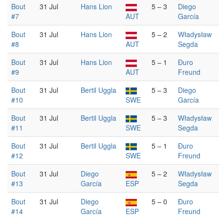
Bout
31 Jul
Hans Lion
5 – 3
Diego
#7
AUT
García
Bout
31 Jul
Hans Lion
5 – 2
Władysław
#8
AUT
Segda
Bout
31 Jul
Hans Lion
5 – 1
Đuro
#9
AUT
Freund
Bout
31 Jul
Bertil Uggla
5 – 3
Diego
#10
SWE
García
Bout
31 Jul
Bertil Uggla
5 – 3
Władysław
#11
SWE
Segda
Bout
31 Jul
Bertil Uggla
5 – 1
Đuro
#12
SWE
Freund
Bout
31 Jul
Diego
5 – 2
Władysław
#13
García
ESP
Segda
Bout
31 Jul
Diego
5 – 0
Đuro
#14
García
ESP
Freund