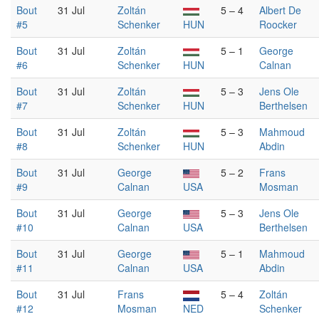
Bout
31 Jul
Zoltán
5 – 4
Albert De
#5
Schenker
HUN
Roocker
Bout
31 Jul
Zoltán
5 – 1
George
#6
Schenker
HUN
Calnan
Bout
31 Jul
Zoltán
5 – 3
Jens Ole
#7
Schenker
HUN
Berthelsen
Bout
31 Jul
Zoltán
5 – 3
Mahmoud
#8
Schenker
HUN
Abdin
Bout
31 Jul
George
5 – 2
Frans
#9
Calnan
USA
Mosman
Bout
31 Jul
George
5 – 3
Jens Ole
#10
Calnan
USA
Berthelsen
Bout
31 Jul
George
5 – 1
Mahmoud
#11
Calnan
USA
Abdin
Bout
31 Jul
Frans
5 – 4
Zoltán
#12
Mosman
NED
Schenker