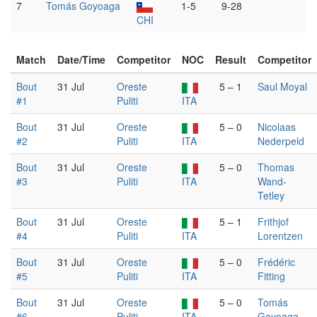
7
Tomás Goyoaga
1-5
9-28
CHI
Match
Date/Time
Competitor
NOC
Result
Competitor
Bout
31 Jul
Oreste
5 – 1
Saul Moyal
#1
Puliti
ITA
Bout
31 Jul
Oreste
5 – 0
Nicolaas
#2
Puliti
ITA
Nederpeld
Bout
31 Jul
Oreste
5 – 0
Thomas
#3
Puliti
ITA
Wand-
Tetley
Bout
31 Jul
Oreste
5 – 1
Frithjof
#4
Puliti
ITA
Lorentzen
Bout
31 Jul
Oreste
5 – 0
Frédéric
#5
Puliti
ITA
Fitting
Bout
31 Jul
Oreste
5 – 0
Tomás
#6
Puliti
ITA
Goyoaga