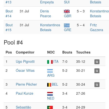
#13
Empeyta
SUI
Botasis
Bout
31 Jul
Denis
5 – 3
Konstantino
#14
Pearce
GBR
Botasis
Bout
31 Jul
Konstantinos
5 – 4
Fritz
#15
Botasis
GRE
Gazzera
Pool #4
Pos
Competitor
NOC
Bouts
Touches
1
Ugo Pignotti
ITA
7-0
35-12
Q
2
Óscar Viñas
5-2
30-21
Q
ARG
3
Pierre Pêcher
BEL
5-2
30-24
Q
4
Paul Kunze
3-4
27-26
NED
5
Sebastião
3-4
24-29