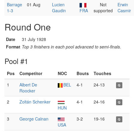
Barrage
01 Aug
Lucien
Not
Erwin
1-3
Gaudin
FRA
supported
Casmir
Round One
Date
31 July 1928
Format
Top 3 finishers in each pool advanced to semi-finals.
Pool #1
Pos
Competitor
NOC
Bouts
Touches
1
Albert De
BEL
4-1
24-13
Q
Roocker
2
Zoltán Schenker
4-1
24-16
Q
HUN
3
George Calnan
3-2
19-16
Q
USA