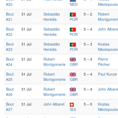
#20
NED
Nikolopoulo
Bout
31 Jul
Sebastião
5 – 2
Robert
#21
Herédia
POR
Montgomer
Bout
31 Jul
Sebastião
5 – 4
John Albare
#22
Herédia
POR
Bout
31 Jul
Sebastião
5 – 3
Kostas
#23
Herédia
POR
Nikolopoulo
Bout
31 Jul
Robert
5 – 4
Pierre
#24
Montgomerie
GBR
Pêcher
Bout
31 Jul
Robert
5 – 4
Paul Kunze
#25
Montgomerie
GBR
Bout
31 Jul
Robert
5 – 4
John Albare
#26
Montgomerie
GBR
Bout
31 Jul
John Albaret
5 – 0
Kostas
#27
SUI
Nikolopoulo