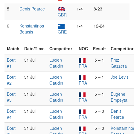
5
Denis Pearce
1-4
8-23
GBR
6
Konstantinos
1-4
12-24
Botasis
GRE
Match
Date/Time
Competitor
NOC
Result
Competitor
Bout
31 Jul
Lucien
5 – 1
Fritz
#1
Gaudin
FRA
Gazzera
Bout
31 Jul
Lucien
5 – 1
Joe Levis
#2
Gaudin
FRA
Bout
31 Jul
Lucien
5 – 1
Eugène
#3
Gaudin
FRA
Empeyta
Bout
31 Jul
Lucien
5 – 0
Denis
#4
Gaudin
FRA
Pearce
Bout
31 Jul
Lucien
5 – 0
Konstantino