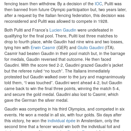
fencing team then withdrew. By a decision of the
IOC
, Puliti was
then banned from future Olympic participation but, two years later,
after a request by the Italian fencing federation, this decision was
reconsidered and Puliti was allowed to compete in 1928.
Both Puliti and France’s
Lucien Gaudin
were undefeated in
qualifying for the final pool. There, Puliti lost three matches to
drop to fourth place, while Gaudin had nine wins and two losses,
tying him with
Erwin Casmir
(GER) and
Giulio Gaudini
(ITA).
Casmir had beaten Gaudin in their pool match but, in the barrage
for medals, Gaudin reversed that outcome. He then faced
Gaudini. With the score tied 2-2, Gaudini grazed Gaudin’s jacket
but the referee ruled “no touch”. The Italians immediately
protested but Gaudin walked over to the jury and magnanimously
told them, “I was touched”. Gaudini went ahead 4-2, but Gaudin
came back to win the final three points, winning the match 5-4,
and secure the gold medal. Gaudini also lost to Casmir, which
gave the German the silver medal.
Gaudin was competing in his third Olympics, and competed in six
events. He won a medal in all six, with four golds. Six days after
this victory, he won the
individual épée
in Amsterdam, only the
second time that a fencer would win both the individual foil and