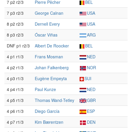
7 p2 r2/3
Pierre Pêcher
BEL
7 p3 r2/3
George Calnan
USA
8 p2 r2/3
Dernell Every
USA
8 p3 r2/3
Óscar Viñas
ARG
DNF p1 r2/3
Albert De Roocker
BEL
4 p1 r1/3
Frans Mosman
NED
4 p2 r1/3
Johan Falkenberg
NOR
4 p3 r1/3
Eugène Empeyta
SUI
4 p4 r1/3
Paul Kunze
NED
4 p5 r1/3
Thomas Wand-Tetley
GBR
4 p6 r1/3
Diego García
ESP
4 p7 r1/3
Kim Bærentzen
DEN