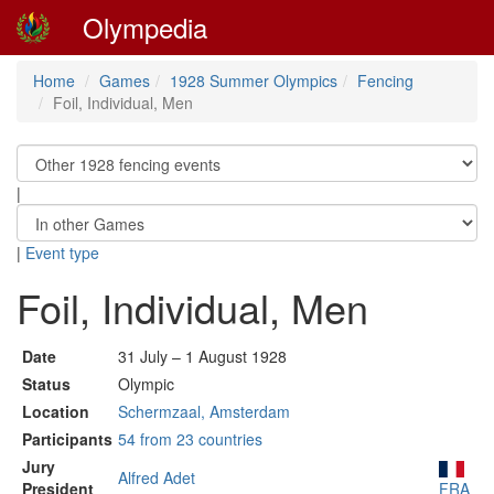
Olympedia
Home
Games
1928 Summer Olympics
Fencing
Foil, Individual, Men
|
|
Event type
Foil, Individual, Men
Date
31 July – 1 August 1928
Status
Olympic
Location
Schermzaal, Amsterdam
Participants
54 from 23 countries
Jury
Alfred Adet
President
FRA