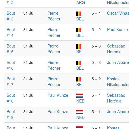
#12
ARG
Nikolopoulo
Bout
31 Jul
Pierre
5 – 4
Óscar Viña
#13
Pêcher
BEL
Bout
31 Jul
Pierre
5 – 2
Paul Kunze
#14
Pêcher
BEL
Bout
31 Jul
Pierre
5 – 3
Sebastião
#15
Pêcher
BEL
Herédia
Bout
31 Jul
Pierre
5 – 3
John Albare
#16
Pêcher
BEL
Bout
31 Jul
Pierre
5 – 2
Kostas
#17
Pêcher
BEL
Nikolopoulo
Bout
31 Jul
Paul Kunze
5 – 4
Sebastião
#18
NED
Herédia
Bout
31 Jul
Paul Kunze
5 – 1
John Albare
#19
NED
Bout
31 Jul
Paul Kunze
5 – 1
Kostas