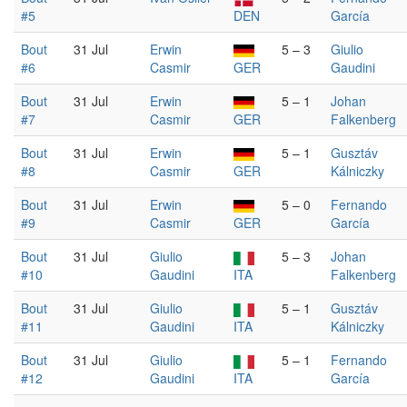
#5
DEN
García
Bout
31 Jul
Erwin
5 – 3
Giulio
#6
Casmir
GER
Gaudini
Bout
31 Jul
Erwin
5 – 1
Johan
#7
Casmir
GER
Falkenberg
Bout
31 Jul
Erwin
5 – 1
Gusztáv
#8
Casmir
GER
Kálniczky
Bout
31 Jul
Erwin
5 – 0
Fernando
#9
Casmir
GER
García
Bout
31 Jul
Giulio
5 – 3
Johan
#10
Gaudini
ITA
Falkenberg
Bout
31 Jul
Giulio
5 – 1
Gusztáv
#11
Gaudini
ITA
Kálniczky
Bout
31 Jul
Giulio
5 – 1
Fernando
#12
Gaudini
ITA
García