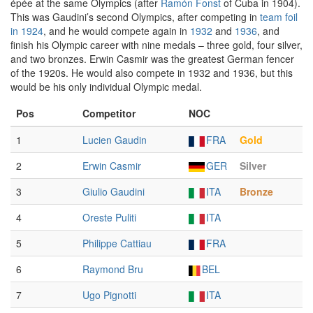
épée at the same Olympics (after
Ramón Fonst
of Cuba in 1904).
This was Gaudini’s second Olympics, after competing in
team foil
in 1924
, and he would compete again in
1932
and
1936
, and
finish his Olympic career with nine medals – three gold, four silver,
and two bronzes. Erwin Casmir was the greatest German fencer
of the 1920s. He would also compete in 1932 and 1936, but this
would be his only individual Olympic medal.
Pos
Competitor
NOC
1
Lucien Gaudin
FRA
Gold
2
Erwin Casmir
GER
Silver
3
Giulio Gaudini
ITA
Bronze
4
Oreste Puliti
ITA
5
Philippe Cattiau
FRA
6
Raymond Bru
BEL
7
Ugo Pignotti
ITA