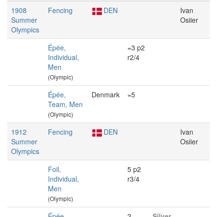
1908
Fencing
DEN
Ivan
Summer
Osiier
Olympics
Épée,
=3 p2
Individual,
r2/4
Men
(Olympic)
Épée,
Denmark
=5
Team, Men
(Olympic)
1912
Fencing
DEN
Ivan
Summer
Osiier
Olympics
Foil,
5 p2
Individual,
r3/4
Men
(Olympic)
Épée,
2
Silver