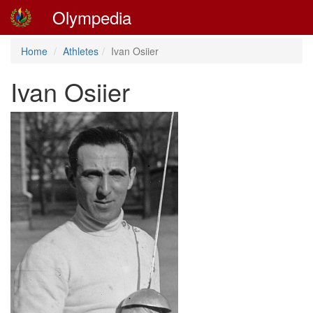
Olympedia
Home
Athletes
Ivan Osiier
Ivan Osiier