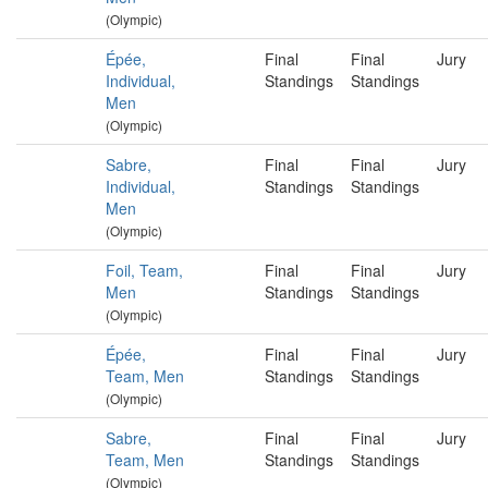
(Olympic)
Épée,
Final
Final
Jury
Individual,
Standings
Standings
Men
(Olympic)
Sabre,
Final
Final
Jury
Individual,
Standings
Standings
Men
(Olympic)
Foil, Team,
Final
Final
Jury
Men
Standings
Standings
(Olympic)
Épée,
Final
Final
Jury
Team, Men
Standings
Standings
(Olympic)
Sabre,
Final
Final
Jury
Team, Men
Standings
Standings
(Olympic)