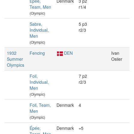
Épée,
Denmark
3 p2
Team, Men
r1/4
(Olympic)
Sabre,
5 p3
Individual,
r2/3
Men
(Olympic)
1932
Fencing
DEN
Ivan
Summer
Osiier
Olympics
Foil,
7 p2
Individual,
r2/3
Men
(Olympic)
Foil, Team,
Denmark
4
Men
(Olympic)
Épée,
Denmark
=5