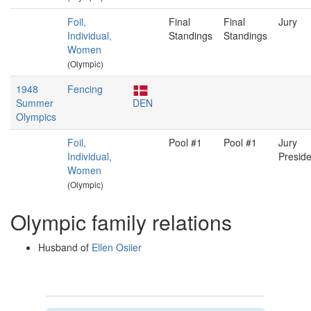
Foil,
Final
Final
Jury
Individual,
Standings
Standings
Women
(Olympic)
1948
Fencing
Summer
DEN
Olympics
Foil,
Pool #1
Pool #1
Jury
Individual,
Preside
Women
(Olympic)
Olympic family relations
Husband of
Ellen Osiier