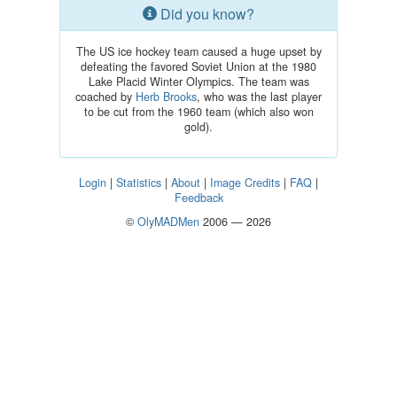
Did you know?
The US ice hockey team caused a huge upset by
defeating the favored Soviet Union at the 1980
Lake Placid Winter Olympics. The team was
coached by
Herb Brooks
, who was the last player
to be cut from the 1960 team (which also won
gold).
Login
|
Statistics
|
About
|
Image Credits
|
FAQ
|
Feedback
©
OlyMADMen
2006 — 2026