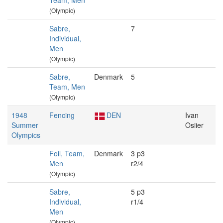
Team, Men
(Olympic)
Sabre,
7
Individual,
Men
(Olympic)
Sabre,
Denmark
5
Team, Men
(Olympic)
1948
Fencing
DEN
Ivan
Summer
Osiier
Olympics
Foil, Team,
Denmark
3 p3
Men
r2/4
(Olympic)
Sabre,
5 p3
Individual,
r1/4
Men
(Olympic)