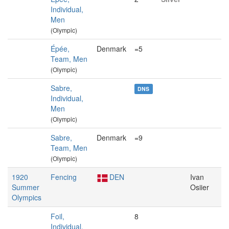
Individual,
Men
(Olympic)
Épée,
Denmark
=5
Team, Men
(Olympic)
Sabre,
DNS
Individual,
Men
(Olympic)
Sabre,
Denmark
=9
Team, Men
(Olympic)
1920
Fencing
DEN
Ivan
Summer
Osiier
Olympics
Foil,
8
Individual,