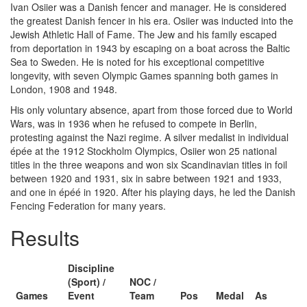
Ivan Osiier was a Danish fencer and manager. He is considered
the greatest Danish fencer in his era. Osiier was inducted into the
Jewish Athletic Hall of Fame. The Jew and his family escaped
from deportation in 1943 by escaping on a boat across the Baltic
Sea to Sweden. He is noted for his exceptional competitive
longevity, with seven Olympic Games spanning both games in
London, 1908 and 1948.
His only voluntary absence, apart from those forced due to World
Wars, was in 1936 when he refused to compete in Berlin,
protesting against the Nazi regime. A silver medalist in individual
épée at the 1912 Stockholm Olympics, Osiier won 25 national
titles in the three weapons and won six Scandinavian titles in foil
between 1920 and 1931, six in sabre between 1921 and 1933,
and one in épéé in 1920. After his playing days, he led the Danish
Fencing Federation for many years.
Results
Discipline
(Sport) /
NOC /
Games
Event
Team
Pos
Medal
As