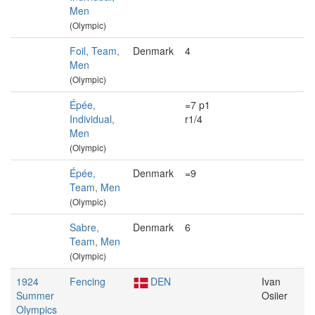
Men
(Olympic)
Foil, Team,
Denmark
4
Men
(Olympic)
Épée,
=7 p1
Individual,
r1/4
Men
(Olympic)
Épée,
Denmark
=9
Team, Men
(Olympic)
Sabre,
Denmark
6
Team, Men
(Olympic)
1924
Fencing
DEN
Ivan
Summer
Osiier
Olympics