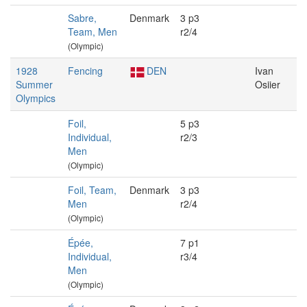
Sabre,
Denmark
3 p3
Team, Men
r2/4
(Olympic)
1928
Fencing
DEN
Ivan
Summer
Osiier
Olympics
Foil,
5 p3
Individual,
r2/3
Men
(Olympic)
Foil, Team,
Denmark
3 p3
Men
r2/4
(Olympic)
Épée,
7 p1
Individual,
r3/4
Men
(Olympic)