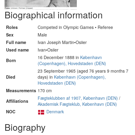
Biographical information
Roles
Competed in Olympic Games • Referee
Sex
Male
Full name
Ivan Joseph Martin•Osiier
Used name
Ivan•Osiier
16 December 1888 in
København
Born
(Copenhagen), Hovedstaden (DEN)
23 September 1965 (aged 76 years 9 months 7
Died
days) in
København (Copenhagen),
Hovedstaden (DEN)
Measurements
170 cm
Fægteklubben af 1907, København (DEN)
/
Affiliations
Akademisk Fægteklub, København (DEN)
NOC
Denmark
Biography