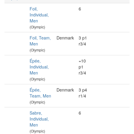
Foil,
6
Individual,
Men
(Olympic)
Foil, Team,
Denmark
3 p1
Men
r3/4
(Olympic)
Épée,
=10
Individual,
p1
Men
r3/4
(Olympic)
Épée,
Denmark
3 p4
Team, Men
r1/4
(Olympic)
Sabre,
6
Individual,
Men
(Olympic)