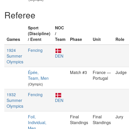
Referee
Sport
NOC
(Discipline)
/
Games
/ Event
Team
Phase
Unit
Role
1924
Fencing
Summer
DEN
Olympics
Épée,
Match #3
France —
Judge
Team, Men
Portugal
(Olympic)
1932
Fencing
Summer
DEN
Olympics
Foil,
Final
Final
Jury
Individual,
Standings
Standings
Men