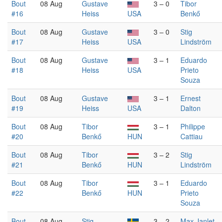
Bout
08 Aug
Gustave
3 – 0
Tibor
#16
Heiss
USA
Benkő
Bout
08 Aug
Gustave
3 – 0
Stig
#17
Heiss
USA
Lindström
Bout
08 Aug
Gustave
3 – 1
Eduardo
#18
Heiss
USA
Prieto
Souza
Bout
08 Aug
Gustave
3 – 1
Ernest
#19
Heiss
USA
Dalton
Bout
08 Aug
Tibor
3 – 1
Philippe
#20
Benkő
HUN
Cattiau
Bout
08 Aug
Tibor
3 – 2
Stig
#21
Benkő
HUN
Lindström
Bout
08 Aug
Tibor
3 – 1
Eduardo
#22
Benkő
HUN
Prieto
Souza
Bout
08 Aug
Stig
3 – 2
Max Janlet