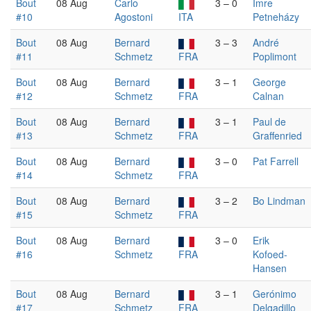
Bout
08 Aug
Carlo
3 – 0
Imre
#10
Agostoni
ITA
Petneházy
Bout
08 Aug
Bernard
3 – 3
André
#11
Schmetz
FRA
Poplimont
Bout
08 Aug
Bernard
3 – 1
George
#12
Schmetz
FRA
Calnan
Bout
08 Aug
Bernard
3 – 1
Paul de
#13
Schmetz
FRA
Graffenried
Bout
08 Aug
Bernard
3 – 0
Pat Farrell
#14
Schmetz
FRA
Bout
08 Aug
Bernard
3 – 2
Bo Lindman
#15
Schmetz
FRA
Bout
08 Aug
Bernard
3 – 0
Erik
#16
Schmetz
FRA
Kofoed-
Hansen
Bout
08 Aug
Bernard
3 – 1
Gerónimo
#17
Schmetz
FRA
Delgadillo