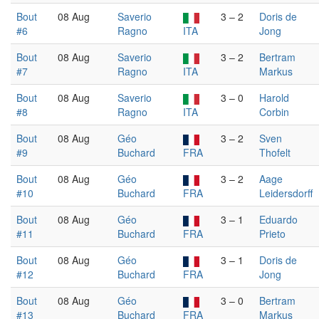
Bout
08 Aug
Saverio
3 – 2
Doris de
#6
Ragno
ITA
Jong
Bout
08 Aug
Saverio
3 – 2
Bertram
#7
Ragno
ITA
Markus
Bout
08 Aug
Saverio
3 – 0
Harold
#8
Ragno
ITA
Corbin
Bout
08 Aug
Géo
3 – 2
Sven
#9
Buchard
FRA
Thofelt
Bout
08 Aug
Géo
3 – 2
Aage
#10
Buchard
FRA
Leidersdorff
Bout
08 Aug
Géo
3 – 1
Eduardo
#11
Buchard
FRA
Prieto
Bout
08 Aug
Géo
3 – 1
Doris de
#12
Buchard
FRA
Jong
Bout
08 Aug
Géo
3 – 0
Bertram
#13
Buchard
FRA
Markus