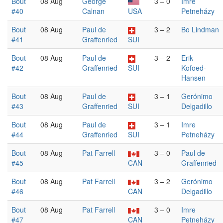
Bout
08 Aug
George
3 – 0
Imre
#40
Calnan
USA
Petneházy
Bout
08 Aug
Paul de
3 – 2
Bo Lindman
#41
Graffenried
SUI
Bout
08 Aug
Paul de
3 – 2
Erik
#42
Graffenried
SUI
Kofoed-
Hansen
Bout
08 Aug
Paul de
3 – 1
Gerónimo
#43
Graffenried
SUI
Delgadillo
Bout
08 Aug
Paul de
3 – 1
Imre
#44
Graffenried
SUI
Petneházy
Bout
08 Aug
Pat Farrell
3 – 0
Paul de
#45
CAN
Graffenried
Bout
08 Aug
Pat Farrell
3 – 2
Gerónimo
#46
CAN
Delgadillo
Bout
08 Aug
Pat Farrell
3 – 0
Imre
#47
CAN
Petneházy