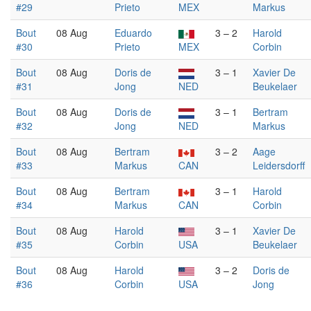
#29
Prieto
MEX
Markus
Bout
08 Aug
Eduardo
3 – 2
Harold
#30
Prieto
MEX
Corbin
Bout
08 Aug
Doris de
3 – 1
Xavier De
#31
Jong
NED
Beukelaer
Bout
08 Aug
Doris de
3 – 1
Bertram
#32
Jong
NED
Markus
Bout
08 Aug
Bertram
3 – 2
Aage
#33
Markus
CAN
Leidersdorff
Bout
08 Aug
Bertram
3 – 1
Harold
#34
Markus
CAN
Corbin
Bout
08 Aug
Harold
3 – 1
Xavier De
#35
Corbin
USA
Beukelaer
Bout
08 Aug
Harold
3 – 2
Doris de
#36
Corbin
USA
Jong