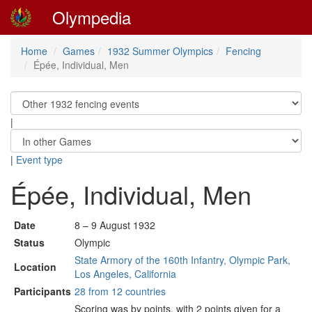
Olympedia
Home
Games
1932 Summer Olympics
Fencing
Épée, Individual, Men
|
|
Event type
Épée, Individual, Men
Date
8 – 9 August 1932
Status
Olympic
State Armory of the 160th Infantry, Olympic Park,
Location
Los Angeles, California
Participants
28 from 12 countries
Scoring was by points, with 2 points given for a