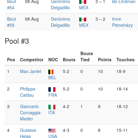
Bout
08 Aug
Gerónimo
3 – 1
Bo Lindman
#54
Delgadillo
MEX
Bout
08 Aug
Gerónimo
3 – 2
Imre
#55
Delgadillo
MEX
Petneházy
Pool #3
Bouts
Pos
Competitor
NOC
Bouts
Tied
Points
Touches
1
Max Janlet
5-2
0
10
18-9
BEL
2
Philippe
5-2
0
10
18-14
Cattiau
FRA
3
Giancarlo
4-2
1
9
18-12
Cornaggia-
ITA
Medici
4
Gustave
4-3
0
8
15-11
Heiss
USA