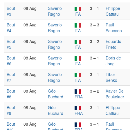
Bout
08 Aug
Saverio
3 – 1
Philippe
#3
Ragno
ITA
Cattiau
Bout
08 Aug
Saverio
3 – 3
Raúl
#4
Ragno
ITA
Saucedo
Bout
08 Aug
Saverio
3 – 2
Eduardo
#5
Ragno
ITA
Prieto
Bout
08 Aug
Saverio
3 – 1
Doris de
#6
Ragno
ITA
Jong
Bout
08 Aug
Saverio
3 – 1
Tibor
#7
Ragno
ITA
Benkő
Bout
08 Aug
Géo
3 – 2
Xavier De
#8
Buchard
FRA
Beukelaer
Bout
08 Aug
Géo
3 – 1
Philippe
#9
Buchard
FRA
Cattiau
Bout
08 Aug
Géo
3 – 1
Raúl
#10
Buchard
FRA
Saucedo