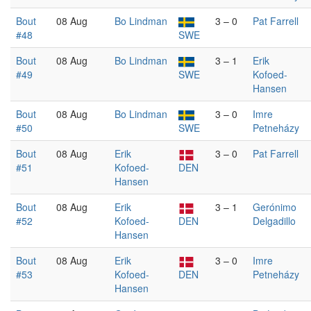
Bout
08 Aug
Bo Lindman
3 – 0
Pat Farrell
#48
SWE
Bout
08 Aug
Bo Lindman
3 – 1
Erik
#49
SWE
Kofoed-
Hansen
Bout
08 Aug
Bo Lindman
3 – 0
Imre
#50
SWE
Petneházy
Bout
08 Aug
Erik
3 – 0
Pat Farrell
#51
Kofoed-
DEN
Hansen
Bout
08 Aug
Erik
3 – 1
Gerónimo
#52
Kofoed-
DEN
Delgadillo
Hansen
Bout
08 Aug
Erik
3 – 0
Imre
#53
Kofoed-
DEN
Petneházy
Hansen