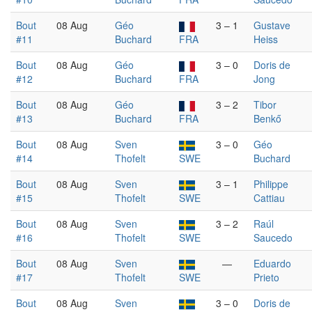
Bout
08 Aug
Géo
3 – 1
Gustave
#11
Buchard
FRA
Heiss
Bout
08 Aug
Géo
3 – 0
Doris de
#12
Buchard
FRA
Jong
Bout
08 Aug
Géo
3 – 2
Tibor
#13
Buchard
FRA
Benkő
Bout
08 Aug
Sven
3 – 0
Géo
#14
Thofelt
SWE
Buchard
Bout
08 Aug
Sven
3 – 1
Philippe
#15
Thofelt
SWE
Cattiau
Bout
08 Aug
Sven
3 – 2
Raúl
#16
Thofelt
SWE
Saucedo
Bout
08 Aug
Sven
—
Eduardo
#17
Thofelt
SWE
Prieto
Bout
08 Aug
Sven
3 – 0
Doris de