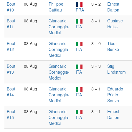
Bout
08 Aug
Philippe
3 – 2
Ernest
#10
Cattiau
FRA
Dalton
Bout
08 Aug
Giancarlo
3 – 1
Gustave
#11
Cornaggia-
ITA
Heiss
Medici
Bout
08 Aug
Giancarlo
3 – 0
Tibor
#12
Cornaggia-
ITA
Benkő
Medici
Bout
08 Aug
Giancarlo
3 – 3
Stig
#13
Cornaggia-
ITA
Lindström
Medici
Bout
08 Aug
Giancarlo
3 – 1
Eduardo
#14
Cornaggia-
ITA
Prieto
Medici
Souza
Bout
08 Aug
Giancarlo
3 – 1
Ernest
#15
Cornaggia-
ITA
Dalton
Medici