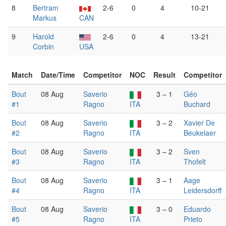
8
Bertram
2-6
0
4
10-21
Markus
CAN
9
Harold
2-6
0
4
13-21
Corbin
USA
Match
Date/Time
Competitor
NOC
Result
Competitor
Bout
08 Aug
Saverio
3 – 1
Géo
#1
Ragno
ITA
Buchard
Bout
08 Aug
Saverio
3 – 2
Xavier De
#2
Ragno
ITA
Beukelaer
Bout
08 Aug
Saverio
3 – 2
Sven
#3
Ragno
ITA
Thofelt
Bout
08 Aug
Saverio
3 – 1
Aage
#4
Ragno
ITA
Leidersdorff
Bout
08 Aug
Saverio
3 – 0
Eduardo
#5
Ragno
ITA
Prieto