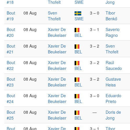
#18
Thofelt
SWE
Jong
Bout
08 Aug
Sven
3 – 0
Tibor
#19
Thofelt
SWE
Benkő
Bout
08 Aug
Xavier De
3 – 1
Saverio
#20
Beukelaer
BEL
Ragno
Bout
08 Aug
Xavier De
3 – 2
Sven
#21
Beukelaer
BEL
Thofelt
Bout
08 Aug
Xavier De
3 – 2
Raúl
#22
Beukelaer
BEL
Saucedo
Bout
08 Aug
Xavier De
3 – 2
Gustave
#23
Beukelaer
BEL
Heiss
Bout
08 Aug
Xavier De
3 – 0
Eduardo
#24
Beukelaer
BEL
Prieto
Bout
08 Aug
Xavier De
—
Doris de
#25
Beukelaer
BEL
Jong
Bout
08 Aug
Xavier De
3 – 1
Tibor