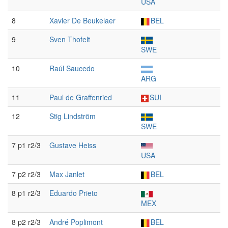
USA
8
Xavier De Beukelaer
BEL
9
Sven Thofelt
SWE
10
Raúl Saucedo
ARG
11
Paul de Graffenried
SUI
12
Stig Lindström
SWE
7 p1 r2/3
Gustave Heiss
USA
7 p2 r2/3
Max Janlet
BEL
8 p1 r2/3
Eduardo Prieto
MEX
8 p2 r2/3
André Poplimont
BEL