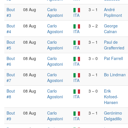
Bout
08 Aug
Carlo
3 – 1
André
#3
Agostoni
ITA
Poplimont
Bout
08 Aug
Carlo
3 – 2
George
#4
Agostoni
ITA
Calnan
Bout
08 Aug
Carlo
3 – 1
Paul de
#5
Agostoni
ITA
Graffenried
Bout
08 Aug
Carlo
3 – 0
Pat Farrell
#6
Agostoni
ITA
Bout
08 Aug
Carlo
3 – 1
Bo Lindman
#7
Agostoni
ITA
Bout
08 Aug
Carlo
3 – 0
Erik
#8
Agostoni
ITA
Kofoed-
Hansen
Bout
08 Aug
Carlo
3 – 1
Gerónimo
#9
Agostoni
ITA
Delgadillo