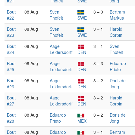
#21
Thofelt
SWE
Jong
Bout
08 Aug
Sven
3 – 0
Bertram
#22
Thofelt
SWE
Markus
Bout
08 Aug
Sven
3 – 1
Harold
#23
Thofelt
SWE
Corbin
Bout
08 Aug
Aage
3 – 1
Sven
#24
Leidersdorff
DEN
Thofelt
Bout
08 Aug
Aage
3 – 3
Eduardo
#25
Leidersdorff
DEN
Prieto
Bout
08 Aug
Aage
3 – 2
Doris de
#26
Leidersdorff
DEN
Jong
Bout
08 Aug
Aage
3 – 2
Harold
#27
Leidersdorff
DEN
Corbin
Bout
08 Aug
Eduardo
3 – 2
Doris de
#28
Prieto
MEX
Jong
Bout
08 Aug
Eduardo
3 – 1
Bertram