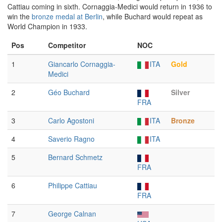
Cattiau coming in sixth. Cornaggia-Medici would return in 1936 to
win the
bronze medal at Berlin
, while Buchard would repeat as
World Champion in 1933.
Pos
Competitor
NOC
1
Giancarlo Cornaggia-
ITA
Gold
Medici
2
Géo Buchard
Silver
FRA
3
Carlo Agostoni
ITA
Bronze
4
Saverio Ragno
ITA
5
Bernard Schmetz
FRA
6
Philippe Cattiau
FRA
7
George Calnan