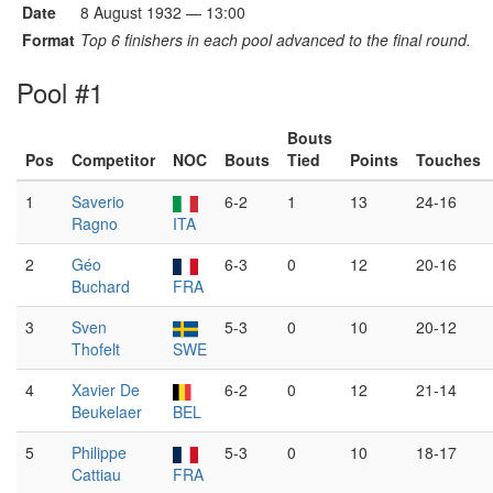
Date
8 August 1932 — 13:00
Format
Top 6 finishers in each pool advanced to the final round.
Pool #1
Bouts
Pos
Competitor
NOC
Bouts
Tied
Points
Touches
1
Saverio
6-2
1
13
24-16
Ragno
ITA
2
Géo
6-3
0
12
20-16
Buchard
FRA
3
Sven
5-3
0
10
20-12
Thofelt
SWE
4
Xavier De
6-2
0
12
21-14
Beukelaer
BEL
5
Philippe
5-3
0
10
18-17
Cattiau
FRA