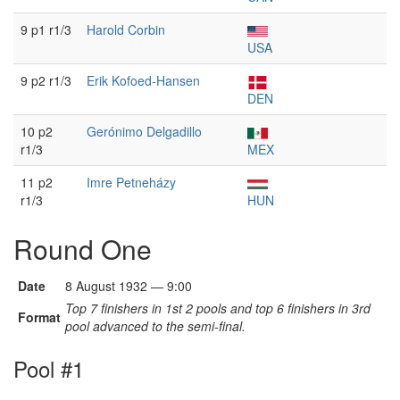
9 p1 r1/3
Harold Corbin
USA
9 p2 r1/3
Erik Kofoed-Hansen
DEN
10 p2
Gerónimo Delgadillo
r1/3
MEX
11 p2
Imre Petneházy
r1/3
HUN
Round One
Date
8 August 1932 — 9:00
Top 7 finishers in 1st 2 pools and top 6 finishers in 3rd
Format
pool advanced to the semi-final.
Pool #1