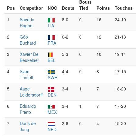
Bouts
Pos
Competitor
NOC
Bouts
Tied
Points
Touches
1
Saverio
8-0
0
16
24-10
Ragno
ITA
2
Géo
6-2
0
12
21-13
Buchard
FRA
3
Xavier De
5-3
0
10
19-14
Beukelaer
BEL
4
Sven
4-4
0
8
17-15
Thofelt
SWE
5
Aage
3-4
1
7
18-20
Leidersdorff
DEN
6
Eduardo
3-4
1
7
17-20
Prieto
MEX
7
Doris de
2-6
0
4
15-20
Jong
NED