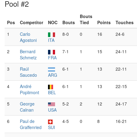
Pool #2
Bouts
Pos
Competitor
NOC
Bouts
Tied
Points
Touches
1
Carlo
8-0
0
16
24-6
Agostoni
ITA
2
Bernard
7-1
1
15
24-11
Schmetz
FRA
3
Raúl
6-1
1
13
22-11
Saucedo
ARG
4
André
6-1
1
13
22-15
Poplimont
BEL
5
George
5-2
2
12
24-17
Calnan
USA
6
Paul de
4-5
0
8
16-21
Graffenried
SUI