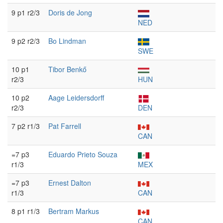
9 p1 r2/3
Doris de Jong
NED
9 p2 r2/3
Bo Lindman
SWE
10 p1
Tibor Benkő
r2/3
HUN
10 p2
Aage Leidersdorff
r2/3
DEN
7 p2 r1/3
Pat Farrell
CAN
=7 p3
Eduardo Prieto Souza
r1/3
MEX
=7 p3
Ernest Dalton
r1/3
CAN
8 p1 r1/3
Bertram Markus
CAN