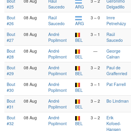
Bout
08 Aug
Raúl
3 – 2
Gerónimo
#25
Saucedo
ARG
Delgadillo
Bout
08 Aug
Raúl
3 – 0
Imre
#26
Saucedo
ARG
Petneházy
Bout
08 Aug
André
3 – 1
Raúl
#27
Poplimont
BEL
Saucedo
Bout
08 Aug
André
—
George
#28
Poplimont
BEL
Calnan
Bout
08 Aug
André
3 – 2
Paul de
#29
Poplimont
BEL
Graffenried
Bout
08 Aug
André
3 – 1
Pat Farrell
#30
Poplimont
BEL
Bout
08 Aug
André
3 – 2
Bo Lindman
#31
Poplimont
BEL
Bout
08 Aug
André
3 – 2
Erik
#32
Poplimont
BEL
Kofoed-
Hansen