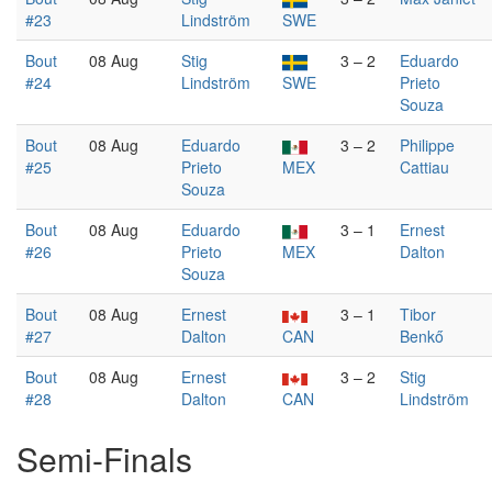
#23
Lindström
SWE
Bout
08 Aug
Stig
3 – 2
Eduardo
#24
Lindström
SWE
Prieto
Souza
Bout
08 Aug
Eduardo
3 – 2
Philippe
#25
Prieto
MEX
Cattiau
Souza
Bout
08 Aug
Eduardo
3 – 1
Ernest
#26
Prieto
MEX
Dalton
Souza
Bout
08 Aug
Ernest
3 – 1
Tibor
#27
Dalton
CAN
Benkő
Bout
08 Aug
Ernest
3 – 2
Stig
#28
Dalton
CAN
Lindström
Semi-Finals