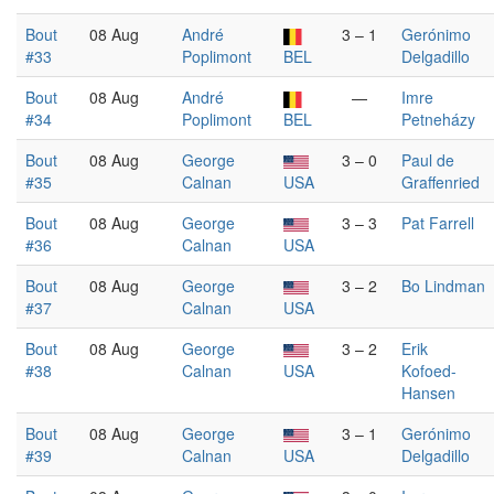
Bout
08 Aug
André
3 – 1
Gerónimo
#33
Poplimont
BEL
Delgadillo
Bout
08 Aug
André
—
Imre
#34
Poplimont
BEL
Petneházy
Bout
08 Aug
George
3 – 0
Paul de
#35
Calnan
USA
Graffenried
Bout
08 Aug
George
3 – 3
Pat Farrell
#36
Calnan
USA
Bout
08 Aug
George
3 – 2
Bo Lindman
#37
Calnan
USA
Bout
08 Aug
George
3 – 2
Erik
#38
Calnan
USA
Kofoed-
Hansen
Bout
08 Aug
George
3 – 1
Gerónimo
#39
Calnan
USA
Delgadillo