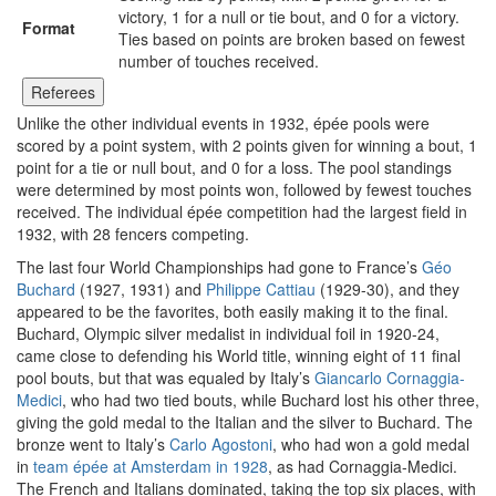
victory, 1 for a null or tie bout, and 0 for a victory.
Format
Ties based on points are broken based on fewest
number of touches received.
Referees
Unlike the other individual events in 1932, épée pools were
scored by a point system, with 2 points given for winning a bout, 1
point for a tie or null bout, and 0 for a loss. The pool standings
were determined by most points won, followed by fewest touches
received. The individual épée competition had the largest field in
1932, with 28 fencers competing.
The last four World Championships had gone to France’s
Géo
Buchard
(1927, 1931) and
Philippe Cattiau
(1929-30), and they
appeared to be the favorites, both easily making it to the final.
Buchard, Olympic silver medalist in individual foil in 1920-24,
came close to defending his World title, winning eight of 11 final
pool bouts, but that was equaled by Italy’s
Giancarlo Cornaggia-
Medici
, who had two tied bouts, while Buchard lost his other three,
giving the gold medal to the Italian and the silver to Buchard. The
bronze went to Italy’s
Carlo Agostoni
, who had won a gold medal
in
team épée at Amsterdam in 1928
, as had Cornaggia-Medici.
The French and Italians dominated, taking the top six places, with