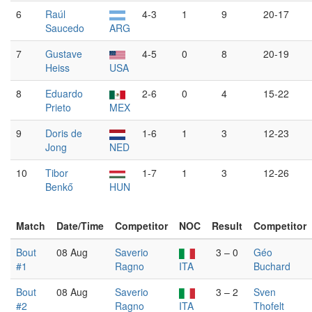
6
Raúl
4-3
1
9
20-17
Saucedo
ARG
7
Gustave
4-5
0
8
20-19
Heiss
USA
8
Eduardo
2-6
0
4
15-22
Prieto
MEX
9
Doris de
1-6
1
3
12-23
Jong
NED
10
Tibor
1-7
1
3
12-26
Benkő
HUN
Match
Date/Time
Competitor
NOC
Result
Competitor
Bout
08 Aug
Saverio
3 – 0
Géo
#1
Ragno
ITA
Buchard
Bout
08 Aug
Saverio
3 – 2
Sven
#2
Ragno
ITA
Thofelt