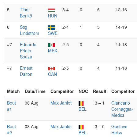
5
Tibor
3-4
0
6
12-16
Benkő
HUN
6
Stig
2-4
1
5
14-19
Lindström
SWE
=7
Eduardo
2-5
0
4
11-18
Prieto
MEX
Souza
=7
Ernest
2-5
0
4
11-18
Dalton
CAN
Match
Date/Time
Competitor
NOC
Result
Competitor
Bout
08 Aug
Max Janlet
3 – 1
Giancarlo
#1
BEL
Cornaggia-
Medici
Bout
08 Aug
Max Janlet
3 – 0
Gustave
#2
BEL
Heiss