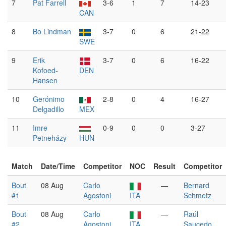
7
Pat Farrell
3-6
1
7
14-23
CAN
8
Bo Lindman
3-7
0
6
21-22
SWE
9
Erik
3-7
0
6
16-22
Kofoed-
DEN
Hansen
10
Gerónimo
2-8
0
4
16-27
Delgadillo
MEX
11
Imre
0-9
0
0
3-27
Petneházy
HUN
Match
Date/Time
Competitor
NOC
Result
Competitor
Bout
08 Aug
Carlo
—
Bernard
#1
Agostoni
ITA
Schmetz
Bout
08 Aug
Carlo
—
Raúl
#2
Agostoni
ITA
Saucedo