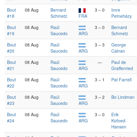
Bout
08 Aug
Bernard
3 – 0
Imre
#18
Schmetz
FRA
Petneházy
Bout
08 Aug
Raúl
3 – 0
Bernard
#19
Saucedo
ARG
Schmetz
Bout
08 Aug
Raúl
3 – 3
George
#20
Saucedo
ARG
Calnan
Bout
08 Aug
Raúl
—
Paul de
#21
Saucedo
ARG
Graffenried
Bout
08 Aug
Raúl
3 – 1
Pat Farrell
#22
Saucedo
ARG
Bout
08 Aug
Raúl
3 – 2
Bo Lindman
#23
Saucedo
ARG
Bout
08 Aug
Raúl
3 – 0
Erik
#24
Saucedo
ARG
Kofoed-
Hansen