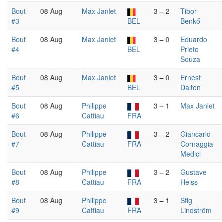
Bout
08 Aug
Max Janlet
3 – 2
Tibor
#3
BEL
Benkő
Bout
08 Aug
Max Janlet
3 – 0
Eduardo
#4
BEL
Prieto
Souza
Bout
08 Aug
Max Janlet
3 – 0
Ernest
#5
BEL
Dalton
Bout
08 Aug
Philippe
3 – 1
Max Janlet
#6
Cattiau
FRA
Bout
08 Aug
Philippe
3 – 2
Giancarlo
#7
Cattiau
FRA
Cornaggia-
Medici
Bout
08 Aug
Philippe
3 – 2
Gustave
#8
Cattiau
FRA
Heiss
Bout
08 Aug
Philippe
3 – 1
Stig
#9
Cattiau
FRA
Lindström