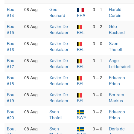
Bout
08 Aug
Géo
3 – 1
Harold
#14
Buchard
FRA
Corbin
Bout
08 Aug
Xavier De
3 – 2
Géo
#15
Beukelaer
BEL
Buchard
Bout
08 Aug
Xavier De
3 – 0
Sven
#16
Beukelaer
BEL
Thofelt
Bout
08 Aug
Xavier De
3 – 1
Aage
#17
Beukelaer
BEL
Leidersdorff
Bout
08 Aug
Xavier De
3 – 2
Eduardo
#18
Beukelaer
BEL
Prieto
Bout
08 Aug
Xavier De
3 – 0
Bertram
#19
Beukelaer
BEL
Markus
Bout
08 Aug
Sven
3 – 2
Eduardo
#20
Thofelt
SWE
Prieto
Bout
08 Aug
Sven
3 – 0
Doris de