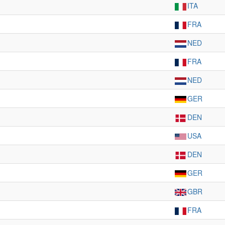
ITA
FRA
NED
FRA
NED
GER
DEN
USA
DEN
GER
GBR
FRA