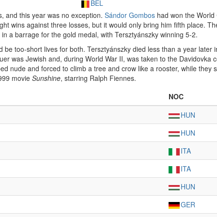
BEL
s, and this year was no exception.
Sándor Gombos
had won the World 
eight wins against three losses, but it would only bring him fifth place.
in a barrage for the gold medal, with Tersztyánszky winning 5-2.
be too-short lives for both. Tersztyánszky died less than a year later i
er was Jewish and, during World War II, was taken to the Davidovka c
ped nude and forced to climb a tree and crow like a rooster, while they s
1999 movie
Sunshine
, starring Ralph Fiennes.
NOC
HUN
HUN
ITA
ITA
HUN
GER