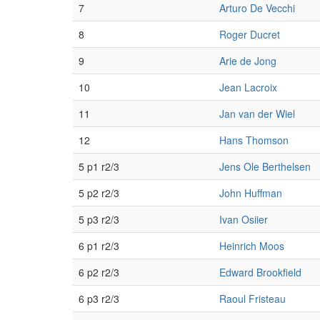
7
Arturo De Vecchi
8
Roger Ducret
9
Arie de Jong
10
Jean Lacroix
11
Jan van der Wiel
12
Hans Thomson
5 p1 r2/3
Jens Ole Berthelsen
5 p2 r2/3
John Huffman
5 p3 r2/3
Ivan Osiier
6 p1 r2/3
Heinrich Moos
6 p2 r2/3
Edward Brookfield
6 p3 r2/3
Raoul Fristeau