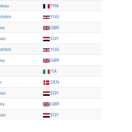
steau
FRA
öhlich
YUG
ley
GBR
azi
EGY
öhlich
YUG
ley
GBR
ITA
r
DEN
azi
EGY
ley
GBR
azi
EGY