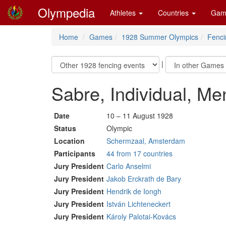
Olympedia
Athletes
Countries
Gam
Home
Games
1928 Summer Olympics
Fenci
|
Sabre, Individual, Me
Date
10 – 11 August 1928
Status
Olympic
Location
Schermzaal, Amsterdam
Participants
44 from 17 countries
Jury President
Carlo Anselmi
Jury President
Jakob Erckrath de Bary
Jury President
Hendrik de Iongh
Jury President
István Lichteneckert
Jury President
Károly Palotai-Kovács