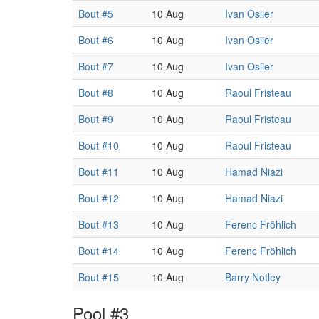
Bout #5
10 Aug
Ivan Osiier
Bout #6
10 Aug
Ivan Osiier
Bout #7
10 Aug
Ivan Osiier
Bout #8
10 Aug
Raoul Fristeau
Bout #9
10 Aug
Raoul Fristeau
Bout #10
10 Aug
Raoul Fristeau
Bout #11
10 Aug
Hamad Niazi
Bout #12
10 Aug
Hamad Niazi
Bout #13
10 Aug
Ferenc Fröhlich
Bout #14
10 Aug
Ferenc Fröhlich
Bout #15
10 Aug
Barry Notley
Pool #3