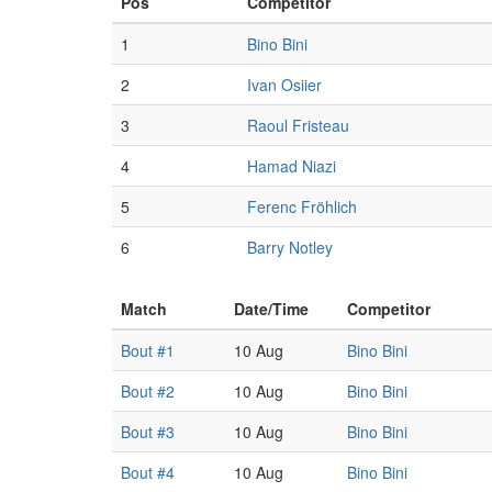
Pos
Competitor
1
Bino Bini
2
Ivan Osiier
3
Raoul Fristeau
4
Hamad Niazi
5
Ferenc Fröhlich
6
Barry Notley
Match
Date/Time
Competitor
Bout #1
10 Aug
Bino Bini
Bout #2
10 Aug
Bino Bini
Bout #3
10 Aug
Bino Bini
Bout #4
10 Aug
Bino Bini