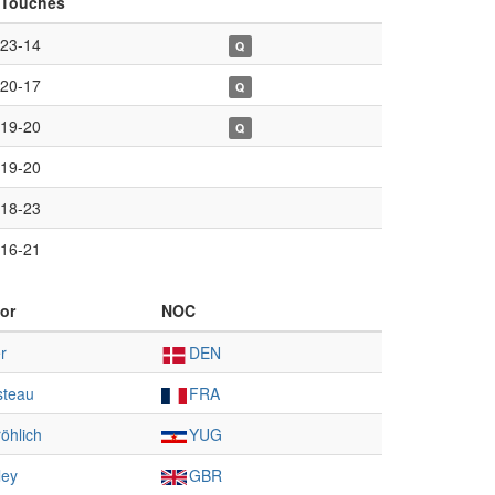
Touches
23-14
Q
20-17
Q
19-20
Q
19-20
18-23
16-21
or
NOC
r
DEN
steau
FRA
öhlich
YUG
ley
GBR