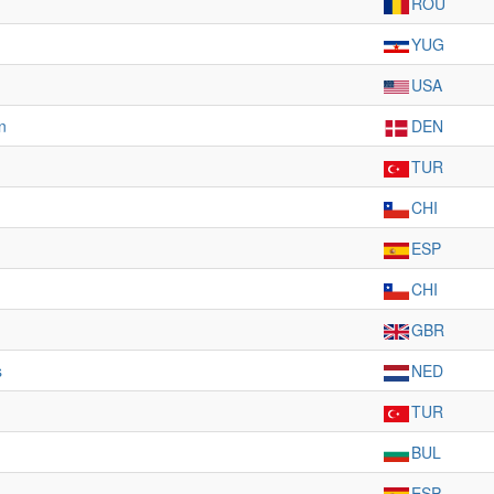
ROU
YUG
USA
n
DEN
TUR
CHI
ESP
CHI
GBR
s
NED
TUR
BUL
ESP