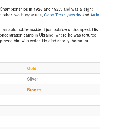
Championships in 1926 and 1927, and was a slight
 The other two Hungarians,
Ödön Tersztyánszky
and
Attila
n an automobile accident just outside of Budapest. His
oncentration camp in Ukraine, where he was tortured
prayed him with water. He died shortly thereafter.
Gold
Silver
Bronze