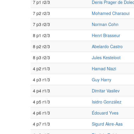
7 p1 r2/3
Denis Prager de Dole
7 p2 r2/3
Mohamed Charaoui
7 p3 r2/3
Norman Cohn
8 p1 r2/3
Henri Brasseur
8 p2 r2/3
Abelardo Castro
8 p3 r2/3
Jules Kesteloot
4 p2 r1/3
Hamad Niazi
4 p3 r1/3
Guy Harry
4 p4 r1/3
Dimitar Vasilev
4 p5 r1/3
Isidro González
4 p6 r1/3
Édouard Yves
4 p7 r1/3
Sigurd Akre-Aas