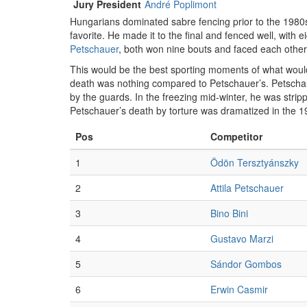
Jury President
André Poplimont
Hungarians dominated sabre fencing prior to the 1980
favorite. He made it to the final and fenced well, with 
Petschauer
, both won nine bouts and faced each other 
This would be the best sporting moments of what would 
death was nothing compared to Petschauer’s. Petschau
by the guards. In the freezing mid-winter, he was strip
Petschauer’s death by torture was dramatized in the 
Pos
Competitor
1
Ödön Tersztyánszky
2
Attila Petschauer
3
Bino Bini
4
Gustavo Marzi
5
Sándor Gombos
6
Erwin Casmir