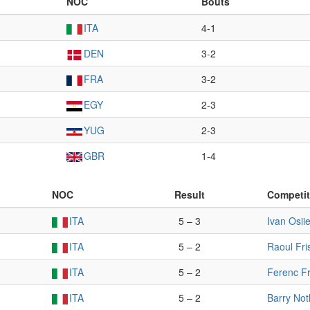
NOC
Bouts
ITA
4-1
DEN
3-2
FRA
3-2
EGY
2-3
YUG
2-3
GBR
1-4
NOC
Result
Competit
ITA
5 – 3
Ivan Osiie
ITA
5 – 2
Raoul Fri
ITA
5 – 2
Ferenc Fr
ITA
5 – 2
Barry Not