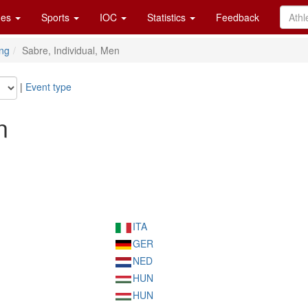
es
Sports
IOC
Statistics
Feedback
ng
Sabre, Individual, Men
|
Event type
n
ITA
GER
NED
HUN
HUN