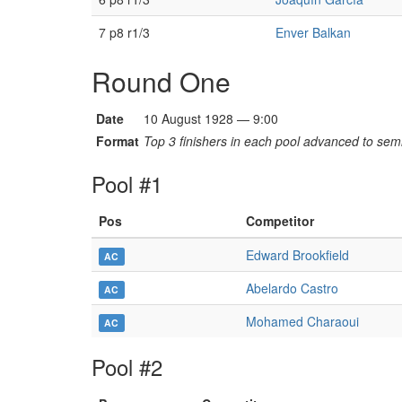
7 p8 r1/3
Enver Balkan
Round One
Date
10 August 1928 — 9:00
Format
Top 3 finishers in each pool advanced to semi
Pool #1
Pos
Competitor
Edward Brookfield
AC
Abelardo Castro
AC
Mohamed Charaoui
AC
Pool #2