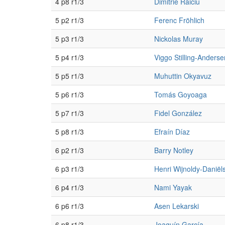
4 p8 r1/3
Dimitrie Raiciu
5 p2 r1/3
Ferenc Fröhlich
5 p3 r1/3
Nickolas Muray
5 p4 r1/3
Viggo Stilling-Anderse
5 p5 r1/3
Muhuttin Okyavuz
5 p6 r1/3
Tomás Goyoaga
5 p7 r1/3
Fidel González
5 p8 r1/3
Efraín Díaz
6 p2 r1/3
Barry Notley
6 p3 r1/3
Henri Wijnoldy-Daniël
6 p4 r1/3
Nami Yayak
6 p6 r1/3
Asen Lekarski
6 p8 r1/3
Joaquín García