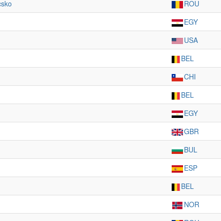
csko
ROU
EGY
USA
BEL
CHI
BEL
EGY
GBR
BUL
ESP
BEL
NOR