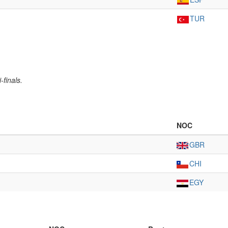
TUR
-finals.
NOC
GBR
CHI
EGY