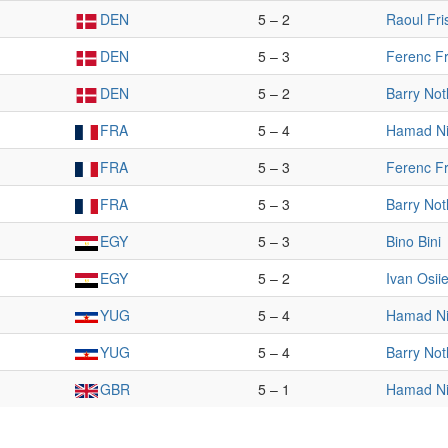
DEN
5 – 2
Raoul Fri
DEN
5 – 3
Ferenc Fr
DEN
5 – 2
Barry Not
FRA
5 – 4
Hamad Ni
FRA
5 – 3
Ferenc Fr
FRA
5 – 3
Barry Not
EGY
5 – 3
Bino Bini
EGY
5 – 2
Ivan Osiie
YUG
5 – 4
Hamad Ni
YUG
5 – 4
Barry Not
GBR
5 – 1
Hamad Ni