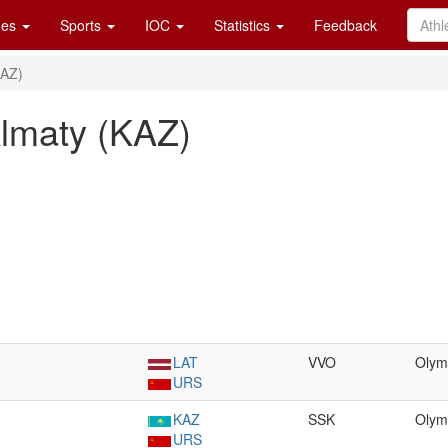
es
Sports
IOC
Statistics
Feedback
KAZ)
Almaty (KAZ)
LAT
VVO
Olym
URS
KAZ
SSK
Olym
URS