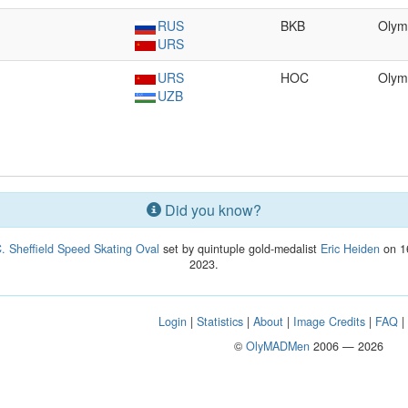
RUS
BKB
Olym
URS
URS
HOC
Olym
UZB
Did you know?
. Sheffield Speed Skating Oval
set by quintuple gold-medalist
Eric Heiden
on 16
2023.
Login
|
Statistics
|
About
|
Image Credits
|
FAQ
©
OlyMADMen
2006 — 2026