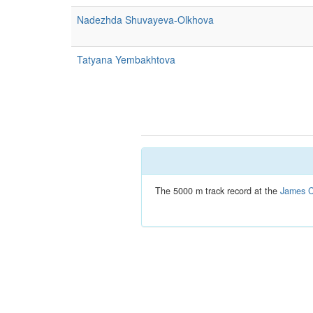
Nadezhda Shuvayeva-Olkhova
Tatyana Yembakhtova
The 5000 m track record at the
James C