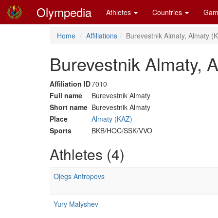
Olympedia
Athletes
Countries
Gam
Home
Affiliations
Burevestnik Almaty, Almaty (
Burevestnik Almaty, 
Affiliation ID
7010
Full name
Burevestnik Almaty
Short name
Burevestnik Almaty
Place
Almaty (KAZ)
Sports
BKB/HOC/SSK/VVO
Athletes (4)
Oļegs Antropovs
Yury Malyshev