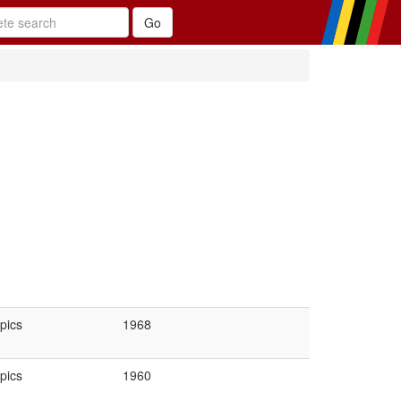
pics
1968
pics
1960