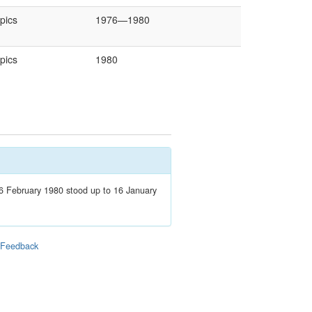
pics
1976—1980
pics
1980
 February 1980 stood up to 16 January
|
Feedback