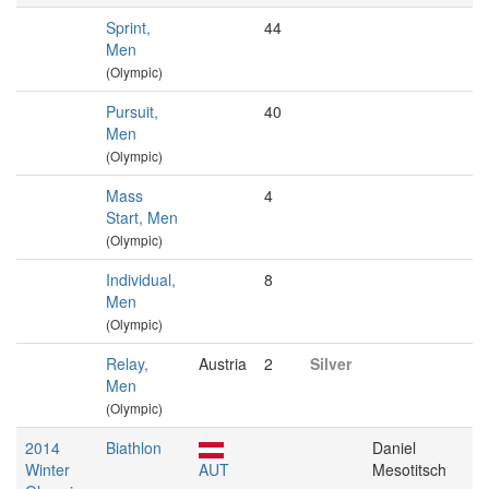
Sprint,
44
Men
(Olympic)
Pursuit,
40
Men
(Olympic)
Mass
4
Start, Men
(Olympic)
Individual,
8
Men
(Olympic)
Relay,
Austria
2
Silver
Men
(Olympic)
2014
Biathlon
Daniel
Winter
AUT
Mesotitsch