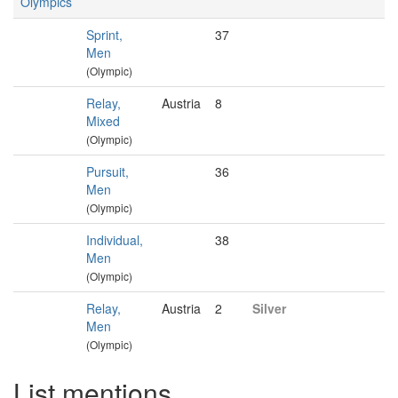
Olympics
Sprint,
37
Men
(Olympic)
Relay,
Austria
8
Mixed
(Olympic)
Pursuit,
36
Men
(Olympic)
Individual,
38
Men
(Olympic)
Relay,
Austria
2
Silver
Men
(Olympic)
List mentions