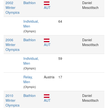
2002
Biathlon
Daniel
Winter
AUT
Mesotitsch
Olympics
Individual,
64
Men
(Olympic)
2006
Biathlon
Daniel
Winter
AUT
Mesotitsch
Olympics
Individual,
59
Men
(Olympic)
Relay,
Austria
17
Men
(Olympic)
2010
Biathlon
Daniel
Winter
AUT
Mesotitsch
Olympics