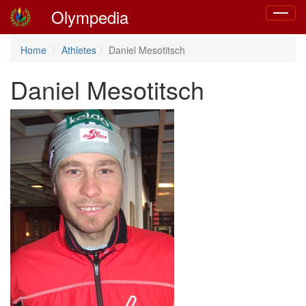
Olympedia
Toggle
navigat
Home
Athletes
Daniel Mesotitsch
Daniel Mesotitsch