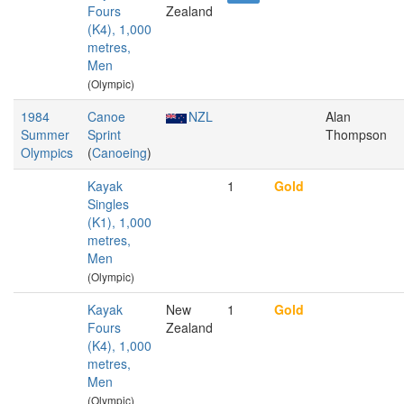
Fours
Zealand
(K4), 1,000
metres,
Men
(Olympic)
1984
Canoe
NZL
Alan
Summer
Sprint
Thompson
Olympics
(
Canoeing
)
Kayak
1
Gold
Singles
(K1), 1,000
metres,
Men
(Olympic)
Kayak
New
1
Gold
Fours
Zealand
(K4), 1,000
metres,
Men
(Olympic)