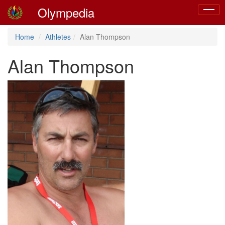
Olympedia
Toggle
naviga
Home
Athletes
Alan Thompson
Alan Thompson