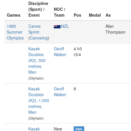
Discipline
(Sport) /
NOC /
Games
Event
Team
Pos
Medal
As
1980
Canoe
NZL
Alan
Summer
Sprint
Thompson
Olympics
(
Canoeing
)
Kayak
Geoff
4 h3
Doubles
Walker
r3/4
(K2), 500
metres,
Men
(Olympic)
Kayak
Geoff
8
Doubles
Walker
(K2), 1,000
metres,
Men
(Olympic)
Kayak
New
DNS