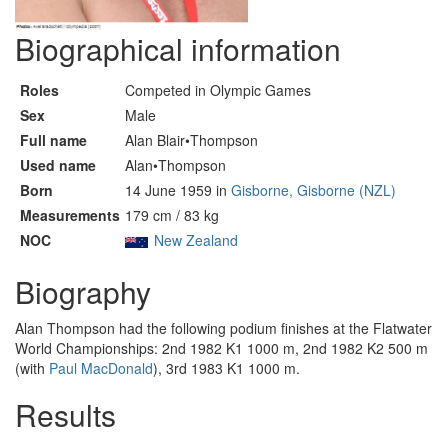
Biographical information
Roles
Competed in Olympic Games
Sex
Male
Full name
Alan Blair•Thompson
Used name
Alan•Thompson
Born
14 June 1959 in
Gisborne, Gisborne (NZL)
Measurements
179 cm / 83 kg
NOC
New Zealand
Biography
Alan Thompson had the following podium finishes at the Flatwater
World Championships: 2nd 1982 K1 1000 m, 2nd 1982 K2 500 m
(with
Paul MacDonald
), 3rd 1983 K1 1000 m.
Results