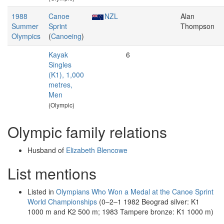
1988
Canoe
NZL
Alan
Summer
Sprint
Thompson
Olympics
(
Canoeing
)
Kayak
6
Singles
(K1), 1,000
metres,
Men
(Olympic)
Olympic family relations
Husband of
Elizabeth Blencowe
List mentions
Listed in
Olympians Who Won a Medal at the Canoe Sprint
World Championships
(0–2–1 1982 Beograd silver: K1
1000 m and K2 500 m; 1983 Tampere bronze: K1 1000 m)