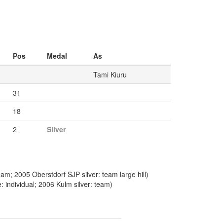
Pos
Medal
As
Tami Kiuru
31
18
2
Silver
m; 2005 Oberstdorf SJP silver: team large hill)
 individual; 2006 Kulm silver: team)