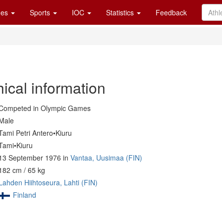
es
Sports
IOC
Statistics
Feedback
ical information
Competed in Olympic Games
Male
Tami Petri Antero•Kiuru
Tami•Kiuru
13 September 1976 in
Vantaa, Uusimaa (FIN)
182 cm / 65 kg
Lahden Hiihtoseura, Lahti (FIN)
Finland