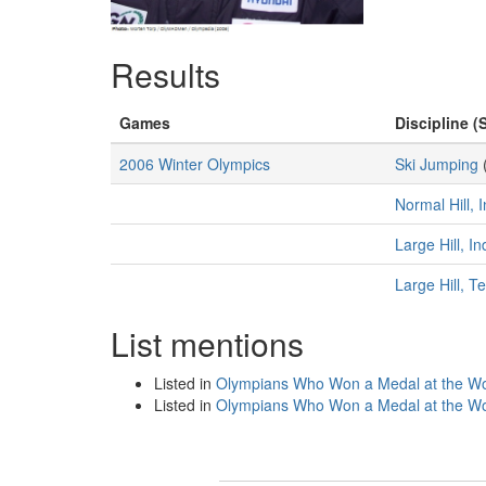
Results
Games
Discipline (
2006 Winter Olympics
Ski Jumping
Normal Hill, 
Large Hill, I
Large Hill, 
List mentions
Listed in
Olympians Who Won a Medal at the Wo
Listed in
Olympians Who Won a Medal at the Wo