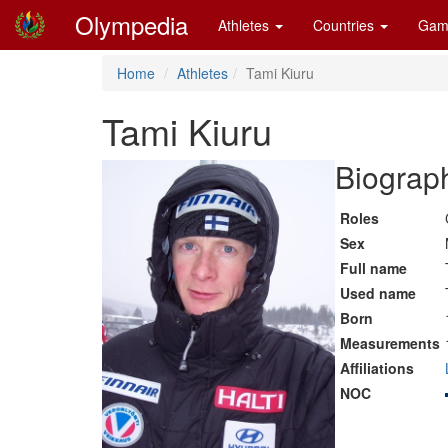
Olympedia
Athletes
Countries
Gam
Home
Athletes
Tami Kiuru
Tami Kiuru
Biograph
Roles
Sex
Full name
Used name
Born
Measurements
Affiliations
NOC