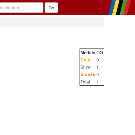
Medals
OG
Gold
0
Silver
1
Bronze
0
Total
1