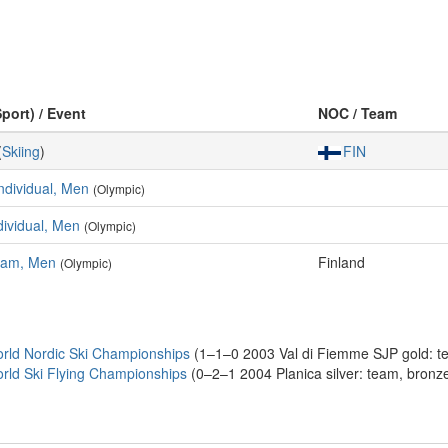
Sport) / Event
NOC / Team
(
Skiing
)
FIN
Individual, Men
(Olympic)
ndividual, Men
(Olympic)
Team, Men
Finland
(Olympic)
rld Nordic Ski Championships
(1–1–0 2003 Val di Fiemme SJP gold: tea
rld Ski Flying Championships
(0–2–1 2004 Planica silver: team, bronze: