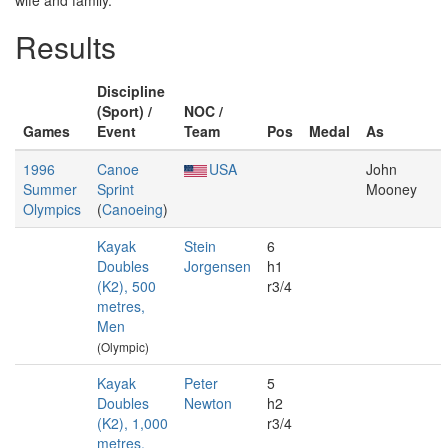
wife and family.
Results
Discipline
(Sport) /
NOC /
Games
Event
Team
Pos
Medal
As
1996
Canoe
USA
John
Summer
Sprint
Mooney
Olympics
(
Canoeing
)
Kayak
Stein
6
Doubles
Jorgensen
h1
(K2), 500
r3/4
metres,
Men
(Olympic)
Kayak
Peter
5
Doubles
Newton
h2
(K2), 1,000
r3/4
metres,