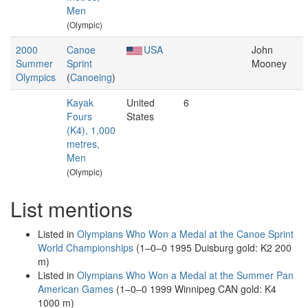
Men
(Olympic)
2000
Canoe
USA
John
Summer
Sprint
Mooney
Olympics
(
Canoeing
)
Kayak
United
6
Fours
States
(K4), 1,000
metres,
Men
(Olympic)
List mentions
Listed in
Olympians Who Won a Medal at the Canoe Sprint
World Championships
(1–0–0 1995 Duisburg gold: K2 200
m)
Listed in
Olympians Who Won a Medal at the Summer Pan
American Games
(1–0–0 1999 Winnipeg CAN gold: K4
1000 m)