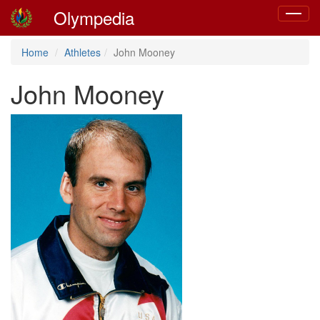
Olympedia
Toggle
navigat
Home
Athletes
John Mooney
John Mooney