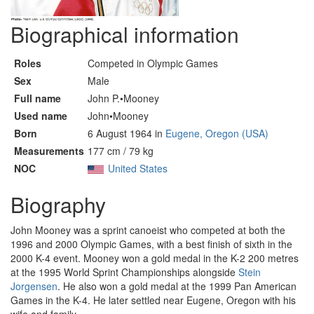
Biographical information
Roles
Competed in Olympic Games
Sex
Male
Full name
John P.•Mooney
Used name
John•Mooney
Born
6 August 1964 in
Eugene, Oregon (USA)
Measurements
177 cm / 79 kg
NOC
United States
Biography
John Mooney was a sprint canoeist who competed at both the
1996 and 2000 Olympic Games, with a best finish of sixth in the
2000 K-4 event. Mooney won a gold medal in the K-2 200 metres
at the 1995 World Sprint Championships alongside
Stein
Jorgensen
. He also won a gold medal at the 1999 Pan American
Games in the K-4. He later settled near Eugene, Oregon with his