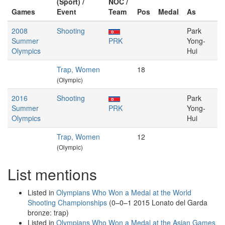
(Sport) /
NOC /
Games
Event
Team
Pos
Medal
As
2008
Shooting
Park
Summer
PRK
Yong-
Olympics
Hui
Trap, Women
18
(Olympic)
2016
Shooting
Park
Summer
PRK
Yong-
Olympics
Hui
Trap, Women
12
(Olympic)
List mentions
Listed in
Olympians Who Won a Medal at the World
Shooting Championships
(0–0–1 2015 Lonato del Garda
bronze: trap)
Listed in
Olympians Who Won a Medal at the Asian Games