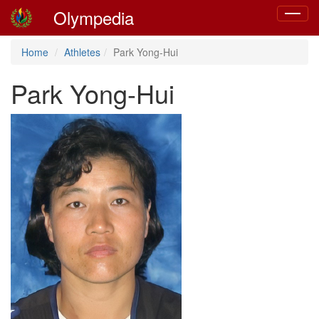
Olympedia
Toggle
navigat
Home
Athletes
Park Yong-Hui
Park Yong-Hui