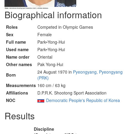
Biographical information
Roles
Competed in Olympic Games
Sex
Female
Full name
Park•Yong-Hui
Used name
Park•Yong-Hui
Name order
Oriental
Other names
Pak Yong-Hui
24 August 1970 in
Pyeongyang, Pyeongyang
Born
(PRK)
Measurements
160 cm / 63 kg
Affiliations
D.P.R.K. Shootong Sport Association
NOC
Democratic People's Republic of Korea
Results
Discipline