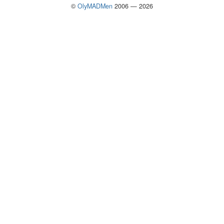
©
OlyMADMen
2006 — 2026