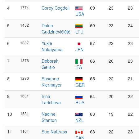
4
1774
Corey Cogdell
69
23
23
USA
5
1452
Daina
69
23
24
Gudzinevičiūtė
LTU
6
1387
Yukie
67
22
23
Nakayama
JPN
7
1376
Deborah
66
20
23
Gelisio
ITA
8
1296
Susanne
65
22
21
Kiermayer
GER
9
1631
Irina
64
20
22
Laricheva
RUS
10
1531
Nadine
63
19
22
Stanton
NZL
11
1104
Sue Nattrass
63
22
23
CAN