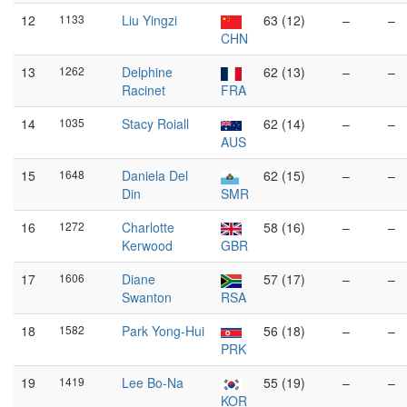
12
1133
Liu Yingzi
63 (12)
–
–
CHN
13
1262
Delphine
62 (13)
–
–
Racinet
FRA
14
1035
Stacy Roiall
62 (14)
–
–
AUS
15
1648
Daniela Del
62 (15)
–
–
Din
SMR
16
1272
Charlotte
58 (16)
–
–
Kerwood
GBR
17
1606
Diane
57 (17)
–
–
Swanton
RSA
18
1582
Park Yong-Hui
56 (18)
–
–
PRK
19
1419
Lee Bo-Na
55 (19)
–
–
KOR