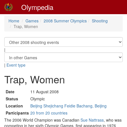
Olympedia
Home
Games
2008 Summer Olympics
Shooting
Trap, Women
|
|
Event type
Trap, Women
Date
11 August 2008
Status
Olympic
Location
Beijing Shejichang Feidie Bachang, Beijing
Participants
20 from 20 countries
The 2006 World Champion was Canadian
Sue Nattrass
, who was
competing in her sixth Olympic Games, first appearing in 1976