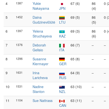
4
1387
Yukie
67 (6)
86
0 (
Nakayama
JPN
(4)
5
1452
Daina
69 (5)
86
0 (
Gudzinevičiūtė
LTU
(5)
6
1397
Yelena
69 (3)
86
0 (
Struchayeva
KAZ
(6)
7
1376
Deborah
66 (7)
–
–
Gelisio
ITA
8
1296
Susanne
65 (8)
–
–
Kiermayer
GER
9
1631
Irina
64 (9)
–
–
Laricheva
RUS
10
1531
Nadine
63 (10)
–
–
Stanton
NZL
11
1104
Sue Nattrass
63 (11)
–
–
CAN