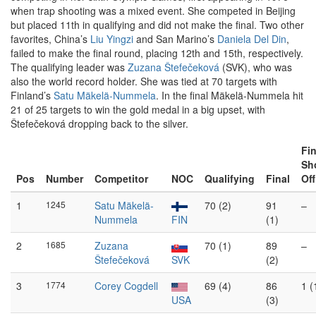
when trap shooting was a mixed event. She competed in Beijing
but placed 11th in qualifying and did not make the final. Two other
favorites, China’s
Liu Yingzi
and San Marino’s
Daniela Del Din
,
failed to make the final round, placing 12th and 15th, respectively.
The qualifying leader was
Zuzana Štefečeková
(SVK), who was
also the world record holder. She was tied at 70 targets with
Finland’s
Satu Mäkelä-Nummela
. In the final Mäkelä-Nummela hit
21 of 25 targets to win the gold medal in a big upset, with
Štefečeková dropping back to the silver.
Fin
Sh
Pos
Number
Competitor
NOC
Qualifying
Final
Off
1
1245
Satu Mäkelä-
70 (2)
91
–
Nummela
FIN
(1)
2
1685
Zuzana
70 (1)
89
–
Štefečeková
SVK
(2)
3
1774
Corey Cogdell
69 (4)
86
1 (
USA
(3)