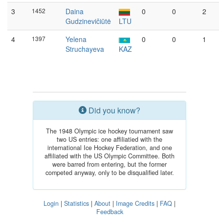
3
1452
Daina
0
0
2
Gudzinevičiūtė
LTU
4
1397
Yelena
0
0
1
Struchayeva
KAZ
Did you know?
The 1948 Olympic ice hockey tournament saw
two US entries: one affiliatied with the
international Ice Hockey Federation, and one
affiliated with the US Olympic Committee. Both
were barred from entering, but the former
competed anyway, only to be disqualified later.
Login
|
Statistics
|
About
|
Image Credits
|
FAQ
|
Feedback