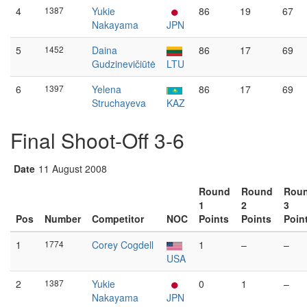
4
1387
Yukie
86
19
67
Nakayama
JPN
5
1452
Daina
86
17
69
Gudzinevičiūtė
LTU
6
1397
Yelena
86
17
69
Struchayeva
KAZ
Final Shoot-Off 3-6
Date
11 August 2008
Round
Round
Rou
1
2
3
Pos
Number
Competitor
NOC
Points
Points
Poin
1
1774
Corey Cogdell
1
–
–
USA
2
1387
Yukie
0
1
–
Nakayama
JPN