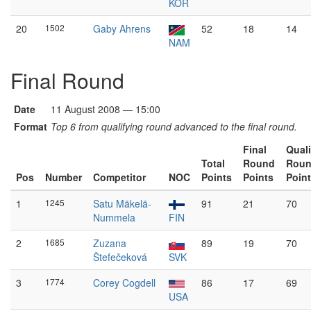
KOR
20
1502
Gaby Ahrens
52
18
14
NAM
Final Round
Date
11 August 2008 — 15:00
Format
Top 6 from qualifying round advanced to the final round.
Final
Quali
Total
Round
Rou
Pos
Number
Competitor
NOC
Points
Points
Poin
1
1245
Satu Mäkelä-
91
21
70
Nummela
FIN
2
1685
Zuzana
89
19
70
Štefečeková
SVK
3
1774
Corey Cogdell
86
17
69
USA