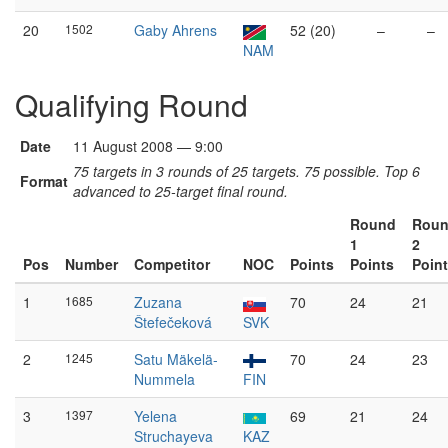
20
1502
Gaby Ahrens
52 (20)
–
–
NAM
Qualifying Round
Date
11 August 2008 — 9:00
75 targets in 3 rounds of 25 targets. 75 possible. Top 6
Format
advanced to 25-target final round.
Round
Rou
1
2
Pos
Number
Competitor
NOC
Points
Points
Poin
1
1685
Zuzana
70
24
21
Štefečeková
SVK
2
1245
Satu Mäkelä-
70
24
23
Nummela
FIN
3
1397
Yelena
69
21
24
Struchayeva
KAZ