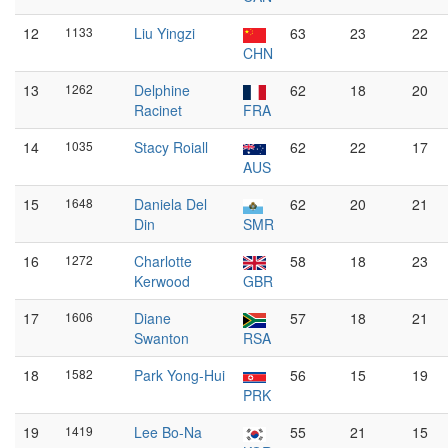
12
1133
Liu Yingzi
63
23
22
CHN
13
1262
Delphine
62
18
20
Racinet
FRA
14
1035
Stacy Roiall
62
22
17
AUS
15
1648
Daniela Del
62
20
21
Din
SMR
16
1272
Charlotte
58
18
23
Kerwood
GBR
17
1606
Diane
57
18
21
Swanton
RSA
18
1582
Park Yong-Hui
56
15
19
PRK
19
1419
Lee Bo-Na
55
21
15