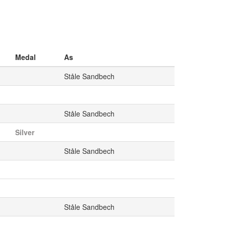
Medal
As
Ståle Sandbech
Ståle Sandbech
Silver
Ståle Sandbech
Ståle Sandbech