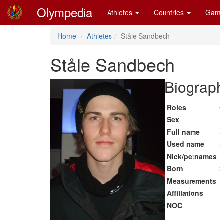
Olympedia
Athletes
Countries
Gam
Home
Athletes
Ståle Sandbech
Ståle Sandbech
Biograph
Roles
Sex
Full name
Used name
Nick/petnames
Born
Measurements
Affiliations
NOC