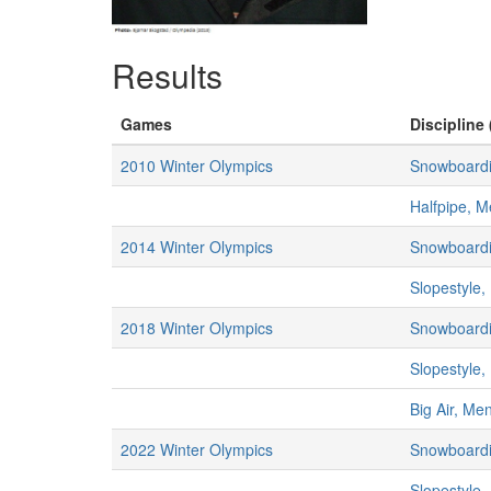
Results
Games
Discipline 
2010 Winter Olympics
Snowboard
Halfpipe, 
2014 Winter Olympics
Snowboard
Slopestyle
2018 Winter Olympics
Snowboard
Slopestyle
Big Air, Me
2022 Winter Olympics
Snowboard
Slopestyle