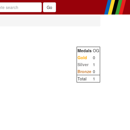
Medals
OG
Gold
0
Silver
1
Bronze
0
Total
1