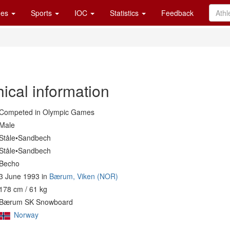
es
Sports
IOC
Statistics
Feedback
ical information
Competed in Olympic Games
Male
Ståle•Sandbech
Ståle•Sandbech
Becho
3 June 1993 in
Bærum, Viken (NOR)
178 cm / 61 kg
Bærum SK Snowboard
Norway