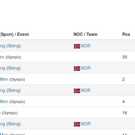
(Sport) / Event
NOC / Team
Pos
ing
(
Skiing
)
NOR
Men
30
(Olympic)
ing
(
Skiing
)
NOR
, Men
2
(Olympic)
ing
(
Skiing
)
NOR
, Men
4
(Olympic)
n
16
(Olympic)
ing
(
Skiing
)
NOR
, Men
11
(Olympic)