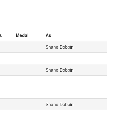
s
Medal
As
Shane Dobbin
Shane Dobbin
Shane Dobbin