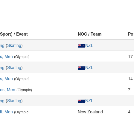
(Sport) / Event
NOC / Team
Po
ing
(
Skating
)
NZL
es, Men
17
(Olympic)
ing
(
Skating
)
NZL
es, Men
14
(Olympic)
res, Men
7
(Olympic)
ing
(
Skating
)
NZL
it, Men
New Zealand
4
(Olympic)