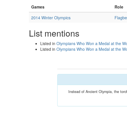
Games
Role
2014 Winter Olympics
Flagbe
List mentions
Listed in
Olympians Who Won a Medal at the Wo
Listed in
Olympians Who Won a Medal at the Wo
Instead of Ancient Olympia, the torc