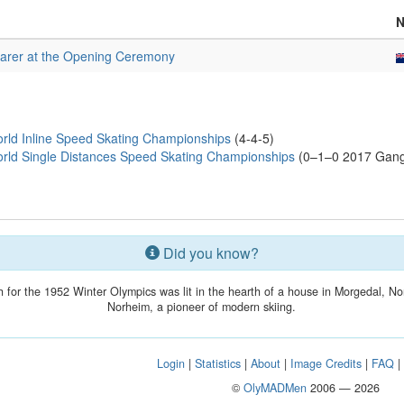
arer at the Opening Ceremony
rld Inline Speed Skating Championships
(4-4-5)
rld Single Distances Speed Skating Championships
(0–1–0 2017 Gangn
Did you know?
h for the 1952 Winter Olympics was lit in the hearth of a house in Morgedal, No
Norheim, a pioneer of modern skiing.
Login
|
Statistics
|
About
|
Image Credits
|
FAQ
©
OlyMADMen
2006 — 2026