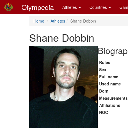
Olympedia
Athletes
Countries
Gam
Home
Athletes
Shane Dobbin
Shane Dobbin
Biograp
Roles
Sex
Full name
Used name
Born
Measurements
Affiliations
NOC