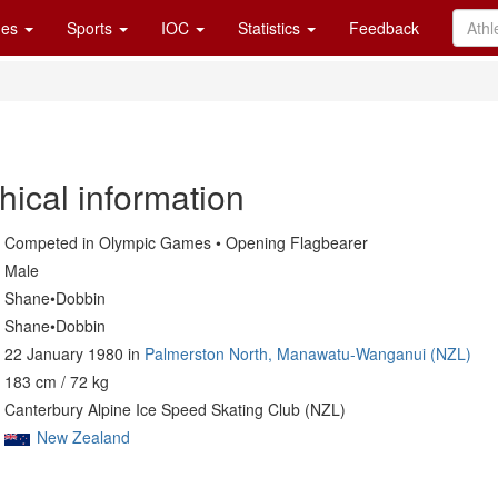
es
Sports
IOC
Statistics
Feedback
hical information
Competed in Olympic Games • Opening Flagbearer
Male
Shane•Dobbin
Shane•Dobbin
22 January 1980 in
Palmerston North, Manawatu-Wanganui (NZL)
183 cm / 72 kg
Canterbury Alpine Ice Speed Skating Club (NZL)
New Zealand