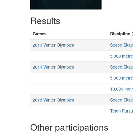
Results
Games
Discipline 
2010 Winter Olympics
Speed Skat
5,000 metr
2014 Winter Olympics
Speed Skat
5,000 metr
10,000 met
2018 Winter Olympics
Speed Skat
Team Pursu
Other participations