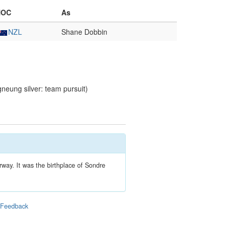
NOC
As
NZL
Shane Dobbin
eung silver: team pursuit)
rway. It was the birthplace of Sondre
|
Feedback