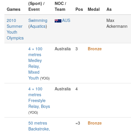
(Sport) /
NOC /
Games
Event
Team
Pos
Medal
As
2010
Swimming
AUS
Max
Summer
(
Aquatics
)
Ackermann
Youth
Olympics
4 × 100
Australia
3
Bronze
metres
Medley
Relay,
Mixed
Youth
(YOG)
4 × 100
Australia
4
metres
Freestyle
Relay, Boys
(YOG)
50 metres
=3
Bronze
Backstroke,