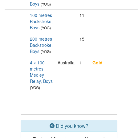
Boys
(YOG)
100 metres
11
Backstroke,
Boys
(YOG)
200 metres
15
Backstroke,
Boys
(YOG)
4 × 100
Australia
1
Gold
metres
Medley
Relay, Boys
(YOG)
Did you know?