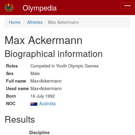
Olympedia
Toggl
navig
Home
Athletes
Max Ackermann
Max Ackermann
Biographical information
Roles
Competed in Youth Olympic Games
Sex
Male
Full name
Max•Ackermann
Used name
Max•Ackermann
Born
16 July 1992
NOC
Australia
Results
Discipline