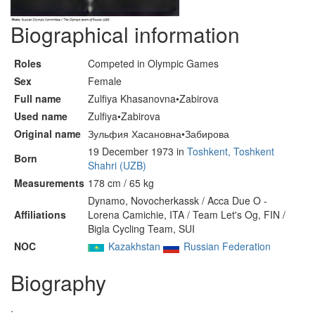
Biographical information
Roles
Competed in Olympic Games
Sex
Female
Full name
Zulfiya Khasanovna•Zabirova
Used name
Zulfiya•Zabirova
Original name
Зульфия Хасановна•Забирова
19 December 1973 in
Toshkent, Toshkent
Born
Shahri (UZB)
Measurements
178 cm / 65 kg
Dynamo, Novocherkassk / Acca Due O -
Affiliations
Lorena Camichie, ITA / Team Let's Og, FIN /
Bigla Cycling Team, SUI
NOC
Kazakhstan
Russian Federation
Biography
.