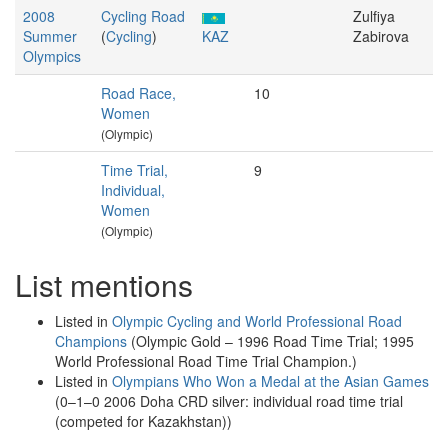
2008
Cycling Road
Zulfiya
Summer
(
Cycling
)
KAZ
Zabirova
Olympics
Road Race,
10
Women
(Olympic)
Time Trial,
9
Individual,
Women
(Olympic)
List mentions
Listed in
Olympic Cycling and World Professional Road
Champions
(Olympic Gold – 1996 Road Time Trial; 1995
World Professional Road Time Trial Champion.)
Listed in
Olympians Who Won a Medal at the Asian Games
(0–1–0 2006 Doha CRD silver: individual road time trial
(competed for Kazakhstan))