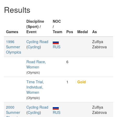
Results
Discipline
NOC
(Sport) /
/
Games
Event
Team
Pos
Medal
As
1996
Cycling Road
Zulfiya
Summer
(
Cycling
)
RUS
Zabirova
Olympics
Road Race,
6
Women
(Olympic)
Time Trial,
1
Gold
Individual,
Women
(Olympic)
2000
Cycling Road
Zulfiya
Summer
(
Cycling
)
RUS
Zabirova