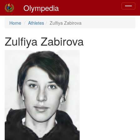
Olympedia
Toggle
navigat
Home
Athletes
Zulfiya Zabirova
Zulfiya Zabirova