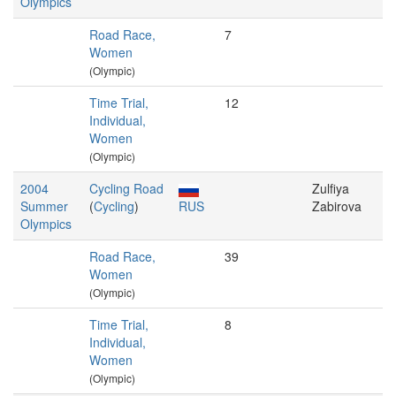
Olympics
Road Race,
7
Women
(Olympic)
Time Trial,
12
Individual,
Women
(Olympic)
2004
Cycling Road
Zulfiya
Summer
(
Cycling
)
RUS
Zabirova
Olympics
Road Race,
39
Women
(Olympic)
Time Trial,
8
Individual,
Women
(Olympic)