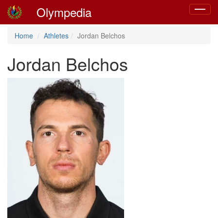
Olympedia
Toggle
navigat
Home
Athletes
Jordan Belchos
Jordan Belchos