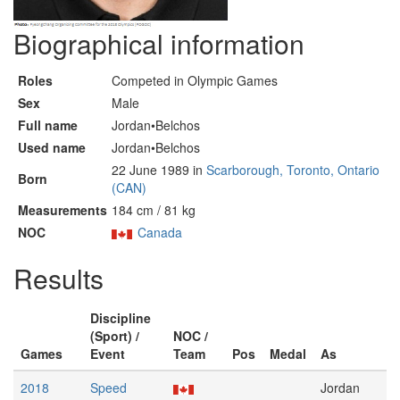
Biographical information
Roles
Competed in Olympic Games
Sex
Male
Full name
Jordan•Belchos
Used name
Jordan•Belchos
22 June 1989 in
Scarborough, Toronto, Ontario
Born
(CAN)
Measurements
184 cm / 81 kg
NOC
Canada
Results
Discipline
(Sport) /
NOC /
Games
Event
Team
Pos
Medal
As
2018
Speed
Jordan