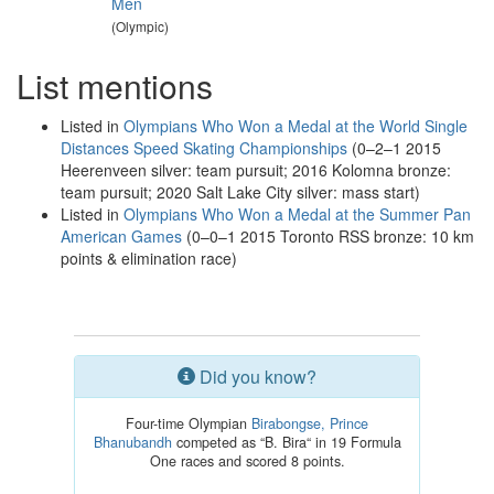
Men
(Olympic)
List mentions
Listed in
Olympians Who Won a Medal at the World Single
Distances Speed Skating Championships
(0–2–1 2015
Heerenveen silver: team pursuit; 2016 Kolomna bronze:
team pursuit; 2020 Salt Lake City silver: mass start)
Listed in
Olympians Who Won a Medal at the Summer Pan
American Games
(0–0–1 2015 Toronto RSS bronze: 10 km
points & elimination race)
Did you know?
Four-time Olympian
Birabongse, Prince
Bhanubandh
competed as “B. Bira“ in 19 Formula
One races and scored 8 points.