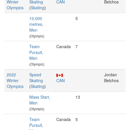
Winter
Skating
CAN
Belchos
Olympics
(
Skating
)
10,000
5
metres,
Men
(Olympic)
Team
Canada
7
Pursuit,
Men
(Olympic)
2022
Speed
Jordan
Winter
Skating
CAN
Belchos
Olympics
(
Skating
)
Mass Start,
13
Men
(Olympic)
Team
Canada
5
Pursuit,