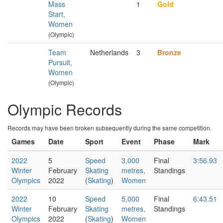
Mass
1
Gold
Start,
Women
(Olympic)
Team
Netherlands
3
Bronze
Pursuit,
Women
(Olympic)
Olympic Records
Records may have been broken subsequently during the same competition.
Games
Date
Sport
Event
Phase
Mark
2022
5
Speed
3,000
Final
3:56.93
Winter
February
Skating
metres,
Standings
Olympics
2022
(
Skating
)
Women
2022
10
Speed
5,000
Final
6:43.51
Winter
February
Skating
metres,
Standings
Olympics
2022
(
Skating
)
Women