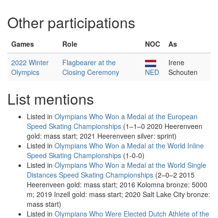
Other participations
Games
Role
NOC
As
2022 Winter
Flagbearer at the
Irene
Olympics
Closing Ceremony
NED
Schouten
List mentions
Listed in
Olympians Who Won a Medal at the European
Speed Skating Championships
(1–1–0 2020 Heerenveen
gold: mass start; 2021 Heerenveen silver: sprint)
Listed in
Olympians Who Won a Medal at the World Inline
Speed Skating Championships
(1-0-0)
Listed in
Olympians Who Won a Medal at the World Single
Distances Speed Skating Championships
(2–0–2 2015
Heerenveen gold: mass start; 2016 Kolomna bronze: 5000
m; 2019 Inzell gold: mass start; 2020 Salt Lake City bronze:
mass start)
Listed in
Olympians Who Were Elected Dutch Athlete of the