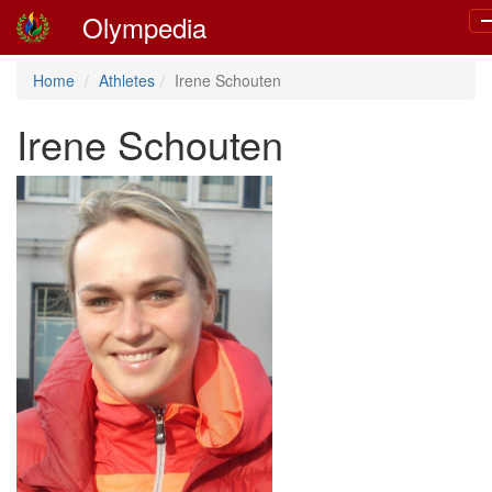
Olympedia
T
n
Home
Athletes
Irene Schouten
Irene Schouten