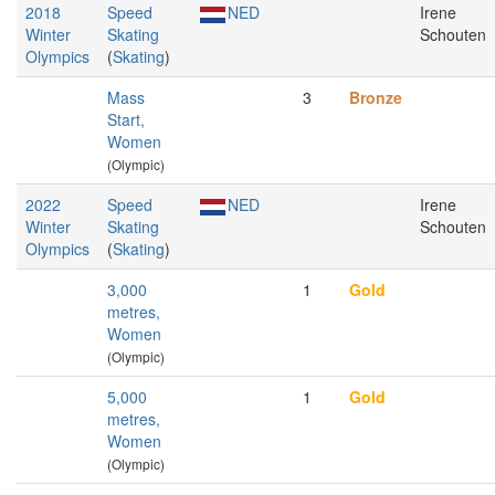
2018
Speed
NED
Irene
Winter
Skating
Schouten
Olympics
(
Skating
)
Mass
3
Bronze
Start,
Women
(Olympic)
2022
Speed
NED
Irene
Winter
Skating
Schouten
Olympics
(
Skating
)
3,000
1
Gold
metres,
Women
(Olympic)
5,000
1
Gold
metres,
Women
(Olympic)