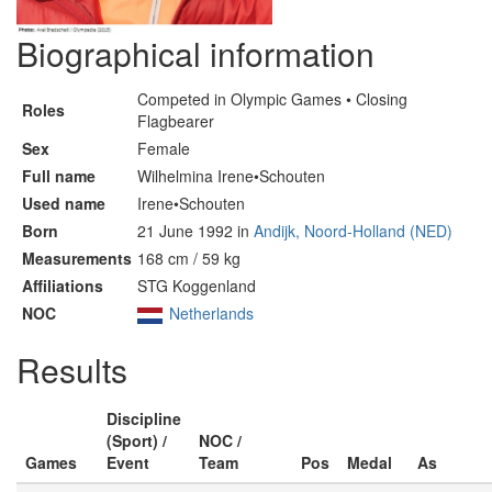
Biographical information
Competed in Olympic Games • Closing
Roles
Flagbearer
Sex
Female
Full name
Wilhelmina Irene•Schouten
Used name
Irene•Schouten
Born
21 June 1992 in
Andijk, Noord-Holland (NED)
Measurements
168 cm / 59 kg
Affiliations
STG Koggenland
NOC
Netherlands
Results
Discipline
(Sport) /
NOC /
Games
Event
Team
Pos
Medal
As