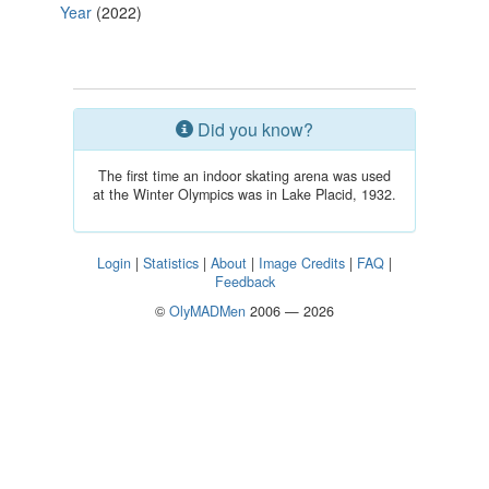
Year
(2022)
Did you know?
The first time an indoor skating arena was used
at the Winter Olympics was in Lake Placid, 1932.
Login
|
Statistics
|
About
|
Image Credits
|
FAQ
|
Feedback
©
OlyMADMen
2006 — 2026