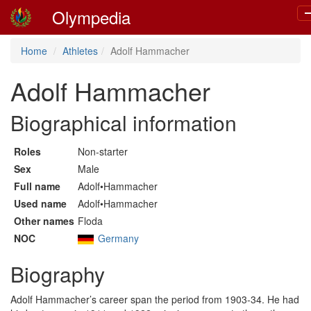
Olympedia
T
n
Home
Athletes
Adolf Hammacher
Adolf Hammacher
Biographical information
Roles
Non-starter
Sex
Male
Full name
Adolf•Hammacher
Used name
Adolf•Hammacher
Other names
Floda
NOC
Germany
Biography
Adolf Hammacher’s career span the period from 1903-34. He had