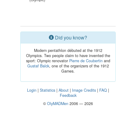
Did you know?
Modern pentathlon débuted at the 1912
Olympics. Two people claim to have invented the
sport: Olympic renovator
Pierre de Coubertin
and
Gustaf Balck
, one of the organizers of the 1912
Games.
Login
|
Statistics
|
About
|
Image Credits
|
FAQ
|
Feedback
©
OlyMADMen
2006 — 2026