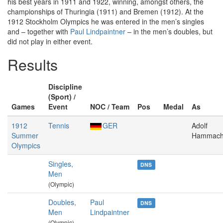
his best years in 1911 and 1922, winning, amongst others, the
championships of Thuringia (1911) and Bremen (1912). At the
1912 Stockholm Olympics he was entered in the men’s singles
and – together with
Paul Lindpaintner
– in the men’s doubles, but
did not play in either event.
Results
Discipline
(Sport) /
Games
Event
NOC / Team
Pos
Medal
As
1912
Tennis
GER
Adolf
Summer
Hammach
Olympics
Singles,
DNS
Men
(Olympic)
Doubles,
Paul
DNS
Men
Lindpaintner
(Olympic)