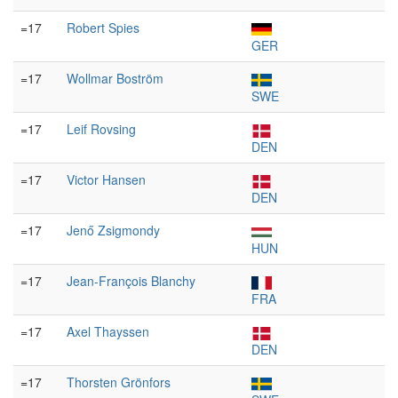
=17
Robert Spies
GER
=17
Wollmar Boström
SWE
=17
Leif Rovsing
DEN
=17
Victor Hansen
DEN
=17
Jenő Zsigmondy
HUN
=17
Jean-François Blanchy
FRA
=17
Axel Thayssen
DEN
=17
Thorsten Grönfors