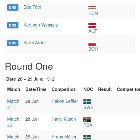
Ede Tóth
DNS
HUN
Kurt von Wessely
DNS
AUT
Karel Ardelt
DNS
BOH
Round One
Date
28 – 29 June 1912
Match
Date/Time
Competitor
NOC
Result
Competito
Match
28 Jun
Hakon Leffler
#1
SWE
Match
28 Jun
Harry Kitson
#2
RSA
Match
29 Jun
Frans Möller