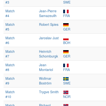
#3
SWE
Match
Jean-Pierre
#4
Samazeuilh
FRA
Match
Robert Spies
#5
GER
Match
Jaroslav Just
#6
BOH
Match
Heinrich
#7
Schomburgk
GER
Match
Jean
#8
Montariol
FRA
Match
Wollmar
#9
Boström
SWE
Match
Trygve Smith
#10
NOR
Match
Richard