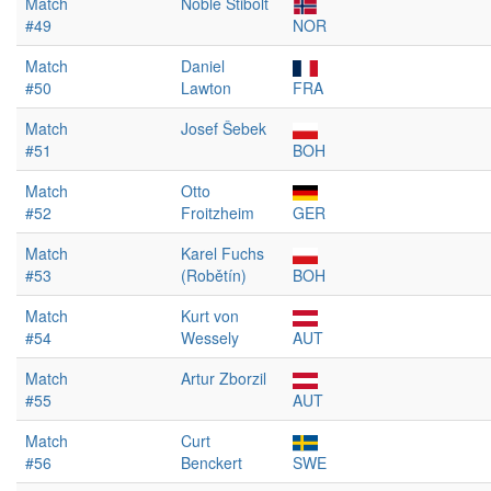
Match
Noble Stibolt
#49
NOR
Match
Daniel
#50
Lawton
FRA
Match
Josef Šebek
#51
BOH
Match
Otto
#52
Froitzheim
GER
Match
Karel Fuchs
#53
(Robětín)
BOH
Match
Kurt von
#54
Wessely
AUT
Match
Artur Zborzil
#55
AUT
Match
Curt
#56
Benckert
SWE