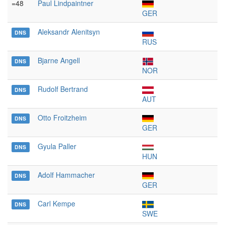
=48
Paul Lindpaintner
GER
Aleksandr Alenitsyn
DNS
RUS
Bjarne Angell
DNS
NOR
Rudolf Bertrand
DNS
AUT
Otto Froitzheim
DNS
GER
Gyula Paller
DNS
HUN
Adolf Hammacher
DNS
GER
Carl Kempe
DNS
SWE