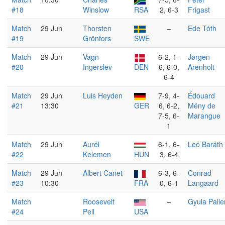
#18
Winslow
RSA
2, 6-3
Frigast
Match
29 Jun
Thorsten
–
Ede Tóth
#19
Grönfors
SWE
Match
29 Jun
Vagn
6-2, 1-
Jørgen
#20
Ingerslev
DEN
6, 6-0,
Arenholt
6-4
Match
29 Jun
Luis Heyden
7-9, 4-
Édouard
#21
13:30
GER
6, 6-2,
Mény de
7-5, 6-
Marangue
1
Match
29 Jun
Aurél
6-1, 6-
Leó Baráth
#22
Kelemen
HUN
3, 6-4
Match
29 Jun
Albert Canet
6-3, 6-
Conrad
#23
10:30
FRA
0, 6-1
Langaard
Match
Roosevelt
–
Gyula Palle
#24
Pell
USA