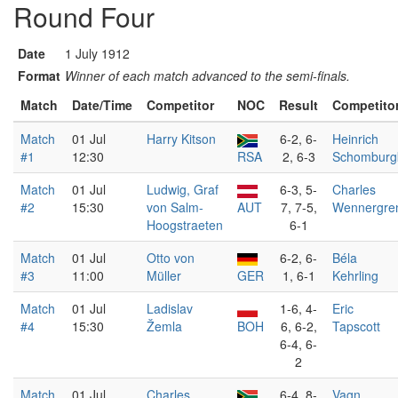
Round Four
Date
1 July 1912
Format
Winner of each match advanced to the semi-finals.
Match
Date/Time
Competitor
NOC
Result
Competito
Match
01 Jul
Harry Kitson
6-2, 6-
Heinrich
#1
12:30
RSA
2, 6-3
Schomburg
Match
01 Jul
Ludwig, Graf
6-3, 5-
Charles
#2
15:30
von Salm-
AUT
7, 7-5,
Wennergre
Hoogstraeten
6-1
Match
01 Jul
Otto von
6-2, 6-
Béla
#3
11:00
Müller
GER
1, 6-1
Kehrling
Match
01 Jul
Ladislav
1-6, 4-
Eric
#4
15:30
Žemla
BOH
6, 6-2,
Tapscott
6-4, 6-
2
Match
01 Jul
Charles
6-4, 8-
Vagn