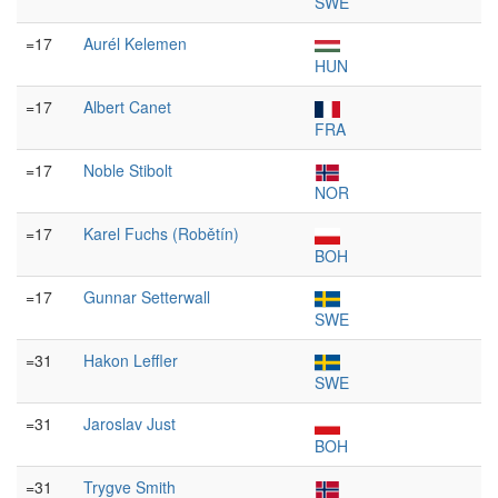
SWE
=17
Aurél Kelemen
HUN
=17
Albert Canet
FRA
=17
Noble Stibolt
NOR
=17
Karel Fuchs (Robětín)
BOH
=17
Gunnar Setterwall
SWE
=31
Hakon Leffler
SWE
=31
Jaroslav Just
BOH
=31
Trygve Smith