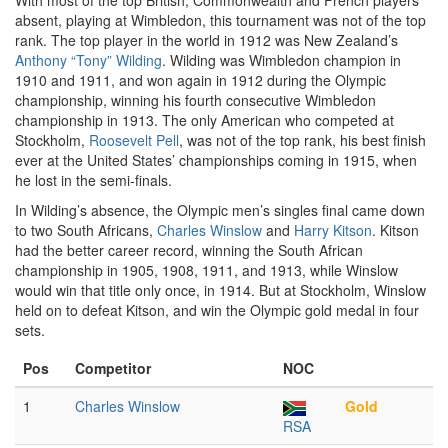
With most of the top British, Commonwealth and French players
absent, playing at Wimbledon, this tournament was not of the top
rank. The top player in the world in 1912 was New Zealand’s
Anthony “Tony” Wilding
. Wilding was Wimbledon champion in
1910 and 1911, and won again in 1912 during the Olympic
championship, winning his fourth consecutive Wimbledon
championship in 1913. The only American who competed at
Stockholm,
Roosevelt Pell
, was not of the top rank, his best finish
ever at the United States’ championships coming in 1915, when
he lost in the semi-finals.
In Wilding’s absence, the Olympic men’s singles final came down
to two South Africans,
Charles Winslow
and
Harry Kitson
. Kitson
had the better career record, winning the South African
championship in 1905, 1908, 1911, and 1913, while Winslow
would win that title only once, in 1914. But at Stockholm, Winslow
held on to defeat Kitson, and win the Olympic gold medal in four
sets.
Pos
Competitor
NOC
1
Charles Winslow
Gold
RSA