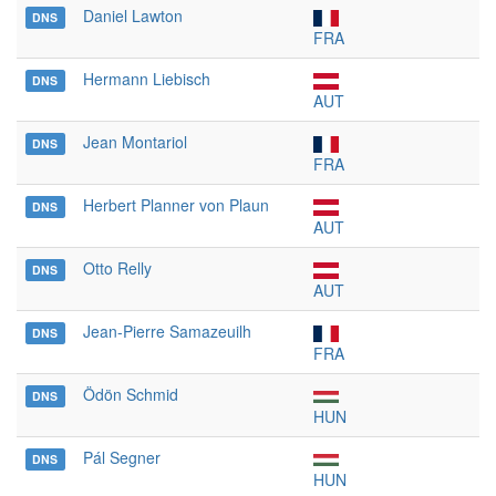
Daniel Lawton
DNS
FRA
Hermann Liebisch
DNS
AUT
Jean Montariol
DNS
FRA
Herbert Planner von Plaun
DNS
AUT
Otto Relly
DNS
AUT
Jean-Pierre Samazeuilh
DNS
FRA
Ödön Schmid
DNS
HUN
Pál Segner
DNS
HUN