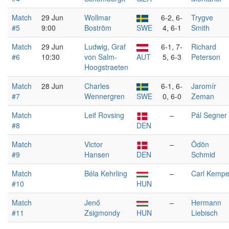
Match
29 Jun
Wollmar
6-2, 6-
Trygve
#5
9:00
Boström
SWE
4, 6-1
Smith
Match
29 Jun
Ludwig, Graf
6-1, 7-
Richard
#6
10:30
von Salm-
AUT
5, 6-3
Peterson
Hoogstraeten
Match
28 Jun
Charles
6-1, 6-
Jaromír
#7
Wennergren
SWE
0, 6-0
Zeman
Match
Leif Rovsing
–
Pál Segner
#8
DEN
Match
Victor
–
Ödön
#9
Hansen
DEN
Schmid
Match
Béla Kehrling
–
Carl Kemp
#10
HUN
Match
Jenő
–
Hermann
#11
Zsigmondy
HUN
Liebisch