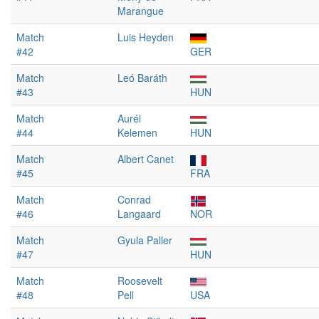
Marangue
Match
Luis Heyden
#42
GER
Match
Leó Baráth
#43
HUN
Match
Aurél
#44
Kelemen
HUN
Match
Albert Canet
#45
FRA
Match
Conrad
#46
Langaard
NOR
Match
Gyula Paller
#47
HUN
Match
Roosevelt
#48
Pell
USA