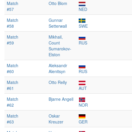
Match
Otto Blom
#57
NED
Match
Gunnar
#58
Setterwall
SWE
Match
Mikhail,
#59
Count
RUS
Sumarokov-
Elston
Match
Aleksandr
#60
Alenitsyn
RUS
Match
Otto Relly
#61
AUT
Match
Bjarne Angell
#62
NOR
Match
Oskar
#63
Kreuzer
GER