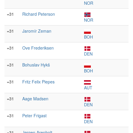
NOR
=31
Richard Peterson
NOR
=31
Jaromír Zeman
BOH
=31
Ove Frederiksen
DEN
=31
Bohuslav Hykš
BOH
=31
Fritz Felix Piepes
AUT
=31
Aage Madsen
DEN
=31
Peter Frigast
DEN
=31
Jørgen Arenholt