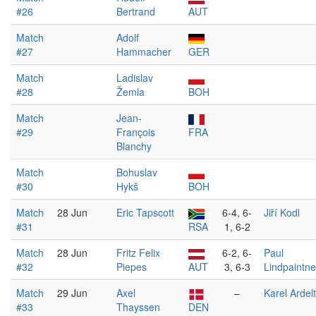
#26
Bertrand
AUT
Match
Adolf
#27
Hammacher
GER
Match
Ladislav
#28
Žemla
BOH
Match
Jean-
#29
François
FRA
Blanchy
Match
Bohuslav
#30
Hykš
BOH
Match
28 Jun
Eric Tapscott
6-4, 6-
Jiří Kodl
#31
RSA
1, 6-2
Match
28 Jun
Fritz Felix
6-2, 6-
Paul
#32
Piepes
AUT
3, 6-3
Lindpaintne
Match
29 Jun
Axel
–
Karel Ardelt
#33
Thayssen
DEN