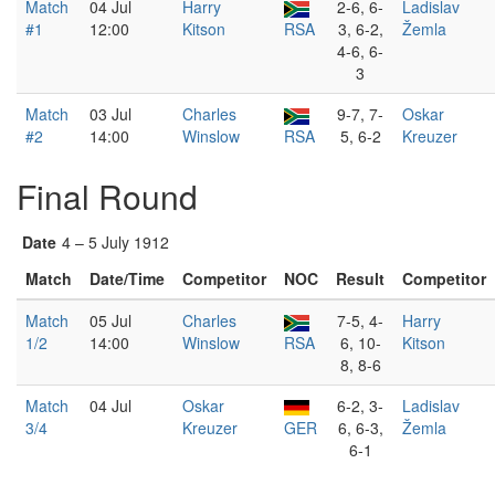
Match
04 Jul
Harry
2-6, 6-
Ladislav
#1
12:00
Kitson
RSA
3, 6-2,
Žemla
4-6, 6-
3
Match
03 Jul
Charles
9-7, 7-
Oskar
#2
14:00
Winslow
RSA
5, 6-2
Kreuzer
Final Round
Date
4 – 5 July 1912
Match
Date/Time
Competitor
NOC
Result
Competitor
Match
05 Jul
Charles
7-5, 4-
Harry
1/2
14:00
Winslow
RSA
6, 10-
Kitson
8, 8-6
Match
04 Jul
Oskar
6-2, 3-
Ladislav
3/4
Kreuzer
GER
6, 6-3,
Žemla
6-1