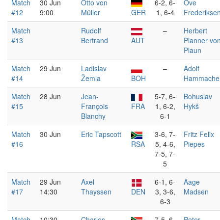
Match
30 Jun
Otto von
6-2, 6-
Ove
#12
9:00
Müller
GER
1, 6-4
Frederikse
Match
Rudolf
–
Herbert
#13
Bertrand
AUT
Planner vo
Plaun
Match
29 Jun
Ladislav
–
Adolf
#14
Žemla
BOH
Hammache
Match
28 Jun
Jean-
5-7, 6-
Bohuslav
#15
François
FRA
1, 6-2,
Hykš
Blanchy
6-1
Match
30 Jun
Eric Tapscott
3-6, 7-
Fritz Felix
#16
RSA
5, 4-6,
Piepes
7-5, 7-
5
Match
29 Jun
Axel
6-1, 6-
Aage
#17
14:30
Thayssen
DEN
3, 3-6,
Madsen
6-3
Match
10:30
Charles
7-5, 6-
Peter