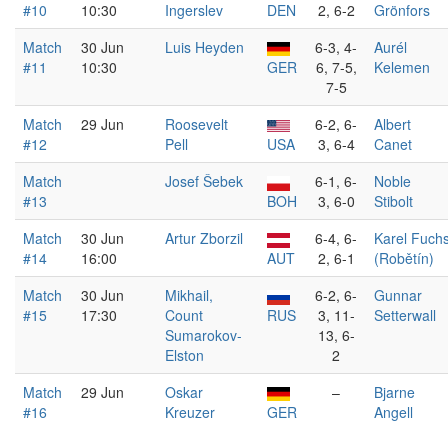
#10
10:30
Ingerslev
DEN
2, 6-2
Grönfors
Match
30 Jun
Luis Heyden
6-3, 4-
Aurél
#11
10:30
GER
6, 7-5,
Kelemen
7-5
Match
29 Jun
Roosevelt
6-2, 6-
Albert
#12
Pell
USA
3, 6-4
Canet
Match
Josef Šebek
6-1, 6-
Noble
#13
BOH
3, 6-0
Stibolt
Match
30 Jun
Artur Zborzil
6-4, 6-
Karel Fuch
#14
16:00
AUT
2, 6-1
(Robětín)
Match
30 Jun
Mikhail,
6-2, 6-
Gunnar
#15
17:30
Count
RUS
3, 11-
Setterwall
Sumarokov-
13, 6-
Elston
2
Match
29 Jun
Oskar
–
Bjarne
#16
Kreuzer
GER
Angell