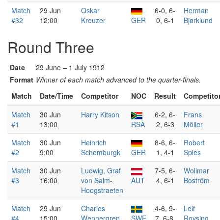
Match
29 Jun
Oskar
6-0, 6-
Herman
#32
12:00
Kreuzer
GER
0, 6-1
Bjørklund
Round Three
Date
29 June – 1 July 1912
Format
Winner of each match advanced to the quarter-finals.
Match
Date/Time
Competitor
NOC
Result
Competito
Match
30 Jun
Harry Kitson
6-2, 6-
Frans
#1
13:00
RSA
2, 6-3
Möller
Match
30 Jun
Heinrich
8-6, 6-
Robert
#2
9:00
Schomburgk
GER
1, 4-1
Spies
Match
30 Jun
Ludwig, Graf
7-5, 6-
Wollmar
#3
16:00
von Salm-
AUT
4, 6-1
Boström
Hoogstraeten
Match
29 Jun
Charles
4-6, 9-
Leif
#4
15:00
Wennergren
SWE
7, 6-8,
Rovsing