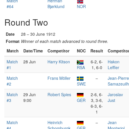
Match
Herman
#64
Bjørklund
NOR
Round Two
Date
28 – 30 June 1912
Format
Winner of each match advanced to round three.
Match
Date/Time
Competitor
NOC
Result
Competito
Match
28 Jun
Harry Kitson
6-2, 6-
Hakon
#1
RSA
1, 6-0
Leffler
Match
Frans Möller
–
Jean-Pierre
#2
SWE
Samazeuilh
Match
29 Jun
Robert Spies
2-6, 6-
Jaroslav
#3
9:00
GER
3, 3-6,
Just
6-3, 6-
1
Match
Heinrich
–
Jean
#4
Schomburgk
GER
Montariol