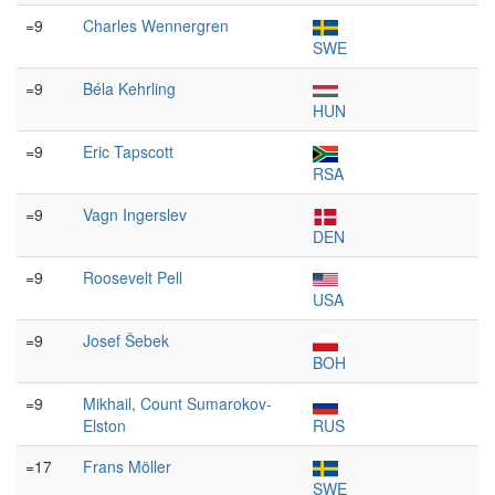
=9
Charles Wennergren
SWE
=9
Béla Kehrling
HUN
=9
Eric Tapscott
RSA
=9
Vagn Ingerslev
DEN
=9
Roosevelt Pell
USA
=9
Josef Šebek
BOH
=9
Mikhail, Count Sumarokov-
Elston
RUS
=17
Frans Möller
SWE