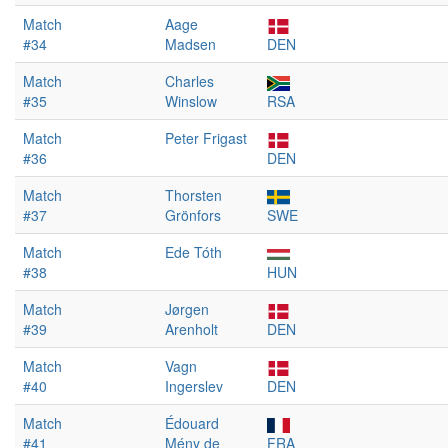
Match
Aage
#34
Madsen
DEN
Match
Charles
#35
Winslow
RSA
Match
Peter Frigast
#36
DEN
Match
Thorsten
#37
Grönfors
SWE
Match
Ede Tóth
#38
HUN
Match
Jørgen
#39
Arenholt
DEN
Match
Vagn
#40
Ingerslev
DEN
Match
Édouard
#41
Mény de
FRA