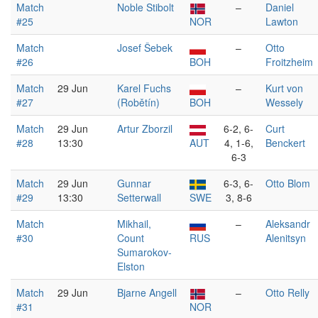
Match
Noble Stibolt
–
Daniel
#25
NOR
Lawton
Match
Josef Šebek
–
Otto
#26
BOH
Froitzheim
Match
29 Jun
Karel Fuchs
–
Kurt von
#27
(Robětín)
BOH
Wessely
Match
29 Jun
Artur Zborzil
6-2, 6-
Curt
#28
13:30
AUT
4, 1-6,
Benckert
6-3
Match
29 Jun
Gunnar
6-3, 6-
Otto Blom
#29
13:30
Setterwall
SWE
3, 8-6
Match
Mikhail,
–
Aleksandr
#30
Count
RUS
Alenitsyn
Sumarokov-
Elston
Match
29 Jun
Bjarne Angell
–
Otto Relly
#31
NOR