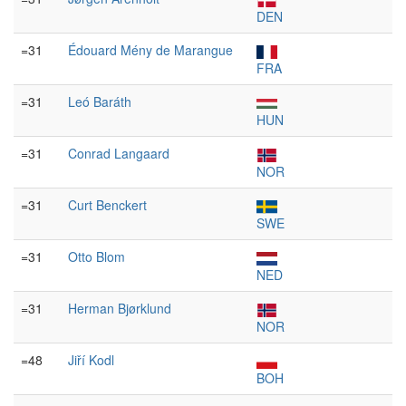
DEN
=31
Édouard Mény de Marangue
FRA
=31
Leó Baráth
HUN
=31
Conrad Langaard
NOR
=31
Curt Benckert
SWE
=31
Otto Blom
NED
=31
Herman Bjørklund
NOR
=48
Jiří Kodl
BOH