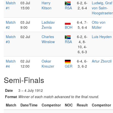
Match
03 Jul
Harry
6-2, 6-
Ludwig, Graf
#1
15:00
Kitson
RSA
2, 6-4
von Salm-
Hoogstraete
Match
03 Jul
Ladislav
6-4, 7-
Otto von
#2
9:00
Žemla
BOH
5, 6-4
Müller
Match
02 Jul
Charles
6-2, 6-
Luis Heyden
#3
Winslow
RSA
4, 8-
10, 4-
6, 6-3
Match
02 Jul
Oskar
6-4, 6-
Artur Zborzil
#4
12:00
Kreuzer
GER
3, 6-2
Semi-Finals
Date
3 – 4 July 1912
Format
Winner of each match advanced to the final round.
Match
Date/Time
Competitor
NOC
Result
Competitor