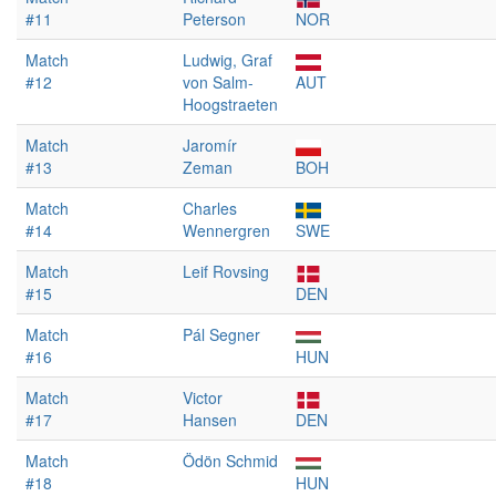
#11
Peterson
NOR
Match
Ludwig, Graf
#12
von Salm-
AUT
Hoogstraeten
Match
Jaromír
#13
Zeman
BOH
Match
Charles
#14
Wennergren
SWE
Match
Leif Rovsing
#15
DEN
Match
Pál Segner
#16
HUN
Match
Victor
#17
Hansen
DEN
Match
Ödön Schmid
#18
HUN