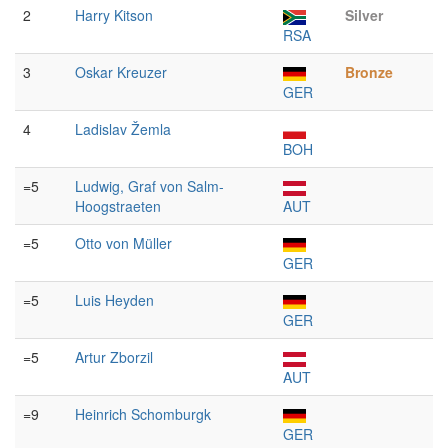
2
Harry Kitson
Silver
RSA
3
Oskar Kreuzer
Bronze
GER
4
Ladislav Žemla
BOH
=5
Ludwig, Graf von Salm-
Hoogstraeten
AUT
=5
Otto von Müller
GER
=5
Luis Heyden
GER
=5
Artur Zborzil
AUT
=9
Heinrich Schomburgk
GER