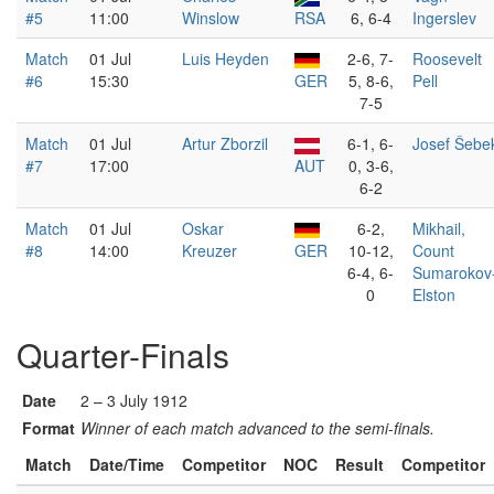
#5
11:00
Winslow
RSA
6, 6-4
Ingerslev
Match
01 Jul
Luis Heyden
2-6, 7-
Roosevelt
#6
15:30
GER
5, 8-6,
Pell
7-5
Match
01 Jul
Artur Zborzil
6-1, 6-
Josef Šebe
#7
17:00
AUT
0, 3-6,
6-2
Match
01 Jul
Oskar
6-2,
Mikhail,
#8
14:00
Kreuzer
GER
10-12,
Count
6-4, 6-
Sumarokov
0
Elston
Quarter-Finals
Date
2 – 3 July 1912
Format
Winner of each match advanced to the semi-finals.
Match
Date/Time
Competitor
NOC
Result
Competitor