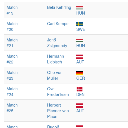
Match
Béla Kehrling
#19
HUN
Match
Carl Kempe
#20
SWE
Match
Jenő
#21
Zsigmondy
HUN
Match
Hermann
#22
Liebisch
AUT
Match
Otto von
#23
Müller
GER
Match
Ove
#24
Frederiksen
DEN
Match
Herbert
#25
Planner von
AUT
Plaun
Match
Rudolf