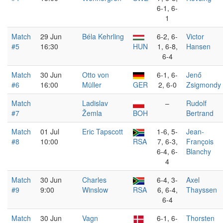
6-1, 6-
1
Match
29 Jun
Béla Kehrling
6-2, 6-
Victor
#5
16:30
HUN
1, 6-8,
Hansen
6-4
Match
30 Jun
Otto von
6-1, 6-
Jenő
#6
16:00
Müller
GER
2, 6-0
Zsigmondy
Match
Ladislav
–
Rudolf
#7
Žemla
BOH
Bertrand
Match
01 Jul
Eric Tapscott
1-6, 5-
Jean-
#8
10:00
RSA
7, 6-3,
François
6-4, 6-
Blanchy
4
Match
30 Jun
Charles
6-4, 3-
Axel
#9
9:00
Winslow
RSA
6, 6-4,
Thayssen
6-4
Match
30 Jun
Vagn
6-1, 6-
Thorsten