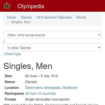
Olympedia
Home
Games
1912 Summer Olympics
Tennis
Singles, Men
|
|
Event type
Singles, Men
Date
28 June – 5 July 1912
Status
Olympic
Location
Östermalms Idrottsplats, Stockholm
Participants
49 from 12 countries
Format
Single-elimination tournament.