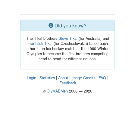
Did you know?
The Tikal brothers
Steve Tikal
(for Australia) and
František Tikal
(for Czechoslovakia) faced each
other in an ice hockey match at the 1960 Winter
Olympics to become the first brothers competing
head-to-head for different nations.
Login
|
Statistics
|
About
|
Image Credits
|
FAQ
|
Feedback
©
OlyMADMen
2006 — 2026