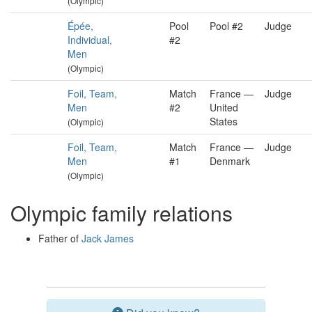
(Olympic)
Épée,
Pool
Pool #2
Judge
Individual,
#2
Men
(Olympic)
Foil, Team,
Match
France —
Judge
Men
#2
United
States
(Olympic)
Foil, Team,
Match
France —
Judge
Men
#1
Denmark
(Olympic)
Olympic family relations
Father of
Jack James