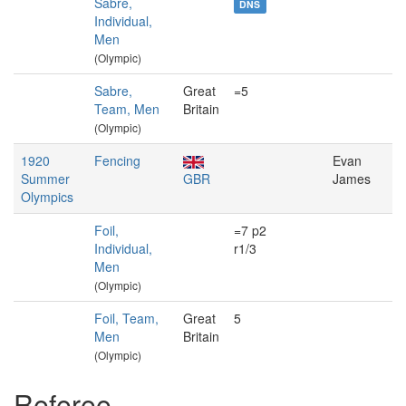
Sabre,
DNS
Individual,
Men
(Olympic)
Sabre,
Great
=5
Team, Men
Britain
(Olympic)
1920
Fencing
Evan
Summer
GBR
James
Olympics
Foil,
=7 p2
Individual,
r1/3
Men
(Olympic)
Foil, Team,
Great
5
Men
Britain
(Olympic)
Referee