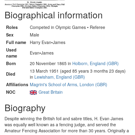
Biographical information
Roles
Competed in Olympic Games • Referee
Sex
Male
Full name
Harry Evan•James
Used
Evan•James
name
Born
20 November 1865 in
Holborn, England (GBR)
13 March 1951 (aged 85 years 3 months 23 days)
Died
in
Lewisham, England (GBR)
Affiliations
Magrini's School of Arms, London (GBR)
NOC
Great Britain
Biography
Despite winning the British foil and sabre titles, H. Evan James
was equally well known as a fencing judge, and served the
Amateur Fencing Association for more than 30 years. Originally a