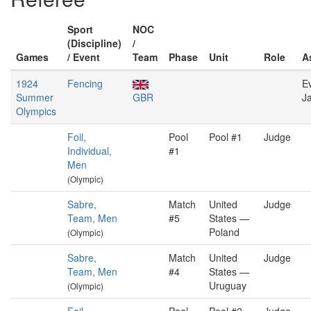
Sport
NOC
(Discipline)
/
Games
/ Event
Team
Phase
Unit
Role
A
1924
Fencing
E
Summer
GBR
J
Olympics
Foil,
Pool
Pool #1
Judge
Individual,
#1
Men
(Olympic)
Sabre,
Match
United
Judge
Team, Men
#5
States —
Poland
(Olympic)
Sabre,
Match
United
Judge
Team, Men
#4
States —
Uruguay
(Olympic)