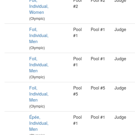
Foil,
Pool
Pool #2
Judge
Individual,
#2
Women
(Olympic)
Foil,
Pool
Pool #1
Judge
Individual,
#1
Men
(Olympic)
Foil,
Pool
Pool #1
Judge
Individual,
#1
Men
(Olympic)
Foil,
Pool
Pool #5
Judge
Individual,
#5
Men
(Olympic)
Épée,
Pool
Pool #1
Judge
Individual,
#1
Men