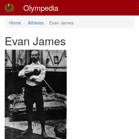
Olympedia
Home
Athletes
Evan James
Evan James