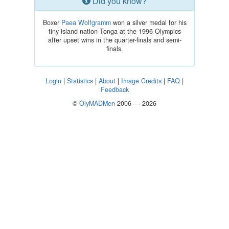
Did you know?
Boxer
Paea Wolfgramm
won a silver medal for his
tiny island nation Tonga at the 1996 Olympics
after upset wins in the quarter-finals and semi-
finals.
Login
|
Statistics
|
About
|
Image Credits
|
FAQ
|
Feedback
©
OlyMADMen
2006 — 2026