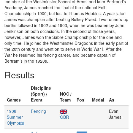
member of the Westminster School of Arms, and later Bertrand’s
Academy, James reached the final of the national Foil
Championship in 1900, but lost to Thomas Hobbins. A year later,
James was champion after beating Bulkey Praed. Two runners-up
berths followed in 1902 and 1903, when he was beaten by John
Jenkinson on both occasions. In the second of those years,
however, James won the Sabre Championship for the one and
only time. He joined the Westminster Dragoons in the early part of
the 20th century and went on to serve in World War I. After the
War he resumed his fencing career, and became captain of
Bertram’s in the 1920s.
Results
Discipline
(Sport) /
NOC /
Games
Event
Team
Pos
Medal
As
1908
Fencing
Evan
Summer
GBR
James
Olympics