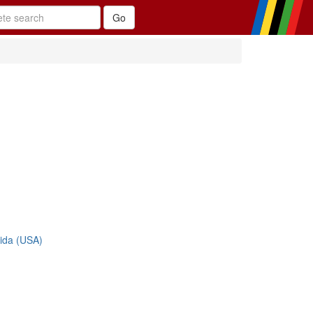
rida (USA)