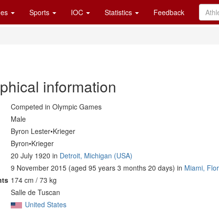
es
Sports
IOC
Statistics
Feedback
phical information
Competed in Olympic Games
Male
Byron Lester•Krieger
Byron•Krieger
20 July 1920 in
Detroit, Michigan (USA)
9 November 2015 (aged 95 years 3 months 20 days) in
Miami, Flo
nts
174 cm / 73 kg
Salle de Tuscan
United States