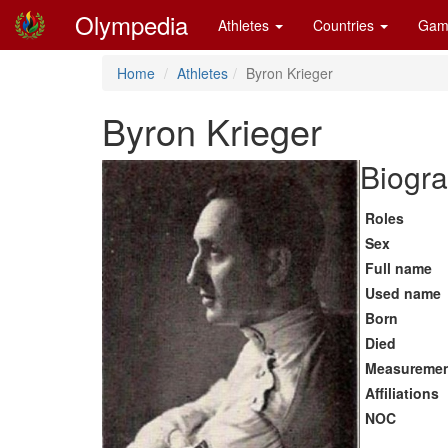
Olympedia
Athletes
Countries
Gam
Home
Athletes
Byron Krieger
Byron Krieger
Biogra
Roles
Sex
Full name
Used name
Born
Died
Measureme
Affiliations
NOC