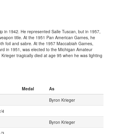
p in 1942. He represented Salle Tuscan, but in 1957,
eapon title. At the 1951 Pan American Games, he
 both foil and sabre. At the 1957 Maccabiah Games,
Award in 1951, was elected to the Michigan Amateur
Krieger tragically died at age 95 when he was lighting
Medal
As
Byron Krieger
2/4
Byron Krieger
1/3