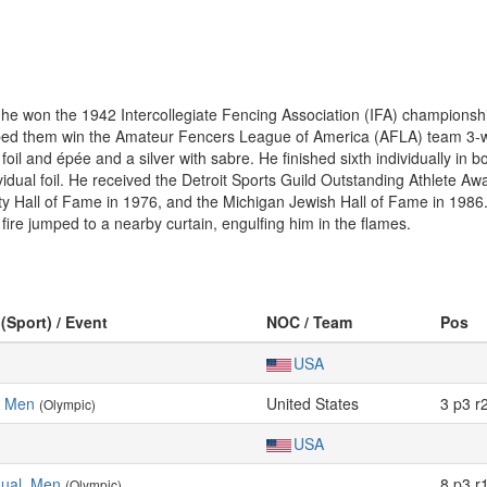
he won the 1942 Intercollegiate Fencing Association (IFA) championshi
ped them win the Amateur Fencers League of America (AFLA) team 3-w
foil and épée and a silver with sabre. He finished sixth individually in
ividual foil. He received the Detroit Sports Guild Outstanding Athlete 
y Hall of Fame in 1976, and the Michigan Jewish Hall of Fame in 1986. 
fire jumped to a nearby curtain, engulfing him in the flames.
 (Sport) / Event
NOC / Team
Pos
USA
, Men
United States
3 p3 r
(Olympic)
USA
idual, Men
8 p3 r
(Olympic)