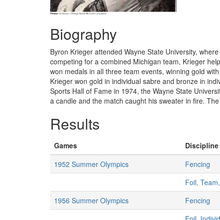
Biography
Byron Krieger attended Wayne State University, where 
competing for a combined Michigan team, Krieger hel
won medals in all three team events, winning gold with 
Krieger won gold in individual sabre and bronze in ind
Sports Hall of Fame in 1974, the Wayne State Universit
a candle and the match caught his sweater in fire. The 
Results
Games
Discipline
1952 Summer Olympics
Fencing
Foil, Team
1956 Summer Olympics
Fencing
Foil, Indiv