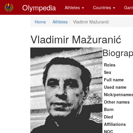
Olympedia
Athletes
Countries
Gam
Home
Athletes
Vladimir Mažuranić
Vladimir Mažuranić
Biograp
Roles
Sex
Full name
Used name
Nick/petname
Other names
Born
Died
Affiliations
NOC