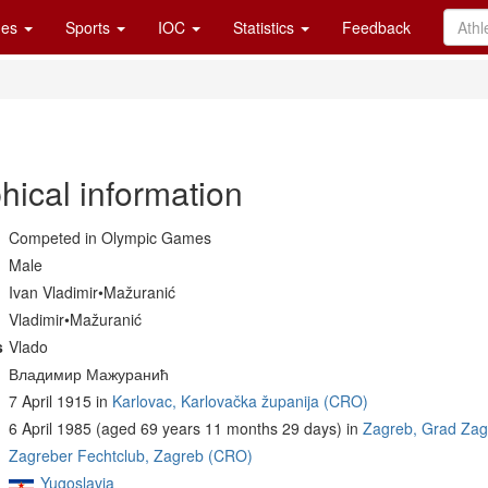
es
Sports
IOC
Statistics
Feedback
hical information
Competed in Olympic Games
Male
Ivan Vladimir•Mažuranić
Vladimir•Mažuranić
s
Vlado
Владимир Мажуранић
7 April 1915 in
Karlovac, Karlovačka županija (CRO)
6 April 1985 (aged 69 years 11 months 29 days) in
Zagreb, Grad Za
Zagreber Fechtclub, Zagreb (CRO)
Yugoslavia