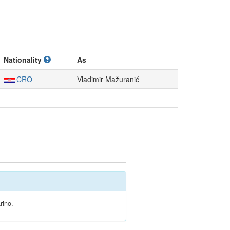
Nationality
As
CRO
Vladimir Mažuranić
rino.