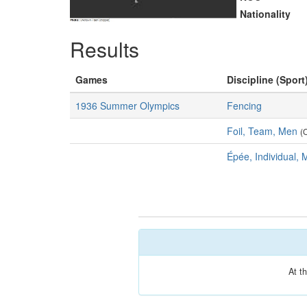
Nationality
Results
Games
Discipline (Sport
1936 Summer Olympics
Fencing
Foil, Team, Men
(
Épée, Individual,
At t