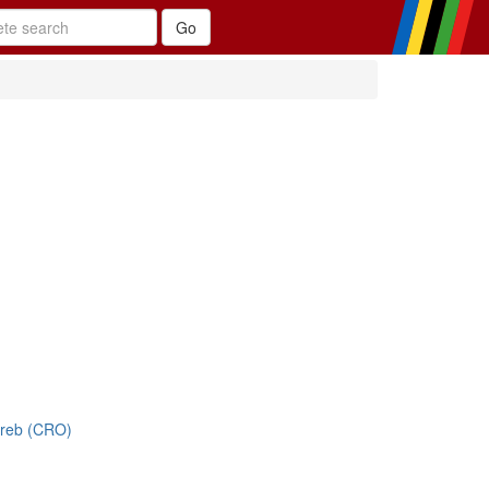
greb (CRO)