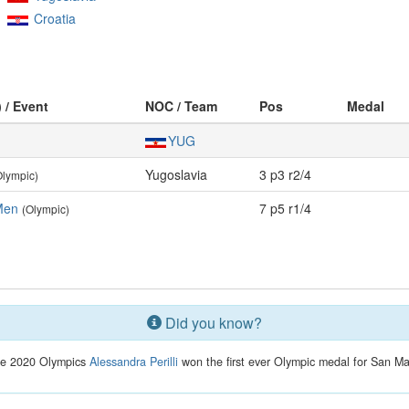
Croatia
) / Event
NOC / Team
Pos
Medal
YUG
Yugoslavia
3 p3 r2/4
Olympic)
 Men
7 p5 r1/4
(Olympic)
Did you know?
he 2020 Olympics
Alessandra Perilli
won the first ever Olympic medal for San Ma