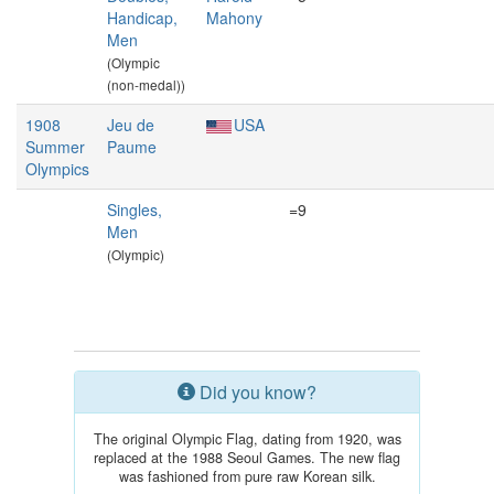
Handicap,
Mahony
Men
(Olympic
(non-medal))
1908
Jeu de
USA
Summer
Paume
Olympics
Singles,
=9
Men
(Olympic)
Did you know?
The original Olympic Flag, dating from 1920, was
replaced at the 1988 Seoul Games. The new flag
was fashioned from pure raw Korean silk.