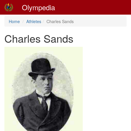
Olympedia
Home
Athletes
Charles Sands
Charles Sands