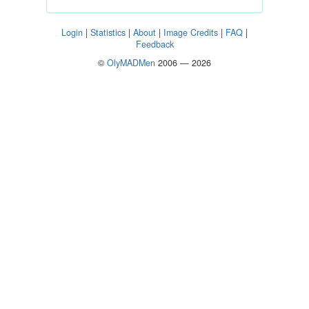
Login
|
Statistics
|
About
|
Image Credits
|
FAQ
|
Feedback
©
OlyMADMen
2006 — 2026