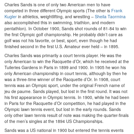
Charles Sands is one of only two American men to have
competed in three different Olympic sports (The other is
Frank
Kugler
in athletics, weightlifting, and wrestling –
Sheila Taormina
also accomplished this in swimming, triathlon, and modern
pentathlon). In October 1900, Sands shot rounds of 81-84 to win
the first Olympic golf championship. He probably didn’t care as
golf was not his favorite, or best, sport, even though he had
finished second in the first U.S. Amateur ever held – in 1895.
Charles Sands was primarily a court tennis player. He was the
only American to win the Racquette d’Or, which he received at the
Tuileries Gardens in Paris in 1899 and 1900. In 1905 he won his
only American championship in court tennis, although by then he
was a three-time winner of the Racquette d’Or. In 1908, court
tennis was an Olympic sport, under the original French name of
jeu de paume. Sands played, but lost in the first round. It was not
his first appearance in Olympic tennis. In 1900, while he had been
in Paris for the Racquette d’Or competition, he had played in the
Olympic lawn tennis event, but lost in the early rounds. Sands
only other lawn tennis result of note was making the quarter-finals
of the men’s singles at the 1894 US Championships.
Sands was a US national in 1900 but entered the tennis events