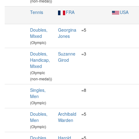
(non-medal))
Tennis
FRA
USA
Doubles,
Georgina
=5
Mixed
Jones
(Olympic)
Doubles,
Suzanne
=3
Handicap,
Girod
Mixed
(Olympic
(non-medal))
Singles,
=8
Men
(Olympic)
Doubles,
Archibald
=5
Men
Warden
(Olympic)
Doubles,
Harold
=5