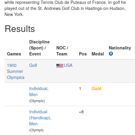
while representing Tennis Club de Puteaux of France. In golf he
played out of the St. Andrews Golf Club in Hastings-on-Hudson,
New York.
Results
Discipline
(Sport) /
NOC /
Nationality
Games
Event
Team
Pos
Medal
1900
Golf
USA
Summer
Olympics
Individual,
1
Gold
Men
(Olympic)
Individual
=8
(Handicap),
Men
(Olympic