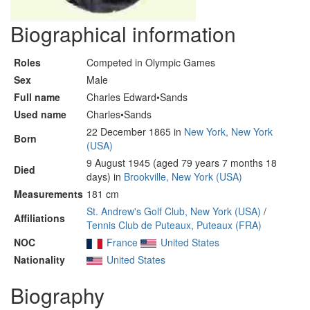
Biographical information
Roles
Competed in Olympic Games
Sex
Male
Full name
Charles Edward•Sands
Used name
Charles•Sands
22 December 1865 in
New York, New York
Born
(USA)
9 August 1945 (aged 79 years 7 months 18
Died
days) in
Brookville, New York (USA)
Measurements
181 cm
St. Andrew's Golf Club, New York (USA)
/
Affiliations
Tennis Club de Puteaux, Puteaux (FRA)
NOC
France
United States
Nationality
United States
Biography