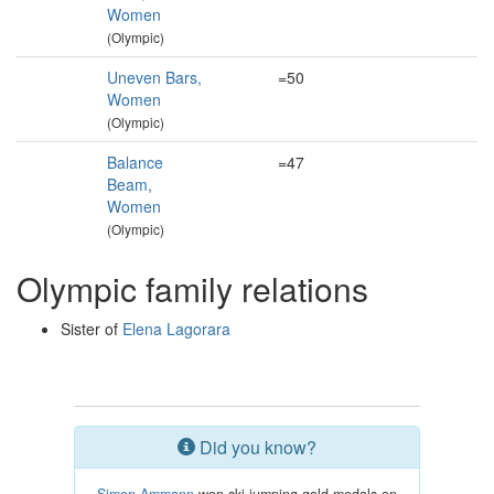
Women
(Olympic)
Uneven Bars,
=50
Women
(Olympic)
Balance
=47
Beam,
Women
(Olympic)
Olympic family relations
Sister of
Elena Lagorara
Did you know?