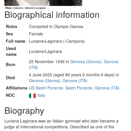
Biographical information
Roles
Competed in Olympic Games
Sex
Female
Full name
Luciana•Lagorara (-Campora)
Used
Luciana•Lagorara
name
25 November 1936 in
Genova (Genoa), Genova
Born
(ITA)
4 June 2023 (aged 86 years 6 months 9 days) in
Died
Genova (Genoa), Genova (ITA)
Affiliations
US Sestri Ponente, Sestri Ponente, Genova (ITA)
NOC
Italy
Biography
Luciana Lagorara was an Italian gymnast who later became a
judge at international competitions. Described as one of the