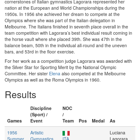
cornerstones of Italian gymnastics Lagorara represented her
nation at the European and World Championships during the
1950s. In 1956 she achieved her dream to compete at the
Olympics where she was part of the Italian delegation in
Melbourne. The Italians finished in seventh place overall in the
team competition with Lagorara’s best individual result coming in
the horse vault where she placed 39th. She was 47th in the
balance beam, 50th in the individual all-round and the uneven
bars, and 53rd in the floor exercise.
For her work as a competition judge Lagorara was awarded with
the Silver Star for Sporting Merit by the National Olympic
Committee. Her sister
Elena
also competed at the Melbourne
Olympics as well as the Roma Olympics in 1960.
Results
Discipline
NOC
(Sport) /
/
Games
Event
Team
Pos
Medal
As
1956
Artistic
Luciana
Summer
Gymnastics
ITA
Lagorara