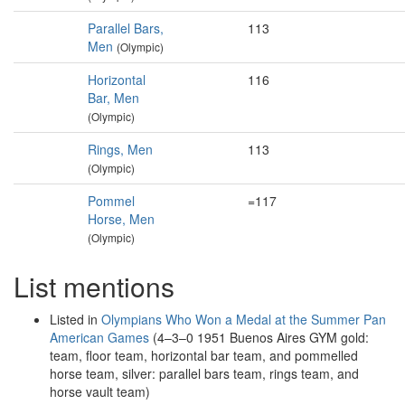
Parallel Bars,
113
Men
(Olympic)
Horizontal
116
Bar, Men
(Olympic)
Rings, Men
113
(Olympic)
Pommel
=117
Horse, Men
(Olympic)
List mentions
Listed in
Olympians Who Won a Medal at the Summer Pan
American Games
(4–3–0 1951 Buenos Aires GYM gold:
team, floor team, horizontal bar team, and pommelled
horse team, silver: parallel bars team, rings team, and
horse vault team)