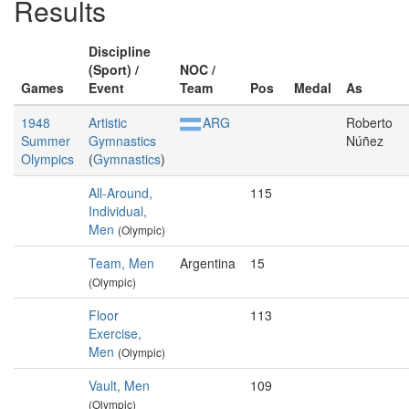
Results
Discipline
(Sport) /
NOC /
Games
Event
Team
Pos
Medal
As
1948
Artistic
ARG
Roberto
Summer
Gymnastics
Núñez
Olympics
(
Gymnastics
)
All-Around,
115
Individual,
Men
(Olympic)
Team, Men
Argentina
15
(Olympic)
Floor
113
Exercise,
Men
(Olympic)
Vault, Men
109
(Olympic)