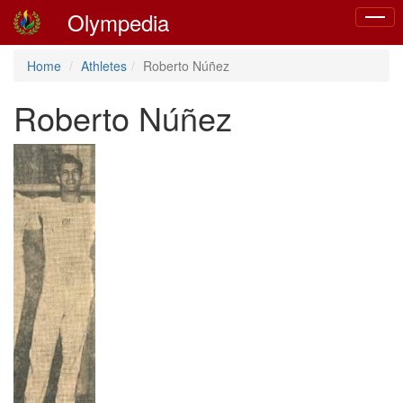
Olympedia
Toggle
naviga
Home
Athletes
Roberto Núñez
Roberto Núñez