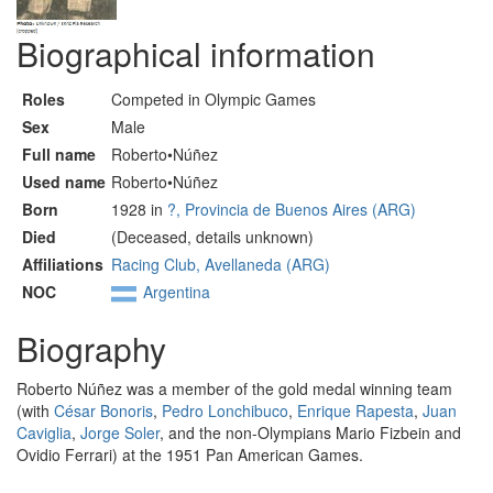
Biographical information
Roles
Competed in Olympic Games
Sex
Male
Full name
Roberto•Núñez
Used name
Roberto•Núñez
Born
1928 in
?, Provincia de Buenos Aires (ARG)
Died
(Deceased, details unknown)
Affiliations
Racing Club, Avellaneda (ARG)
NOC
Argentina
Biography
Roberto Núñez was a member of the gold medal winning team
(with
César Bonoris
,
Pedro Lonchibuco
,
Enrique Rapesta
,
Juan
Caviglia
,
Jorge Soler
, and the non-Olympians Mario Fizbein and
Ovidio Ferrari) at the 1951 Pan American Games.