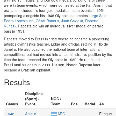
winning 15 medals, and four gold medals. All but one of these
were in team events, which were contested at the Pan Ams in that
era, and included his four gold medals in team events in 1951
(competing alongside his 1948 Olympic teammates
Jorge Soler
,
Pedro Lonchibuco
,
César Bonoris
,
Juan Caviglia
,
Roberto
Núñez
). Rapesta did win an individual silver medal on parallel
bars in 1951.
Rapesta moved to Brazil in 1953 where he became a pioneering
artistics gymnastics teacher, judge and official, settling in Rio de
Janeiro. He also coached the national team at international
competitions, but had moved into an administrative position by the
time the team reached the Olympics in 1980. He remained in
Brazil until his death in 2009. His son, Norton Rapesta later
became a Brazilian diplomat.
Results
Discipline
(Sport) /
NOC /
Games
Event
Team
Pos
Medal
As
1948
Artistic
ARG
Enrique