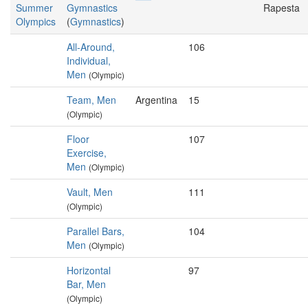
Summer
Gymnastics
Rapesta
Olympics
(
Gymnastics
)
All-Around,
106
Individual,
Men
(Olympic)
Team, Men
Argentina
15
(Olympic)
Floor
107
Exercise,
Men
(Olympic)
Vault, Men
111
(Olympic)
Parallel Bars,
104
Men
(Olympic)
Horizontal
97
Bar, Men
(Olympic)