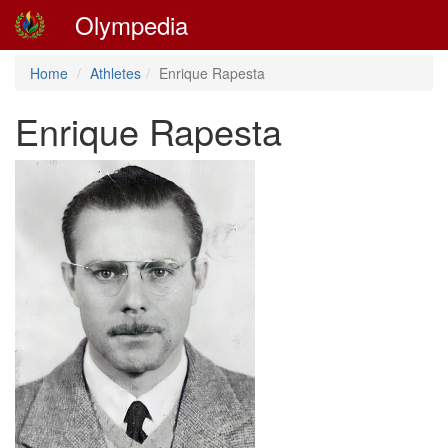
Olympedia
Home
Athletes
Enrique Rapesta
Enrique Rapesta