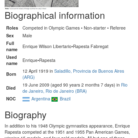
Biographical information
Roles
Competed in Olympic Games • Non-starter • Referee
Sex
Male
Full
Enrique Wilson Libertario•Rapesta Fabregat
name
Used
Enrique•Rapesta
name
12 April 1919 in
Saladillo, Provincia de Buenos Aires
Born
(ARG)
19 June 2009 (aged 90 years 2 months 7 days) in
Rio
Died
de Janeiro, Rio de Janeiro (BRA)
NOC
Argentina
Brazil
Biography
In addition to his 1948 Olympic gymnastics appearance, Enrique
Rapesta competed at the 1951 and 1955 Pan American Games,