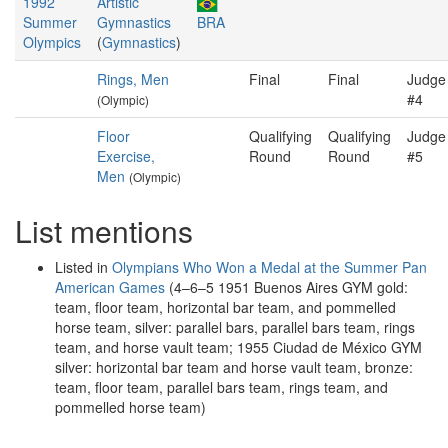
1992
Artistic
Summer
Gymnastics
BRA
Olympics
(
Gymnastics
)
Rings, Men
Final
Final
Judge
#4
(Olympic)
Floor
Qualifying
Qualifying
Judge
Exercise,
Round
Round
#5
Men
(Olympic)
List mentions
Listed in
Olympians Who Won a Medal at the Summer Pan
American Games
(4–6–5 1951 Buenos Aires GYM gold:
team, floor team, horizontal bar team, and pommelled
horse team, silver: parallel bars, parallel bars team, rings
team, and horse vault team; 1955 Ciudad de México GYM
silver: horizontal bar team and horse vault team, bronze:
team, floor team, parallel bars team, rings team, and
pommelled horse team)