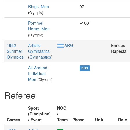
Rings, Men
97
(Olympic)
Pommel
=100
Horse, Men
(Olympic)
1952
Artistic
ARG
Enrique
Summer
Gymnastics
Rapesta
Olympics
(
Gymnastics
)
All-Around,
DNS
Individual,
Men
(Olympic)
Referee
Sport
NOC
(Discipline)
/
Games
/ Event
Team
Phase
Unit
Role