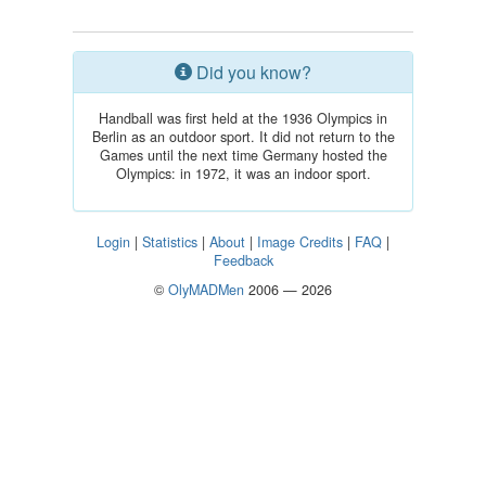
Did you know?
Handball was first held at the 1936 Olympics in
Berlin as an outdoor sport. It did not return to the
Games until the next time Germany hosted the
Olympics: in 1972, it was an indoor sport.
Login
|
Statistics
|
About
|
Image Credits
|
FAQ
|
Feedback
©
OlyMADMen
2006 — 2026