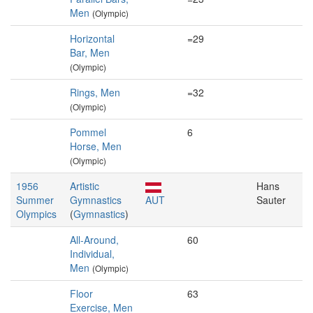
Men
(Olympic)
Horizontal
=29
Bar, Men
(Olympic)
Rings, Men
=32
(Olympic)
Pommel
6
Horse, Men
(Olympic)
1956
Artistic
Hans
Summer
Gymnastics
AUT
Sauter
Olympics
(
Gymnastics
)
All-Around,
60
Individual,
Men
(Olympic)
Floor
63
Exercise, Men