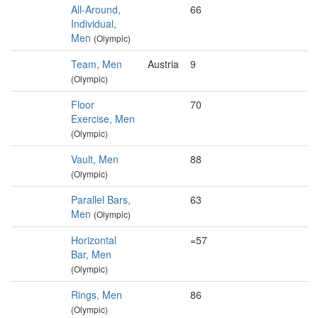
All-Around,
66
Individual,
Men
(Olympic)
Team, Men
Austria
9
(Olympic)
Floor
70
Exercise, Men
(Olympic)
Vault, Men
88
(Olympic)
Parallel Bars,
63
Men
(Olympic)
Horizontal
=57
Bar, Men
(Olympic)
Rings, Men
86
(Olympic)