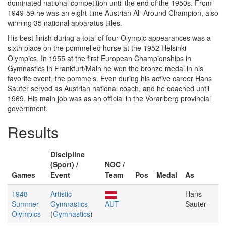
dominated national competition until the end of the 1950s. From
1949-59 he was an eight-time Austrian All-Around Champion, also
winning 35 national apparatus titles.
His best finish during a total of four Olympic appearances was a
sixth place on the pommelled horse at the 1952 Helsinki
Olympics. In 1955 at the first European Championships in
Gymnastics in Frankfurt/Main he won the bronze medal in his
favorite event, the pommels. Even during his active career Hans
Sauter served as Austrian national coach, and he coached until
1969. His main job was as an official in the Vorarlberg provincial
government.
Results
Discipline
(Sport) /
NOC /
Games
Event
Team
Pos
Medal
As
1948
Artistic
Hans
Summer
Gymnastics
AUT
Sauter
Olympics
(
Gymnastics
)