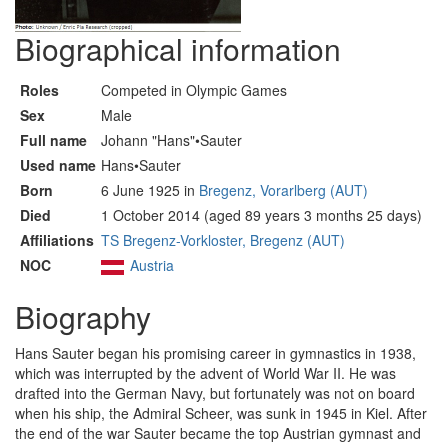
Biographical information
Roles
Competed in Olympic Games
Sex
Male
Full name
Johann "Hans"•Sauter
Used name
Hans•Sauter
Born
6 June 1925 in
Bregenz, Vorarlberg (AUT)
Died
1 October 2014 (aged 89 years 3 months 25 days)
Affiliations
TS Bregenz-Vorkloster, Bregenz (AUT)
NOC
Austria
Biography
Hans Sauter began his promising career in gymnastics in 1938,
which was interrupted by the advent of World War II. He was
drafted into the German Navy, but fortunately was not on board
when his ship, the Admiral Scheer, was sunk in 1945 in Kiel. After
the end of the war Sauter became the top Austrian gymnast and