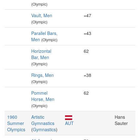
(Olympic)
Vault, Men
=47
(Olympic)
Parallel Bars,
=43
Men
(Olympic)
Horizontal
62
Bar, Men
(Olympic)
Rings, Men
=38
(Olympic)
Pommel
62
Horse, Men
(Olympic)
1960
Artistic
Hans
Summer
Gymnastics
AUT
Sauter
Olympics
(
Gymnastics
)