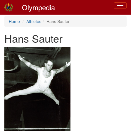
Olympedia
Toggle
navigat
Home
Athletes
Hans Sauter
Hans Sauter