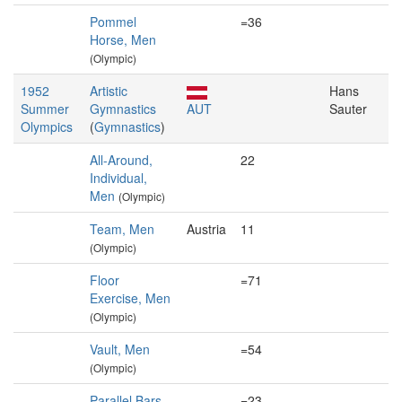
Pommel
=36
Horse, Men
(Olympic)
1952
Artistic
Hans
Summer
Gymnastics
AUT
Sauter
Olympics
(
Gymnastics
)
All-Around,
22
Individual,
Men
(Olympic)
Team, Men
Austria
11
(Olympic)
Floor
=71
Exercise, Men
(Olympic)
Vault, Men
=54
(Olympic)
Parallel Bars,
=23