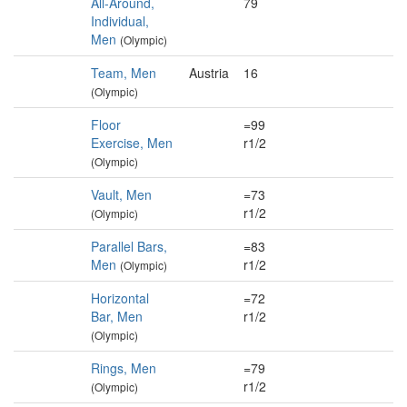
All-Around,
79
Individual,
Men
(Olympic)
Team, Men
Austria
16
(Olympic)
Floor
=99
Exercise, Men
r1/2
(Olympic)
Vault, Men
=73
r1/2
(Olympic)
Parallel Bars,
=83
Men
r1/2
(Olympic)
Horizontal
=72
Bar, Men
r1/2
(Olympic)
Rings, Men
=79
r1/2
(Olympic)