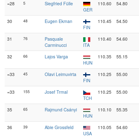
=28
5
Siegfried Fülle
110.60
54.80
GER
30
48
Eugen Ekman
110.45
54.50
FIN
31
76
Pasquale
110.40
54.60
Carminucci
ITA
32
66
Lajos Varga
110.35
55.15
HUN
=33
45
Olavi Leimuvirta
110.25
55.00
FIN
=33
155
Josef Trmal
110.25
55.00
TCH
35
65
Rajmund Csányi
110.10
55.35
HUN
36
39
Abie Grossfeld
110.05
54.60
USA