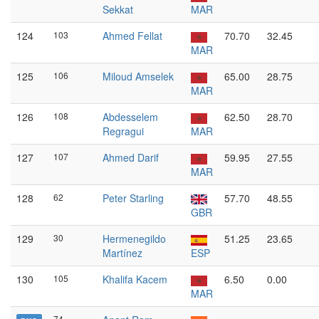
Sekkat
MAR
124
103
Ahmed Fellat
70.70
32.45
MAR
125
106
Miloud Amselek
65.00
28.75
MAR
126
108
Abdesselem
62.50
28.70
Regragui
MAR
127
107
Ahmed Darif
59.95
27.55
MAR
128
62
Peter Starling
57.70
48.55
GBR
129
30
Hermenegildo
51.25
23.65
Martínez
ESP
130
105
Khalifa Kacem
6.50
0.00
MAR
74