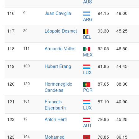
AUS
116
9
Juan Caviglia
94.15
46.00
ARG
117
20
Léopold Desmet
93.30
45.25
BEL
118
111
Armando Valles
92.05
46.50
MEX
119
100
Hubert Erang
91.85
44.45
LUX
120
120
Hermenegildo
87.65
38.30
Candeias
POR
121
101
François
87.10
40.90
Eisenbarth
LUX
122
12
Anton Hertl
79.95
45.25
AUT
123
104
Mohamed
78.85
36.15