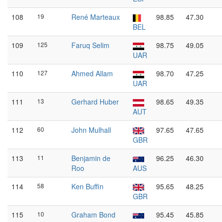
108
19
René Marteaux
98.85
47.30
BEL
109
125
Faruq Selim
98.75
49.05
UAR
110
127
Ahmed Allam
98.70
47.25
UAR
111
13
Gerhard Huber
98.65
49.35
AUT
112
60
John Mulhall
97.65
47.65
GBR
113
11
Benjamin de
96.25
46.30
Roo
AUS
114
58
Ken Buffin
95.65
48.25
GBR
115
10
Graham Bond
95.45
45.85