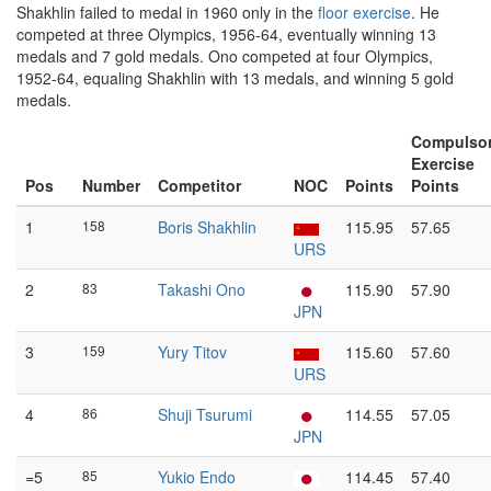
Shakhlin failed to medal in 1960 only in the
floor exercise
. He
competed at three Olympics, 1956-64, eventually winning 13
medals and 7 gold medals. Ono competed at four Olympics,
1952-64, equaling Shakhlin with 13 medals, and winning 5 gold
medals.
Compulso
Exercise
Pos
Number
Competitor
NOC
Points
Points
1
158
Boris Shakhlin
115.95
57.65
URS
2
83
Takashi Ono
115.90
57.90
JPN
3
159
Yury Titov
115.60
57.60
URS
4
86
Shuji Tsurumi
114.55
57.05
JPN
=5
85
Yukio Endo
114.45
57.40