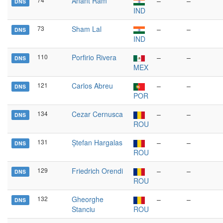
Anant Ram
–
–
DNS
IND
73
Sham Lal
–
–
DNS
IND
110
Porfirio Rivera
–
–
DNS
MEX
121
Carlos Abreu
–
–
DNS
POR
134
Cezar Cernusca
–
–
DNS
ROU
131
Ștefan Hargalas
–
–
DNS
ROU
129
Friedrich Orendi
–
–
DNS
ROU
132
Gheorghe
–
–
DNS
Stanciu
ROU