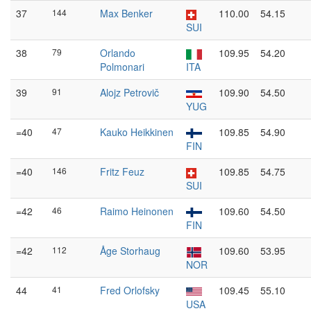
37
144
Max Benker
110.00
54.15
SUI
38
79
Orlando
109.95
54.20
Polmonari
ITA
39
91
Alojz Petrovič
109.90
54.50
YUG
=40
47
Kauko Heikkinen
109.85
54.90
FIN
=40
146
Fritz Feuz
109.85
54.75
SUI
=42
46
Raimo Heinonen
109.60
54.50
FIN
=42
112
Åge Storhaug
109.60
53.95
NOR
44
41
Fred Orlofsky
109.45
55.10
USA