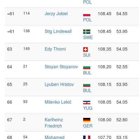
POL
=61
114
Jerzy Jokiel
108.45
54.55
POL
=61
138
Stig Lindewall
108.45
53.95
SWE
63
149
Edy Thomi
108.35
54.05
SUI
64
21
Stoyan Stoyanov
108.20
52.55
BUL
65
25
Lyuben Hristov
108.15
53.95
BUL
66
93
Milenko Lekić
108.05
54.05
YUG
67
2
Karlheinz
108.00
52.80
Friedrich
GER
68
54
Mohamed
107.70
53.15