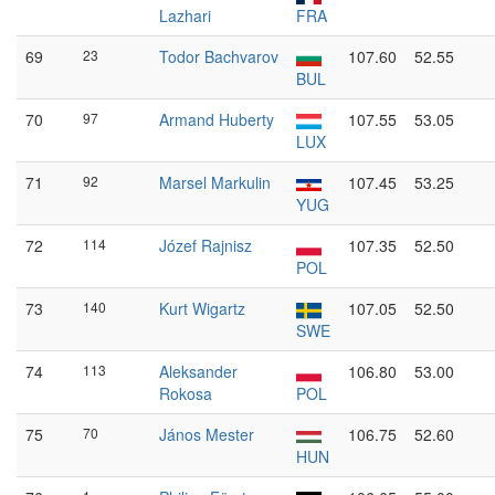
Lazhari
FRA
69
23
Todor Bachvarov
107.60
52.55
BUL
70
97
Armand Huberty
107.55
53.05
LUX
71
92
Marsel Markulin
107.45
53.25
YUG
72
114
Józef Rajnisz
107.35
52.50
POL
73
140
Kurt Wigartz
107.05
52.50
SWE
74
113
Aleksander
106.80
53.00
Rokosa
POL
75
70
János Mester
106.75
52.60
HUN