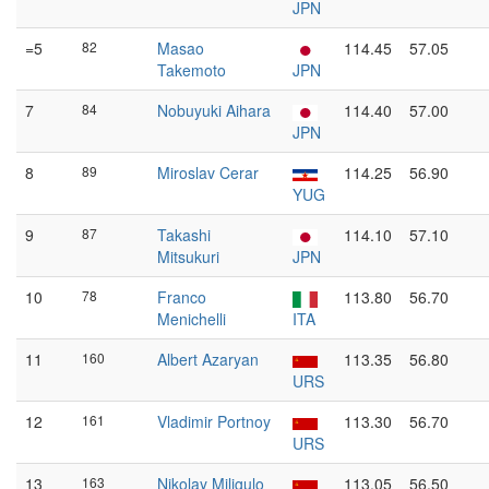
JPN
=5
82
Masao
114.45
57.05
Takemoto
JPN
7
84
Nobuyuki Aihara
114.40
57.00
JPN
8
89
Miroslav Cerar
114.25
56.90
YUG
9
87
Takashi
114.10
57.10
Mitsukuri
JPN
10
78
Franco
113.80
56.70
Menichelli
ITA
11
160
Albert Azaryan
113.35
56.80
URS
12
161
Vladimir Portnoy
113.30
56.70
URS
13
163
Nikolay Miligulo
113.05
56.50