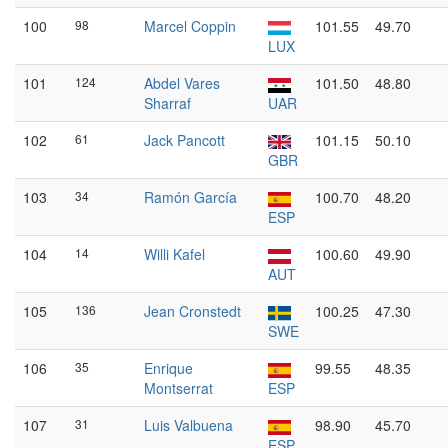
100
98
Marcel Coppin
101.55
49.70
LUX
101
124
Abdel Vares
101.50
48.80
Sharraf
UAR
102
61
Jack Pancott
101.15
50.10
GBR
103
34
Ramón García
100.70
48.20
ESP
104
14
Willi Kafel
100.60
49.90
AUT
105
136
Jean Cronstedt
100.25
47.30
SWE
106
35
Enrique
99.55
48.35
Montserrat
ESP
107
31
Luis Valbuena
98.90
45.70
ESP