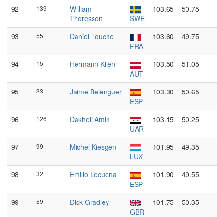
92
139
William
103.65
50.75
Thoresson
SWE
93
55
Daniel Touche
103.60
49.75
FRA
94
15
Hermann Klien
103.50
51.05
AUT
95
33
Jaime Belenguer
103.30
50.65
ESP
96
126
Dakheli Amin
103.15
50.25
UAR
97
99
Michel Kiesgen
101.95
49.35
LUX
98
32
Emilio Lecuona
101.90
49.55
ESP
99
59
Dick Gradley
101.75
50.35
GBR