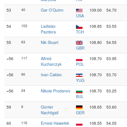
53
40
Gar O'Quinn
109.00
54.70
USA
54
153
Ladislav
108.85
53.55
Pazdera
TCH
55
63
Nik Stuart
108.80
54.55
GBR
=56
117
Alfred
108.70
53.95
Kucharczyk
POL
=56
90
Ivan Čaklec
108.70
53.70
YUG
=56
24
Nikola Prodanov
108.70
53.25
BUL
59
6
Günter
108.65
53.60
Nachtigall
GER
60
116
Ernest Hawełek
108.55
54.05