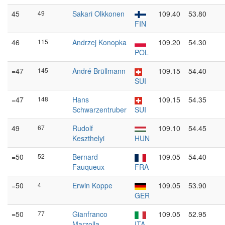
45
49
Sakari Olkkonen
109.40
53.80
FIN
46
115
Andrzej Konopka
109.20
54.30
POL
=47
145
André Brüllmann
109.15
54.40
SUI
=47
148
Hans
109.15
54.35
Schwarzentruber
SUI
49
67
Rudolf
109.10
54.45
Keszthelyi
HUN
=50
52
Bernard
109.05
54.40
Fauqueux
FRA
=50
4
Erwin Koppe
109.05
53.90
GER
=50
77
Gianfranco
109.05
52.95
Marzolla
ITA