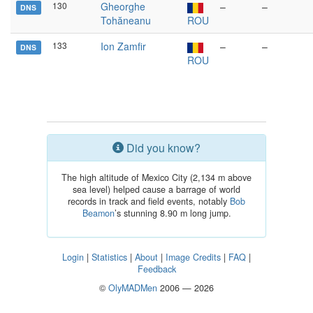
130
Gheorghe
–
–
DNS
Tohăneanu
ROU
133
Ion Zamfir
–
–
DNS
ROU
Did you know?
The high altitude of Mexico City (2,134 m above
sea level) helped cause a barrage of world
records in track and field events, notably
Bob
Beamon
’s stunning 8.90 m long jump.
Login
|
Statistics
|
About
|
Image Credits
|
FAQ
|
Feedback
©
OlyMADMen
2006 — 2026