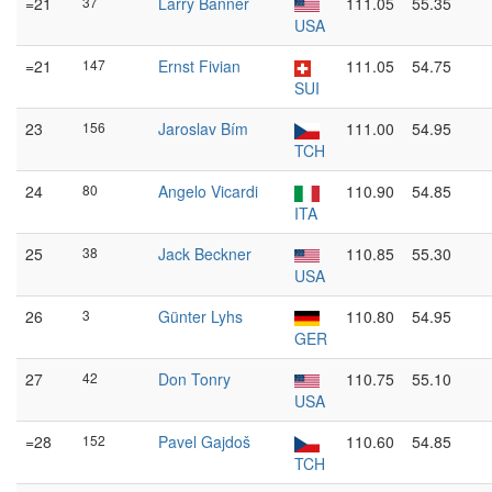
=21
37
Larry Banner
111.05
55.35
USA
=21
147
Ernst Fivian
111.05
54.75
SUI
23
156
Jaroslav Bím
111.00
54.95
TCH
24
80
Angelo Vicardi
110.90
54.85
ITA
25
38
Jack Beckner
110.85
55.30
USA
26
3
Günter Lyhs
110.80
54.95
GER
27
42
Don Tonry
110.75
55.10
USA
=28
152
Pavel Gajdoš
110.60
54.85
TCH