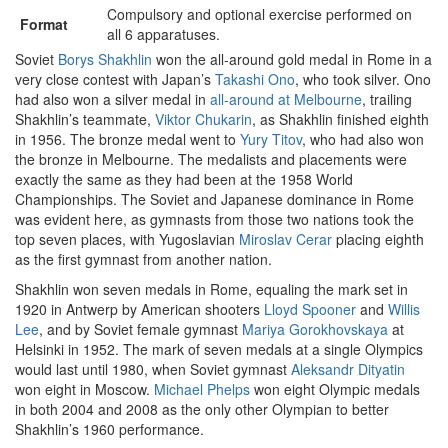
Compulsory and optional exercise performed on
Format
all 6 apparatuses.
Soviet
Borys Shakhlin
won the all-around gold medal in Rome in a
very close contest with Japan’s
Takashi Ono
, who took silver. Ono
had also won a silver medal in
all-around at Melbourne
, trailing
Shakhlin’s teammate,
Viktor Chukarin
, as Shakhlin finished eighth
in 1956. The bronze medal went to
Yury Titov
, who had also won
the bronze in Melbourne. The medalists and placements were
exactly the same as they had been at the 1958 World
Championships. The Soviet and Japanese dominance in Rome
was evident here, as gymnasts from those two nations took the
top seven places, with Yugoslavian
Miroslav Cerar
placing eighth
as the first gymnast from another nation.
Shakhlin won seven medals in Rome, equaling the mark set in
1920 in Antwerp by American shooters
Lloyd Spooner
and
Willis
Lee
, and by Soviet female gymnast
Mariya Gorokhovskaya
at
Helsinki in 1952. The mark of seven medals at a single Olympics
would last until 1980, when Soviet gymnast
Aleksandr Dityatin
won eight in Moscow.
Michael Phelps
won eight Olympic medals
in both 2004 and 2008 as the only other Olympian to better
Shakhlin’s 1960 performance.