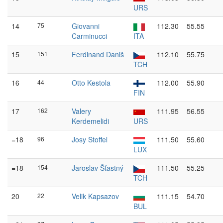
URS
14
75
Giovanni
112.30
55.55
Carminucci
ITA
15
151
Ferdinand Daniš
112.10
55.75
TCH
16
44
Otto Kestola
112.00
55.90
FIN
17
162
Valery
111.95
56.55
Kerdemelidi
URS
=18
96
Josy Stoffel
111.50
55.60
LUX
=18
154
Jaroslav Šťastný
111.50
55.25
TCH
20
22
Velik Kapsazov
111.15
54.70
BUL