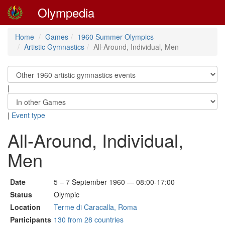
Olympedia
Home
Games
1960 Summer Olympics
Artistic Gymnastics
All-Around, Individual, Men
|
|
Event type
All-Around, Individual,
Men
Date
5 – 7 September 1960 — 08:00-17:00
Status
Olympic
Location
Terme di Caracalla, Roma
Participants
130 from 28 countries