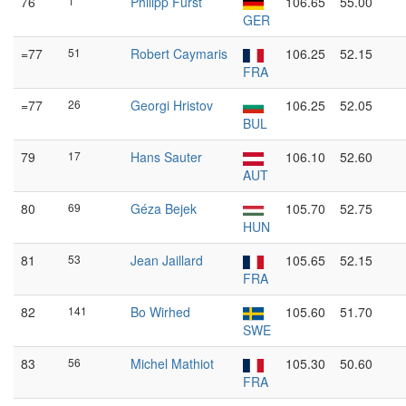
76
1
Philipp Fürst
106.65
55.00
GER
=77
51
Robert Caymaris
106.25
52.15
FRA
=77
26
Georgi Hristov
106.25
52.05
BUL
79
17
Hans Sauter
106.10
52.60
AUT
80
69
Géza Bejek
105.70
52.75
HUN
81
53
Jean Jaillard
105.65
52.15
FRA
82
141
Bo Wirhed
105.60
51.70
SWE
83
56
Michel Mathiot
105.30
50.60
FRA