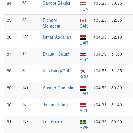
84
68
Sándor Békési
105.25
50.85
HUN
85
28
Richard
105.20
52.65
Montpetit
CAN
86
122
Ismail Abdallah
104.90
52.10
UAR
87
94
Dragan Gagić
104.70
51.80
YUG
88
29
Kim Sang-Guk
104.55
51.05
KOR
89
123
Ahmed Ghonaim
104.50
50.39
UAR
90
16
Johann König
104.35
51.40
AUT
91
137
Leif Koorn
104.30
50.00
SWE