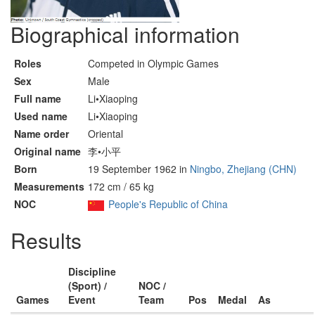
Biographical information
Roles
Competed in Olympic Games
Sex
Male
Full name
Li•Xiaoping
Used name
Li•Xiaoping
Name order
Oriental
Original name
李•小平
Born
19 September 1962 in
Ningbo, Zhejiang (CHN)
Measurements
172 cm / 65 kg
NOC
People's Republic of China
Results
Discipline
(Sport) /
NOC /
Games
Event
Team
Pos
Medal
As