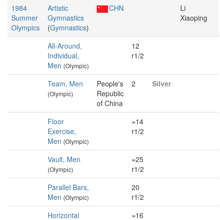
1984
Artistic
CHN
Li
Summer
Gymnastics
Xiaoping
Olympics
(
Gymnastics
)
All-Around,
12
Individual,
r1/2
Men
(Olympic)
Team, Men
People's
2
Silver
Republic
(Olympic)
of China
Floor
=14
Exercise,
r1/2
Men
(Olympic)
Vault, Men
=25
r1/2
(Olympic)
Parallel Bars,
20
Men
r1/2
(Olympic)
Horizontal
=16