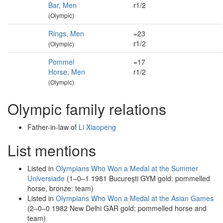
Bar, Men
r1/2
(Olympic)
Rings, Men
=23
r1/2
(Olympic)
Pommel
=17
Horse, Men
r1/2
(Olympic)
Olympic family relations
Father-in-law of
Li Xiaopeng
List mentions
Listed in
Olympians Who Won a Medal at the Summer
Universiade
(1–0–1 1981 București GYM gold: pommelled
horse, bronze: team)
Listed in
Olympians Who Won a Medal at the Asian Games
(2–0–0 1982 New Delhi GAR gold: pommelled horse and
team)