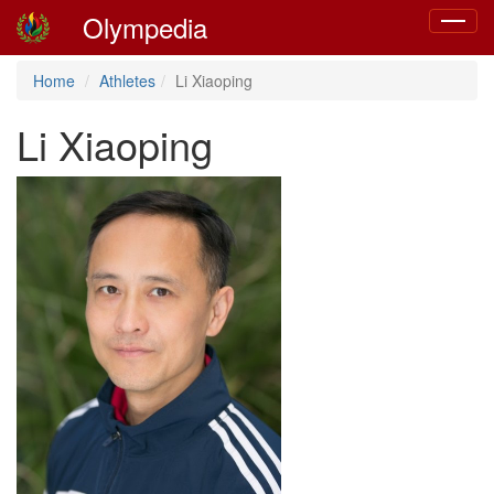
Olympedia
Toggle
navigat
Home
Athletes
Li Xiaoping
Li Xiaoping