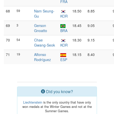
FRA
68
59
Nam Seung-
18.50
8.85
Gu
KOR
69
3
Gerson
18.45
9.05
Gnoatto
BRA
70
54
Chae
18.30
9.15
Gwang-Seok
KOR
71
19
Alfonso
18.15
8.40
Rodríguez
ESP
Did you know?
Liechtenstein
is the only country that have only
won medals at the Winter Games and not at the
Summer Games.