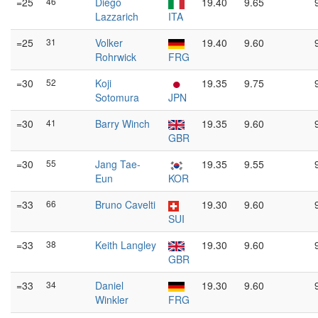
=25
46
Diego
19.40
9.65
Lazzarich
ITA
=25
31
Volker
19.40
9.60
Rohrwick
FRG
=30
52
Koji
19.35
9.75
Sotomura
JPN
=30
41
Barry Winch
19.35
9.60
GBR
=30
55
Jang Tae-
19.35
9.55
Eun
KOR
=33
66
Bruno Cavelti
19.30
9.60
SUI
=33
38
Keith Langley
19.30
9.60
GBR
=33
34
Daniel
19.30
9.60
Winkler
FRG