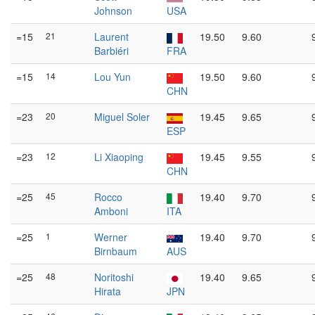
Johnson
USA
=15
21
Laurent
19.50
9.60
Barbiéri
FRA
=15
14
Lou Yun
19.50
9.60
CHN
=23
20
Miguel Soler
19.45
9.65
ESP
=23
12
Li Xiaoping
19.45
9.55
CHN
=25
45
Rocco
19.40
9.70
Amboni
ITA
=25
1
Werner
19.40
9.70
Birnbaum
AUS
=25
48
Noritoshi
19.40
9.65
Hirata
JPN