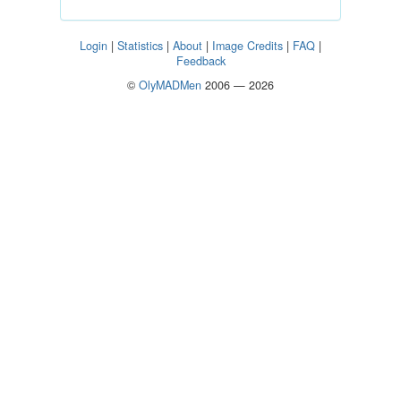
Login
|
Statistics
|
About
|
Image Credits
|
FAQ
|
Feedback
©
OlyMADMen
2006 — 2026