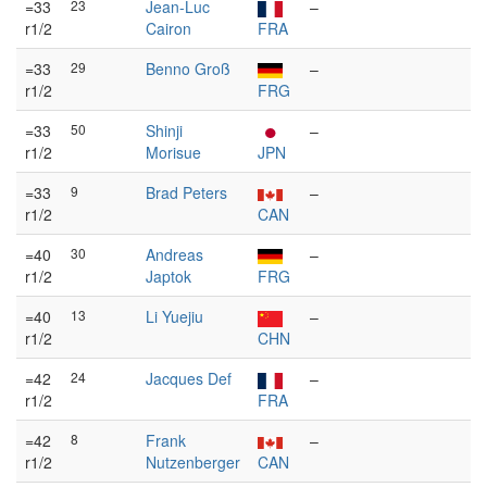
=33
23
Jean-Luc
–
r1/2
Cairon
FRA
=33
29
Benno Groß
–
r1/2
FRG
=33
50
Shinji
–
r1/2
Morisue
JPN
=33
9
Brad Peters
–
r1/2
CAN
=40
30
Andreas
–
r1/2
Japtok
FRG
=40
13
Li Yuejiu
–
r1/2
CHN
=42
24
Jacques Def
–
r1/2
FRA
=42
8
Frank
–
r1/2
Nutzenberger
CAN