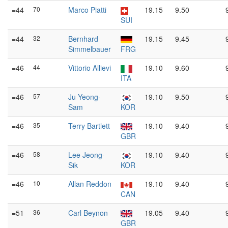
=44
70
Marco Piatti
19.15
9.50
SUI
=44
32
Bernhard
19.15
9.45
Simmelbauer
FRG
=46
44
Vittorio Allievi
19.10
9.60
ITA
=46
57
Ju Yeong-
19.10
9.50
Sam
KOR
=46
35
Terry Bartlett
19.10
9.40
GBR
=46
58
Lee Jeong-
19.10
9.40
Sik
KOR
=46
10
Allan Reddon
19.10
9.40
CAN
=51
36
Carl Beynon
19.05
9.40
GBR