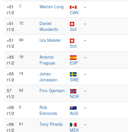
=51
7
Warren Long
–
r1/2
CAN
=51
72
Daniel
–
r1/2
Wunderlin
SUI
=51
69
Urs Meister
–
r1/2
SUI
=55
18
Antonio
–
r1/2
Fraguas
ESP
=55
74
Johan
–
r1/2
Jonasson
SWE
57
62
Finn Gjertsen
–
r1/2
NOR
=58
2
Rob
–
r1/2
Edmonds
AUS
=58
61
Tony Pineda
–
r1/2
MEX