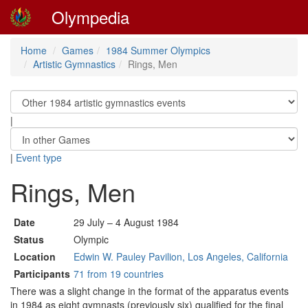
Olympedia
Home
Games
1984 Summer Olympics
Artistic Gymnastics
Rings, Men
|
|
Event type
Rings, Men
Date
29 July – 4 August 1984
Status
Olympic
Location
Edwin W. Pauley Pavilion, Los Angeles, California
Participants
71 from 19 countries
There was a slight change in the format of the apparatus events
in 1984 as eight gymnasts (previously six) qualified for the final