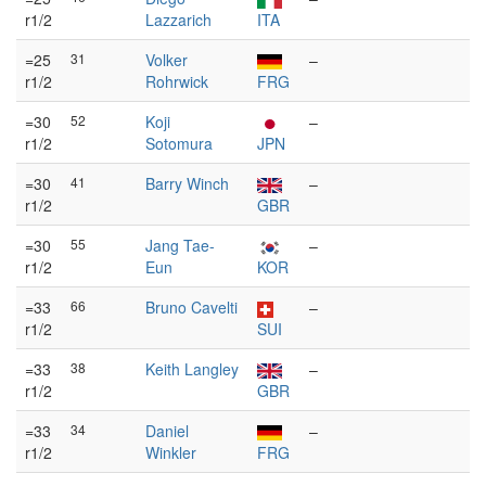
r1/2
Lazzarich
ITA
=25
31
Volker
–
r1/2
Rohrwick
FRG
=30
52
Koji
–
r1/2
Sotomura
JPN
=30
41
Barry Winch
–
r1/2
GBR
=30
55
Jang Tae-
–
r1/2
Eun
KOR
=33
66
Bruno Cavelti
–
r1/2
SUI
=33
38
Keith Langley
–
r1/2
GBR
=33
34
Daniel
–
r1/2
Winkler
FRG