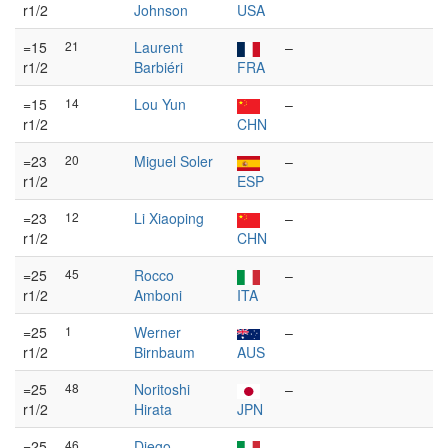
r1/2
Johnson
USA
=15
21
Laurent
–
r1/2
Barbiéri
FRA
=15
14
Lou Yun
–
r1/2
CHN
=23
20
Miguel Soler
–
r1/2
ESP
=23
12
Li Xiaoping
–
r1/2
CHN
=25
45
Rocco
–
r1/2
Amboni
ITA
=25
1
Werner
–
r1/2
Birnbaum
AUS
=25
48
Noritoshi
–
r1/2
Hirata
JPN
=25
46
Diego
–