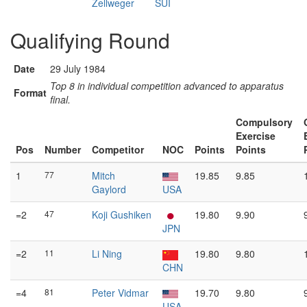
Zellweger
SUI
Qualifying Round
Date
29 July 1984
Top 8 in individual competition advanced to apparatus
Format
final.
Compulsory
Exercise
Pos
Number
Competitor
NOC
Points
Points
1
77
Mitch
19.85
9.85
Gaylord
USA
=2
47
Koji Gushiken
19.80
9.90
JPN
=2
11
Li Ning
19.80
9.80
CHN
=4
81
Peter Vidmar
19.70
9.80
USA