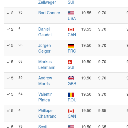
Zellweger
SUI
=12
75
Bart Conner
19.55
9.70
USA
=12
6
Daniel
19.55
9.70
Gaudet
CAN
=15
28
Jürgen
19.50
9.70
Geiger
FRG
=15
68
Markus
19.50
9.70
Lehmann
SUI
=15
39
Andrew
19.50
9.70
Morris
GBR
=15
64
Valentin
19.50
9.70
Pîntea
ROU
=15
4
Philippe
19.50
9.65
Chartrand
CAN
=15
79
Scott
19.50
9.65