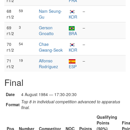
r1/2
FRA
68
59
Nam Seung-
–
r1/2
Gu
KOR
69
3
Gerson
–
r1/2
Gnoatto
BRA
70
54
Chae
–
r1/2
Gwang-Seok
KOR
71
19
Alfonso
–
r1/2
Rodríguez
ESP
Final
Date
4 August 1984 — 17:30-20:30
Top 8 in individual competition advanced to apparatus
Format
final.
Qualifying
Points
Fina
Pos
Number
Competitor
NOC
Points
(50%)
Poi