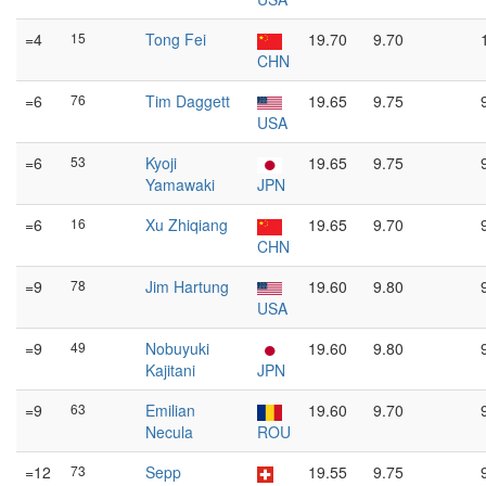
=4
15
Tong Fei
19.70
9.70
CHN
=6
76
Tim Daggett
19.65
9.75
USA
=6
53
Kyoji
19.65
9.75
Yamawaki
JPN
=6
16
Xu Zhiqiang
19.65
9.70
CHN
=9
78
Jim Hartung
19.60
9.80
USA
=9
49
Nobuyuki
19.60
9.80
Kajitani
JPN
=9
63
Emilian
19.60
9.70
Necula
ROU
=12
73
Sepp
19.55
9.75