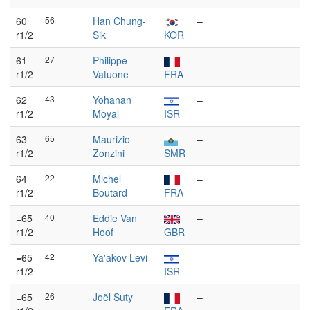
60
56
Han Chung-
–
r1/2
Sik
KOR
61
27
Philippe
–
r1/2
Vatuone
FRA
62
43
Yohanan
–
r1/2
Moyal
ISR
63
65
Maurizio
–
r1/2
Zonzini
SMR
64
22
Michel
–
r1/2
Boutard
FRA
=65
40
Eddie Van
–
r1/2
Hoof
GBR
=65
42
Ya'akov Levi
–
r1/2
ISR
=65
26
Joël Suty
–