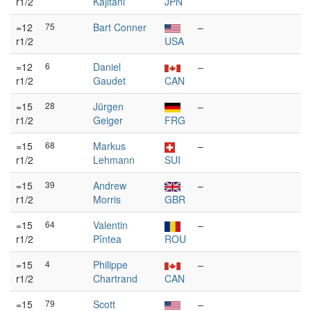
r1/2
Kajitani
JPN
=12
75
Bart Conner
–
r1/2
USA
=12
6
Daniel
–
r1/2
Gaudet
CAN
=15
28
Jürgen
–
r1/2
Geiger
FRG
=15
68
Markus
–
r1/2
Lehmann
SUI
=15
39
Andrew
–
r1/2
Morris
GBR
=15
64
Valentin
–
r1/2
Pîntea
ROU
=15
4
Philippe
–
r1/2
Chartrand
CAN
=15
79
Scott
–