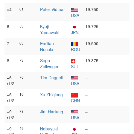
=4
81
Peter Vidmar
19.750
USA
6
53
Kyoji
19.725
Yamawaki
JPN
7
63
Emilian
19.500
Necula
ROU
8
73
Sepp
19.375
Zellweger
SUI
=6
76
Tim Daggett
–
r1/2
USA
=6
16
Xu Zhiqiang
–
r1/2
CHN
=9
78
Jim Hartung
–
r1/2
USA
=9
49
Nobuyuki
–