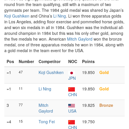
round from the team qualifying, still with a maximum of two
gymnasts per team. The 1984 gold medal was shared by Japan’s
Koji Gushiken
and China’s
Li Ning
. Li won three apparatus golds
in Los Angeles, adding floor exercise and pommelled horse golds,
and won six medals in all in 1984. Gushiken was the individual all-
around champion in 1984 but this was his only other gold, among
the five medals he won. American
Mitch Gaylord
won the bronze
medal, one of three apparatus medals he won in 1984, along with
a gold medal in the team event for the USA.
Pos
Number
Competitor
NOC
Points
=1
47
Koji Gushiken
19.850
Gold
JPN
=1
11
Li Ning
19.850
Gold
CHN
3
77
Mitch
19.825
Bronze
Gaylord
USA
=4
15
Tong Fei
19.750
CHN