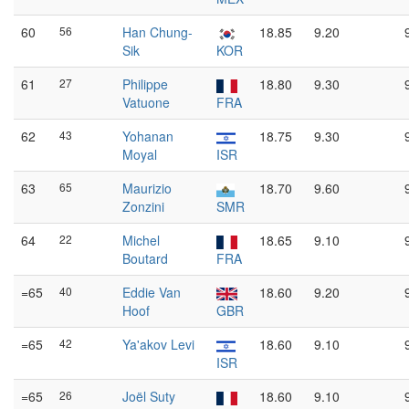
60
56
Han Chung-
18.85
9.20
Sik
KOR
61
27
Philippe
18.80
9.30
Vatuone
FRA
62
43
Yohanan
18.75
9.30
Moyal
ISR
63
65
Maurizio
18.70
9.60
Zonzini
SMR
64
22
Michel
18.65
9.10
Boutard
FRA
=65
40
Eddie Van
18.60
9.20
Hoof
GBR
=65
42
Ya'akov Levi
18.60
9.10
ISR
=65
26
Joël Suty
18.60
9.10