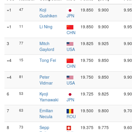
=1
47
Koji
19.850
9.900
9.95
Gushiken
JPN
=1
11
Li Ning
19.850
9.900
9.95
CHN
3
77
Mitch
19.825
9.925
9.90
Gaylord
USA
=4
15
Tong Fei
19.750
9.850
9.90
CHN
=4
81
Peter
19.750
9.850
9.90
Vidmar
USA
6
53
Kyoji
19.725
9.825
9.90
Yamawaki
JPN
7
63
Emilian
19.500
9.800
9.70
Necula
ROU
8
73
Sepp
19.375
9.775
9.60