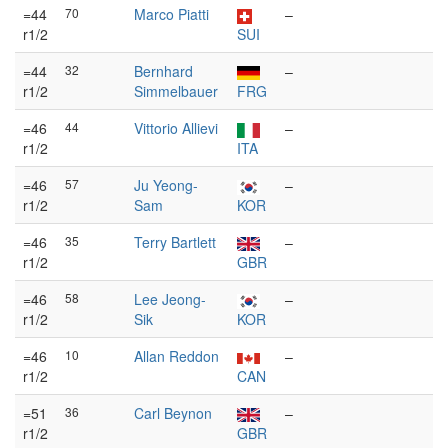
=44
70
Marco Piatti
–
r1/2
SUI
=44
32
Bernhard
–
r1/2
Simmelbauer
FRG
=46
44
Vittorio Allievi
–
r1/2
ITA
=46
57
Ju Yeong-
–
r1/2
Sam
KOR
=46
35
Terry Bartlett
–
r1/2
GBR
=46
58
Lee Jeong-
–
r1/2
Sik
KOR
=46
10
Allan Reddon
–
r1/2
CAN
=51
36
Carl Beynon
–
r1/2
GBR