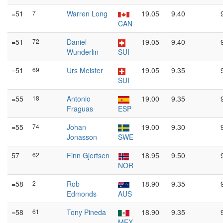
=51
7
Warren Long
19.05
9.40
CAN
=51
72
Daniel
19.05
9.40
Wunderlin
SUI
=51
69
Urs Meister
19.05
9.35
SUI
=55
18
Antonio
19.00
9.35
Fraguas
ESP
=55
74
Johan
19.00
9.30
Jonasson
SWE
57
62
Finn Gjertsen
18.95
9.50
NOR
=58
2
Rob
18.90
9.35
Edmonds
AUS
=58
61
Tony Pineda
18.90
9.35
MEX