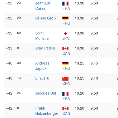
=33
23
Jean-Luc
19.30
9.50
Cairon
FRA
=33
29
Benno Groß
19.30
9.50
FRG
=33
50
Shinji
19.30
9.50
Morisue
JPN
=33
9
Brad Peters
19.30
9.50
CAN
=40
30
Andreas
19.25
9.45
Japtok
FRG
=40
13
Li Yuejiu
19.25
9.40
CHN
=42
24
Jacques Def
19.20
9.50
FRA
=42
8
Frank
19.20
9.50
Nutzenberger
CAN