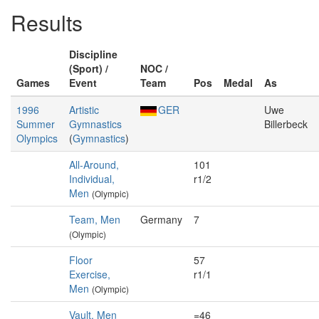
Results
Discipline
(Sport) /
NOC /
Games
Event
Team
Pos
Medal
As
1996
Artistic
GER
Uwe
Summer
Gymnastics
Billerbeck
Olympics
(
Gymnastics
)
All-Around,
101
Individual,
r1/2
Men
(Olympic)
Team, Men
Germany
7
(Olympic)
Floor
57
Exercise,
r1/1
Men
(Olympic)
Vault, Men
=46