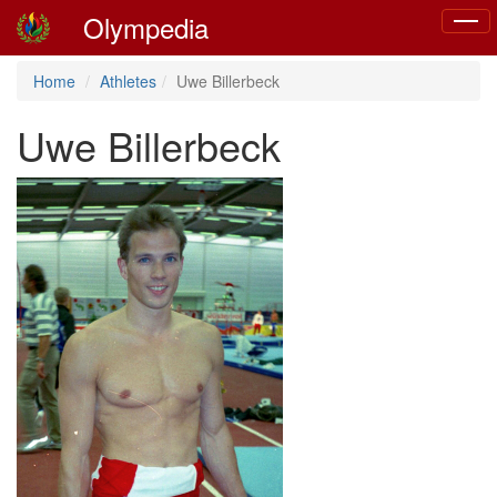
Olympedia
Toggl
naviga
Home
Athletes
Uwe Billerbeck
Uwe Billerbeck