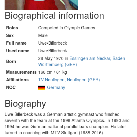
Biographical information
Roles
Competed in Olympic Games
Sex
Male
Full name
Uwe•Billerbeck
Used name
Uwe•Billerbeck
28 May 1970 in
Esslingen am Neckar, Baden-
Born
Württemberg (GER)
Measurements
168 cm / 61 kg
Affiliations
TV Neulingen, Neulingen (GER)
NOC
Germany
Biography
Uwe Billerbeck was a German artistic gymnast who finished
seventh with the team at the 1996 Atlanta Olympics. In 1990 and
1994 he was German national parallel bars champion. He later
turned to coaching with MTV Stuttgart (1988-2016).