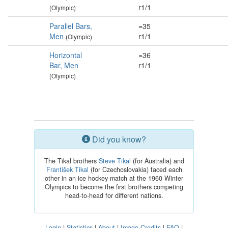
r1/1
(Olympic)
Parallel Bars,
=35
Men
r1/1
(Olympic)
Horizontal
=36
Bar, Men
r1/1
(Olympic)
Did you know?
The Tikal brothers
Steve Tikal
(for Australia) and
František Tikal
(for Czechoslovakia) faced each
other in an ice hockey match at the 1960 Winter
Olympics to become the first brothers competing
head-to-head for different nations.
Login
|
Statistics
|
About
|
Image Credits
|
FAQ
|