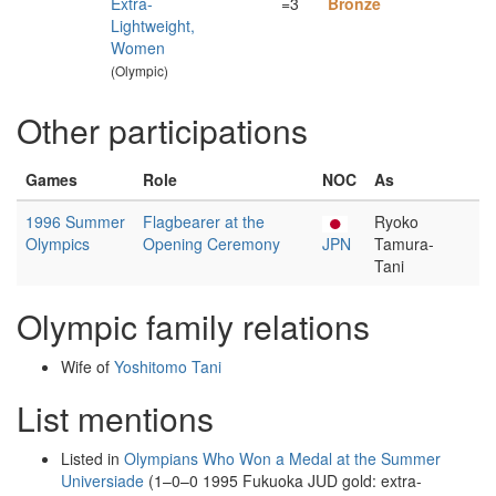
Extra-
=3
Bronze
Lightweight,
Women
(Olympic)
Other participations
Games
Role
NOC
As
1996 Summer
Flagbearer at the
Ryoko
Olympics
Opening Ceremony
JPN
Tamura-
Tani
Olympic family relations
Wife of
Yoshitomo Tani
List mentions
Listed in
Olympians Who Won a Medal at the Summer
Universiade
(1–0–0 1995 Fukuoka JUD gold: extra-