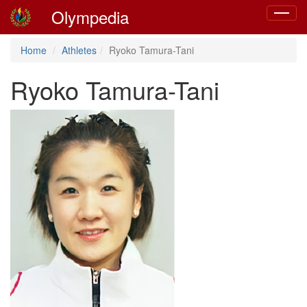
Olympedia
Toggle
navigat
Home
Athletes
Ryoko Tamura-Tani
Ryoko Tamura-Tani