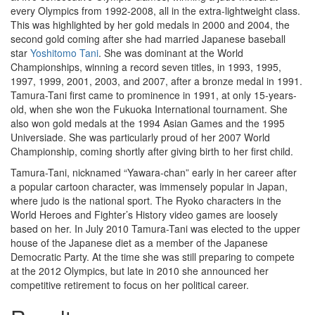
every Olympics from 1992-2008, all in the extra-lightweight class.
This was highlighted by her gold medals in 2000 and 2004, the
second gold coming after she had married Japanese baseball
star
Yoshitomo Tani
. She was dominant at the World
Championships, winning a record seven titles, in 1993, 1995,
1997, 1999, 2001, 2003, and 2007, after a bronze medal in 1991.
Tamura-Tani first came to prominence in 1991, at only 15-years-
old, when she won the Fukuoka International tournament. She
also won gold medals at the 1994 Asian Games and the 1995
Universiade. She was particularly proud of her 2007 World
Championship, coming shortly after giving birth to her first child.
Tamura-Tani, nicknamed “Yawara-chan” early in her career after
a popular cartoon character, was immensely popular in Japan,
where judo is the national sport. The Ryoko characters in the
World Heroes and Fighter’s History video games are loosely
based on her. In July 2010 Tamura-Tani was elected to the upper
house of the Japanese diet as a member of the Japanese
Democratic Party. At the time she was still preparing to compete
at the 2012 Olympics, but late in 2010 she announced her
competitive retirement to focus on her political career.