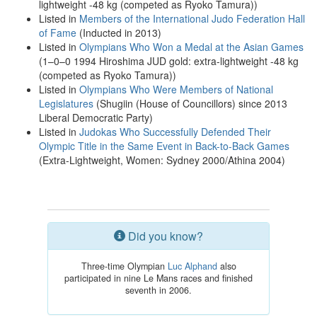
lightweight -48 kg (competed as Ryoko Tamura))
Listed in
Members of the International Judo Federation Hall
of Fame
(Inducted in 2013)
Listed in
Olympians Who Won a Medal at the Asian Games
(1–0–0 1994 Hiroshima JUD gold: extra-lightweight -48 kg
(competed as Ryoko Tamura))
Listed in
Olympians Who Were Members of National
Legislatures
(Shugiin (House of Councillors) since 2013
Liberal Democratic Party)
Listed in
Judokas Who Successfully Defended Their
Olympic Title in the Same Event in Back-to-Back Games
(Extra-Lightweight, Women: Sydney 2000/Athina 2004)
Did you know?
Three-time Olympian
Luc Alphand
also
participated in nine Le Mans races and finished
seventh in 2006.