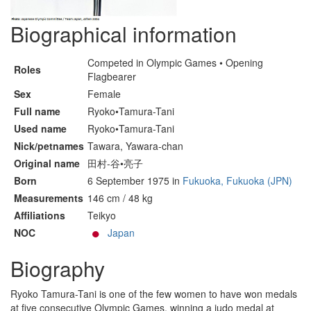
Biographical information
Competed in Olympic Games • Opening
Roles
Flagbearer
Sex
Female
Full name
Ryoko•Tamura-Tani
Used name
Ryoko•Tamura-Tani
Nick/petnames
Tawara, Yawara-chan
Original name
田村-谷•亮子
Born
6 September 1975 in
Fukuoka, Fukuoka (JPN)
Measurements
146 cm / 48 kg
Affiliations
Teikyo
NOC
Japan
Biography
Ryoko Tamura-Tani is one of the few women to have won medals
at five consecutive Olympic Games, winning a judo medal at