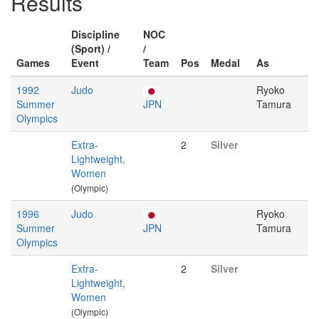
Results
Discipline
NOC
(Sport) /
/
Games
Event
Team
Pos
Medal
As
1992
Judo
Ryoko
Summer
JPN
Tamura
Olympics
Extra-
2
Silver
Lightweight,
Women
(Olympic)
1996
Judo
Ryoko
Summer
JPN
Tamura
Olympics
Extra-
2
Silver
Lightweight,
Women
(Olympic)