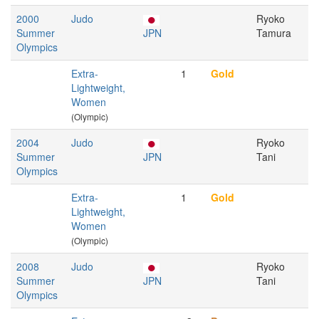
2000
Judo
Ryoko
Summer
JPN
Tamura
Olympics
Extra-
1
Gold
Lightweight,
Women
(Olympic)
2004
Judo
Ryoko
Summer
JPN
Tani
Olympics
Extra-
1
Gold
Lightweight,
Women
(Olympic)
2008
Judo
Ryoko
Summer
JPN
Tani
Olympics