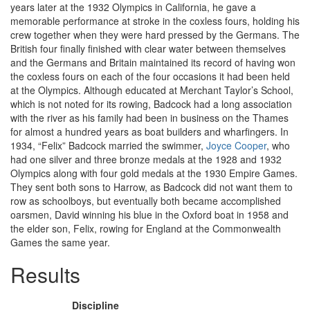
years later at the 1932 Olympics in California, he gave a
memorable performance at stroke in the coxless fours, holding his
crew together when they were hard pressed by the Germans. The
British four finally finished with clear water between themselves
and the Germans and Britain maintained its record of having won
the coxless fours on each of the four occasions it had been held
at the Olympics. Although educated at Merchant Taylor’s School,
which is not noted for its rowing, Badcock had a long association
with the river as his family had been in business on the Thames
for almost a hundred years as boat builders and wharfingers. In
1934, “Felix” Badcock married the swimmer,
Joyce Cooper
, who
had one silver and three bronze medals at the 1928 and 1932
Olympics along with four gold medals at the 1930 Empire Games.
They sent both sons to Harrow, as Badcock did not want them to
row as schoolboys, but eventually both became accomplished
oarsmen, David winning his blue in the Oxford boat in 1958 and
the elder son, Felix, rowing for England at the Commonwealth
Games the same year.
Results
Discipline