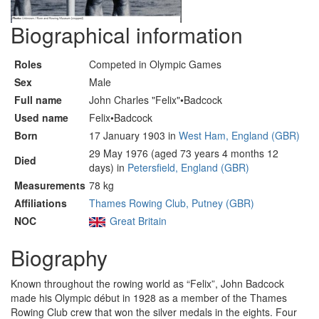
Biographical information
Roles
Competed in Olympic Games
Sex
Male
Full name
John Charles "Felix"•Badcock
Used name
Felix•Badcock
Born
17 January 1903 in
West Ham, England (GBR)
29 May 1976 (aged 73 years 4 months 12
Died
days) in
Petersfield, England (GBR)
Measurements
78 kg
Affiliations
Thames Rowing Club, Putney (GBR)
NOC
Great Britain
Biography
Known throughout the rowing world as “Felix”, John Badcock
made his Olympic début in 1928 as a member of the Thames
Rowing Club crew that won the silver medals in the eights. Four