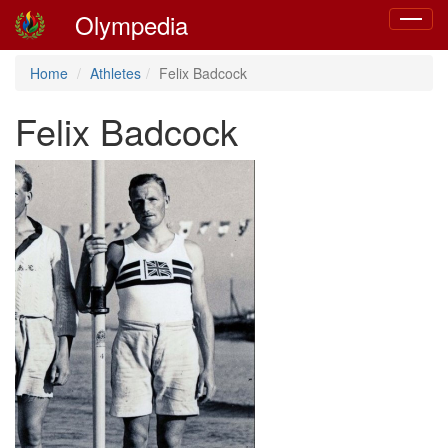
Olympedia
Toggle
navigat
Home
Athletes
Felix Badcock
Felix Badcock