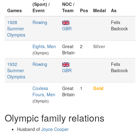
(Sport) /
NOC /
Games
Event
Team
Pos
Medal
As
1928
Rowing
Felix
Summer
GBR
Badcock
Olympics
Eights, Men
Great
2
Silver
Britain
(Olympic)
1932
Rowing
Felix
Summer
GBR
Badcock
Olympics
Coxless
Great
1
Gold
Fours, Men
Britain
(Olympic)
Olympic family relations
Husband of
Joyce Cooper