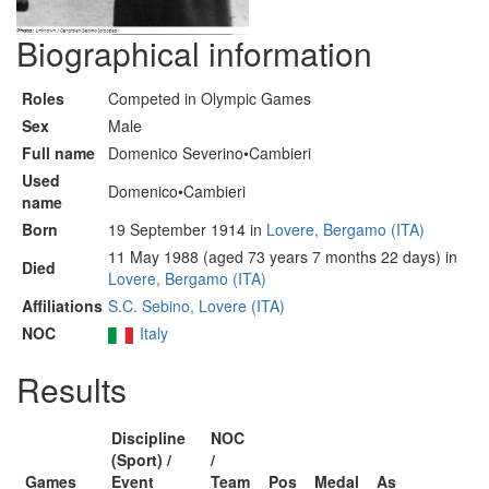
Biographical information
Roles
Competed in Olympic Games
Sex
Male
Full name
Domenico Severino•Cambieri
Used
Domenico•Cambieri
name
Born
19 September 1914 in
Lovere, Bergamo (ITA)
11 May 1988 (aged 73 years 7 months 22 days) in
Died
Lovere, Bergamo (ITA)
Affiliations
S.C. Sebino, Lovere (ITA)
NOC
Italy
Results
Discipline
NOC
(Sport) /
/
Games
Event
Team
Pos
Medal
As