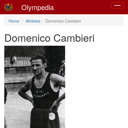
Olympedia
Toggle
navigat
Home
Athletes
Domenico Cambieri
Domenico Cambieri