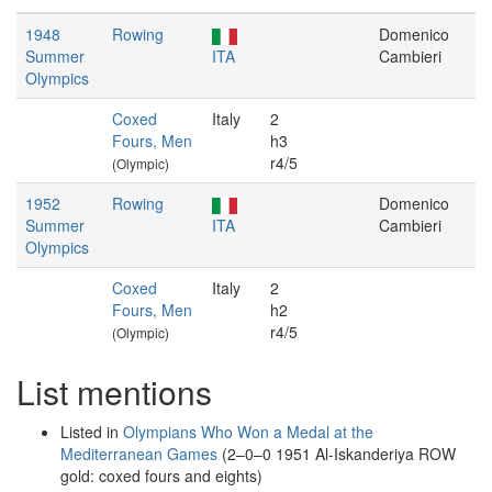
1948
Rowing
Domenico
Summer
ITA
Cambieri
Olympics
Coxed
Italy
2
Fours, Men
h3
r4/5
(Olympic)
1952
Rowing
Domenico
Summer
ITA
Cambieri
Olympics
Coxed
Italy
2
Fours, Men
h2
r4/5
(Olympic)
List mentions
Listed in
Olympians Who Won a Medal at the
Mediterranean Games
(2–0–0 1951 Al-Iskanderiya ROW
gold: coxed fours and eights)