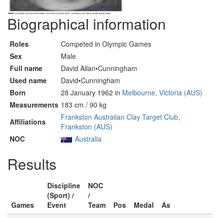
Biographical information
Roles
Competed in Olympic Games
Sex
Male
Full name
David Allan•Cunningham
Used name
David•Cunningham
Born
28 January 1962 in
Melbourne, Victoria (AUS)
Measurements
183 cm / 90 kg
Frankston Australian Clay Target Club,
Affiliations
Frankston (AUS)
NOC
Australia
Results
Discipline
NOC
(Sport) /
/
Games
Event
Team
Pos
Medal
As