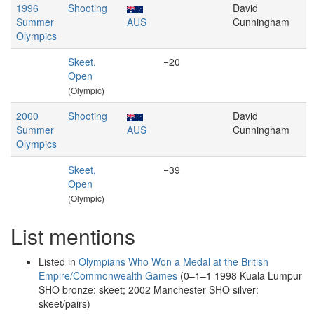
1996
Shooting
David
Summer
AUS
Cunningham
Olympics
Skeet,
=20
Open
(Olympic)
2000
Shooting
David
Summer
AUS
Cunningham
Olympics
Skeet,
=39
Open
(Olympic)
List mentions
Listed in
Olympians Who Won a Medal at the British
Empire/Commonwealth Games
(0–1–1 1998 Kuala Lumpur
SHO bronze: skeet; 2002 Manchester SHO silver:
skeet/pairs)