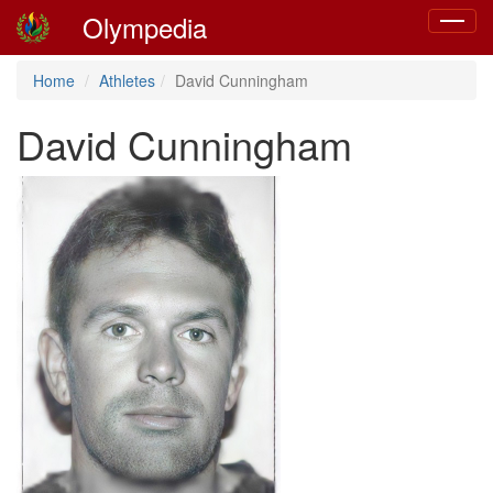
Olympedia
Toggle
navigat
Home
Athletes
David Cunningham
David Cunningham