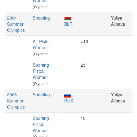
Women
(Olympic)
2004
Shooting
Yuliya
Summer
BLR
Alipava
Olympics
Air Pistol,
=10
Women
(Olympic)
Sporting
25
Pistol,
Women
(Olympic)
2008
Shooting
Yuliya
Summer
RUS
Alipova
Olympics
Sporting
18
Pistol,
Women
(Olympic)