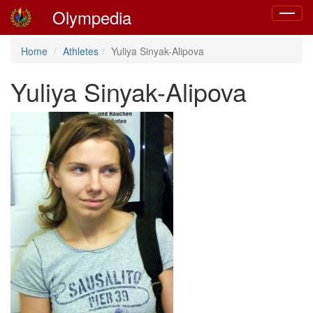
Olympedia
Toggle
navigat
Home
Athletes
Yuliya Sinyak-Alipova
Yuliya Sinyak-Alipova