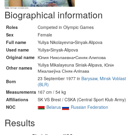
Biographical information
Roles
Competed in Olympic Games
Sex
Female
Full name
Yuliya Nikolayevna•Sinyak-Alipova
Used name
Yuliya•Sinyak-Alipova
Original name
Юлия Николаевна•Синяк-Алипова
Yuliya Mikalayeuna Siniak-Alipava, Юлія
Other names
Мікалаеўна Сiняк-Алiпава
23 September 1977 in
Barysaw, Minsk Voblast
Born
(BLR)
Measurements
167 cm / 54 kg
Affiliations
SK VS Brest / CSKA (Central Sport Klub Army)
NOC
Belarus
Russian Federation
Results