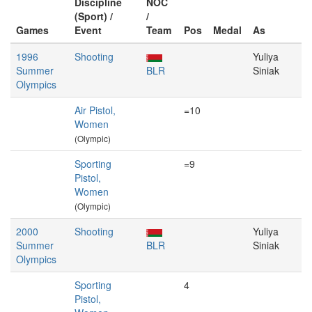
Discipline
NOC
(Sport) /
/
Games
Event
Team
Pos
Medal
As
1996
Shooting
Yuliya
Summer
BLR
Siniak
Olympics
Air Pistol,
=10
Women
(Olympic)
Sporting
=9
Pistol,
Women
(Olympic)
2000
Shooting
Yuliya
Summer
BLR
Siniak
Olympics
Sporting
4
Pistol,