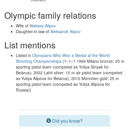
Olympic family relations
Wife of
Aleksey Alipov
Daughter-in-law of
Aleksandr Alipov
List mentions
Listed in
Olympians Who Won a Medal at the World
Shooting Championships
(1–1–1 1994 Milano bronze: 25 m
sporting pistol team (competed as Yuliya Sinyak for
Belarus); 2002 Lahti silver: 10 m air pistol team (competed
as Yuliya Alipova for Belarus); 2010 München gold: 25 m
sporting pistol team (competed as Yuliya Alipova for
Russia))
Did you know?