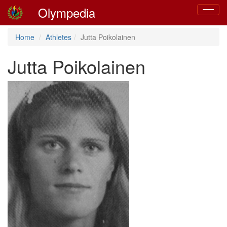
Olympedia
Toggle
navigat
Home
Athletes
Jutta Poikolainen
Jutta Poikolainen