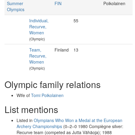
Summer
FIN
Poikolainen
Olympics
Individual,
55
Recurve,
Women
(Olympic)
Team,
Finland
13
Recurve,
Women
(Olympic)
Olympic family relations
Wife of
Tomi Poikolainen
List mentions
Listed in
Olympians Who Won a Medal at the European
Archery Championships
(0–2–0 1980 Compiègne silver:
Recurve team (competed as Jutta Vähäoja); 1988