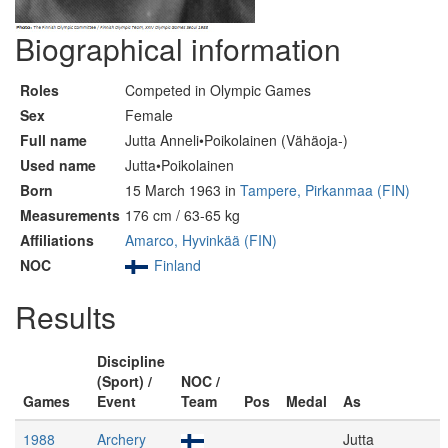
Biographical information
Roles
Competed in Olympic Games
Sex
Female
Full name
Jutta Anneli•Poikolainen (Vähäoja-)
Used name
Jutta•Poikolainen
Born
15 March 1963 in
Tampere, Pirkanmaa (FIN)
Measurements
176 cm / 63-65 kg
Affiliations
Amarco, Hyvinkää (FIN)
NOC
Finland
Results
Discipline
(Sport) /
NOC /
Games
Event
Team
Pos
Medal
As
1988
Archery
Jutta